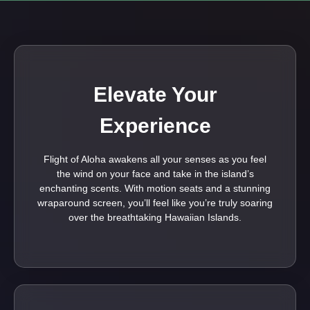
Elevate Your
Experience
Flight of Aloha awakens all your senses as you feel
the wind on your face and take in the island’s
enchanting scents. With motion seats and a stunning
wraparound screen, you’ll feel like you’re truly soaring
over the breathtaking Hawaiian Islands.