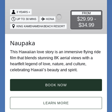
3 YEARS +
FROM
$29.99 -
UP TO 30 MINS
KONA
$34.99
KING KAMEHAMEHA BEACH RESORT
Naupaka
This Hawaiian love story is an immersive flying ride
film that blends stunning 8K aerial views with a
heartfelt legend of love, nature, and culture,
celebrating Hawaii’s beauty and spirit.
BOOK NOW
LEARN MORE