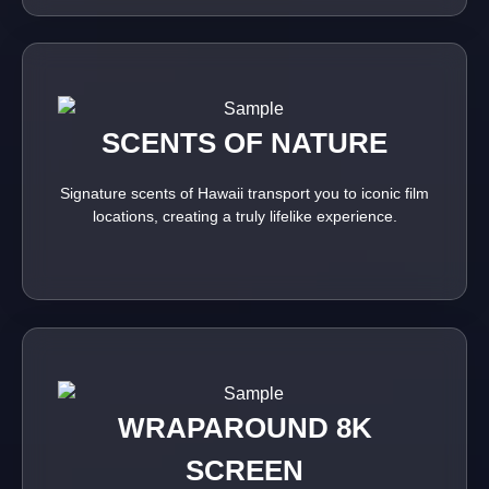
SCENTS OF NATURE
Signature scents of Hawaii transport you to iconic film
locations, creating a truly lifelike experience.
WRAPAROUND 8K
SCREEN