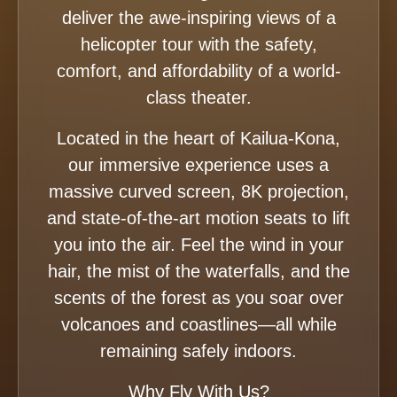
deliver the awe-inspiring views of a
helicopter tour with the safety,
comfort, and affordability of a world-
class theater.
Located in the heart of Kailua-Kona,
our immersive experience uses a
massive curved screen, 8K projection,
and state-of-the-art motion seats to lift
you into the air. Feel the wind in your
hair, the mist of the waterfalls, and the
scents of the forest as you soar over
volcanoes and coastlines—all while
remaining safely indoors.
Why Fly With Us?