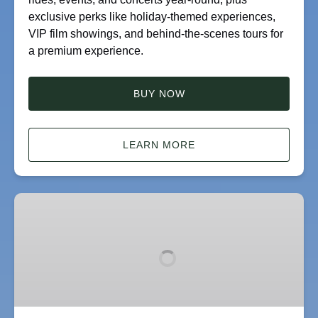
exclusive perks like holiday-themed experiences,
VIP film showings, and behind-the-scenes tours for
a premium experience.
BUY NOW
LEARN MORE
Gift
Card