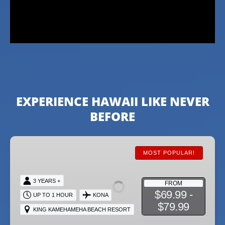
EXPERIENCE HAWAII LIKE NEVER
BEFORE
VIP
Package
MOST POPULAR!
3 YEARS +
FROM
$69.99 -
UP TO 1 HOUR
KONA
$79.99
KING KAMEHAMEHA BEACH RESORT