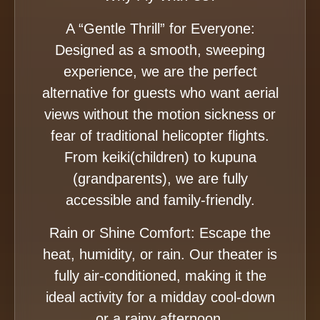
A “Gentle Thrill” for Everyone:
Designed as a smooth, sweeping
experience, we are the perfect
alternative for guests who want aerial
views without the motion sickness or
fear of traditional helicopter flights.
From keiki(children) to kupuna
(grandparents), we are fully
accessible and family-friendly.
Rain or Shine Comfort: Escape the
heat, humidity, or rain. Our theater is
fully air-conditioned, making it the
ideal activity for a midday cool-down
or a rainy afternoon.