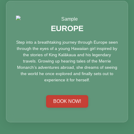
EUROPE
Step into a breathtaking journey through Europe seen
through the eyes of a young Hawaiian girl inspired by
the stories of King Kalākaua and his legendary
travels. Growing up hearing tales of the Merrie
Monarch’s adventures abroad, she dreams of seeing
the world he once explored and finally sets out to
experience it for herself.
BOOK NOW!