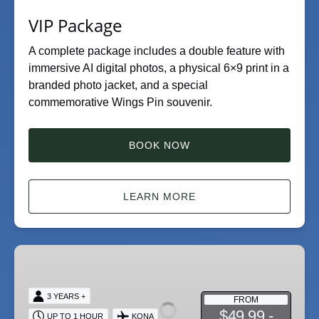
VIP Package
A complete package includes a double feature with
immersive AI digital photos, a physical 6×9 print in a
branded photo jacket, and a special
commemorative Wings Pin souvenir.
BOOK NOW
LEARN MORE
Double
Feature
Flying
3 YEARS +
FROM
Ride
$49.99 -
UP TO 1 HOUR
KONA