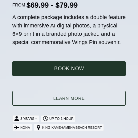
$69.99 - $79.99
FROM
A complete package includes a double feature
with immersive AI digital photos, a physical
6×9 print in a branded photo jacket, and a
special commemorative Wings Pin souvenir.
BOOK NOW
LEARN MORE
3 YEARS +
UP TO 1 HOUR
KONA
KING KAMEHAMEHA BEACH RESORT