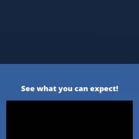
See what you can expect!