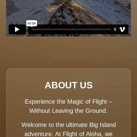
ABOUT US
Experience the Magic of Flight –
Without Leaving the Ground.
Welcome to the ultimate Big Island
adventure. At Flight of Aloha, we