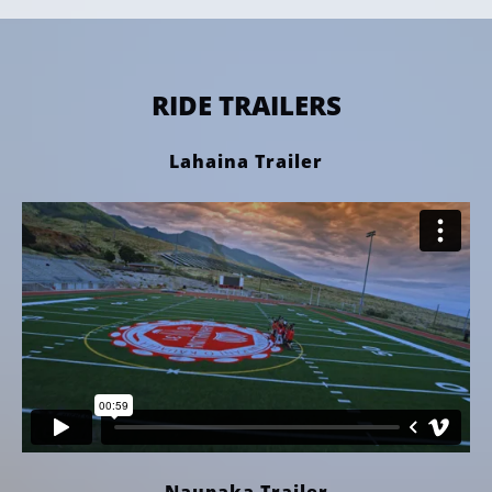
RIDE TRAILERS
Lahaina Trailer