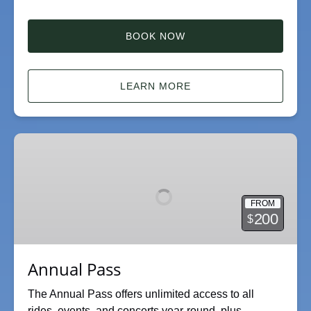
BOOK NOW
LEARN MORE
Annual
Pass
FROM
200
$
Annual Pass
The Annual Pass offers unlimited access to all
rides, events, and concerts year-round, plus