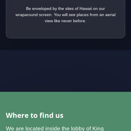
Be enveloped by the sites of Hawaii on our
wraparound screen. You will see places from an aerial
view like never before.
Where to find us
We are located inside the lobby of King