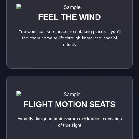
FEEL THE WIND
You won’t just see these breathtaking places – you’ll
feel them come to life through immersive special
effects
FLIGHT MOTION SEATS
Expertly designed to deliver an exhilarating sensation
of true flight