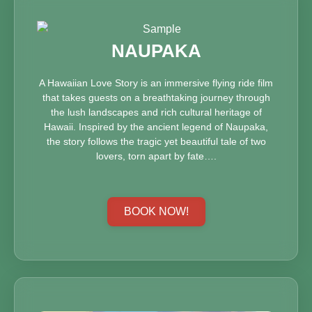
NAUPAKA
A Hawaiian Love Story is an immersive flying ride film
that takes guests on a breathtaking journey through
the lush landscapes and rich cultural heritage of
Hawaii. Inspired by the ancient legend of Naupaka,
the story follows the tragic yet beautiful tale of two
lovers, torn apart by fate….
BOOK NOW!