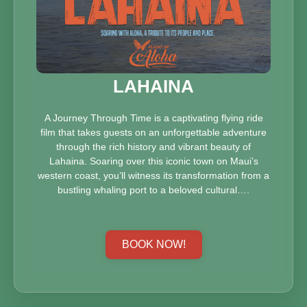
LAHAINA
A Journey Through Time is a captivating flying ride
film that takes guests on an unforgettable adventure
through the rich history and vibrant beauty of
Lahaina. Soaring over this iconic town on Maui’s
western coast, you’ll witness its transformation from a
bustling whaling port to a beloved cultural….
BOOK NOW!