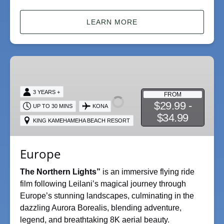
LEARN MORE
Europe
3 YEARS +
FROM
$29.99 -
UP TO 30 MINS
KONA
$34.99
KING KAMEHAMEHA BEACH RESORT
Europe
The Northern Lights”
is an immersive flying ride
film following Leilani’s magical journey through
Europe’s stunning landscapes, culminating in the
dazzling Aurora Borealis, blending adventure,
legend, and breathtaking 8K aerial beauty.