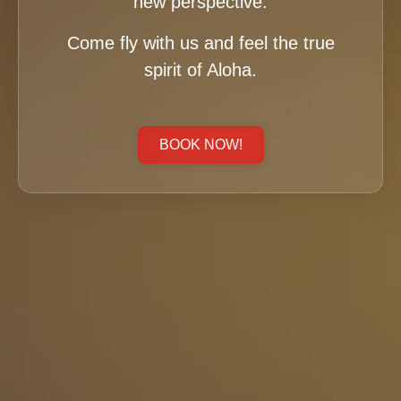
new perspective.
Come fly with us and feel the true
spirit of Aloha.
BOOK NOW!