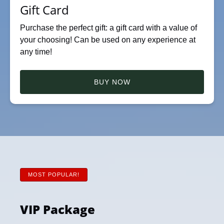
Gift Card
Purchase the perfect gift: a gift card with a value of
your choosing! Can be used on any experience at
any time!
BUY NOW
MOST POPULAR!
VIP Package