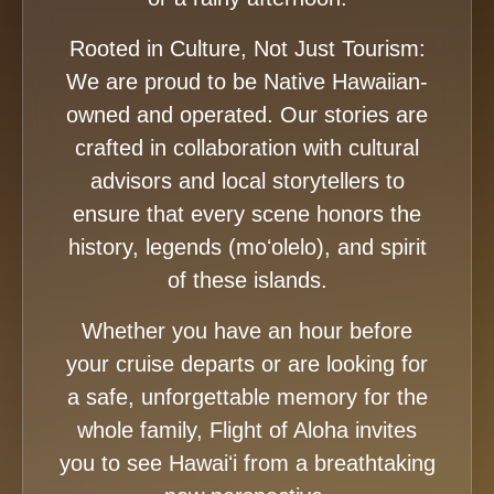
Rooted in Culture, Not Just Tourism:
We are proud to be Native Hawaiian-
owned and operated. Our stories are
crafted in collaboration with cultural
advisors and local storytellers to
ensure that every scene honors the
history, legends (moʻolelo), and spirit
of these islands.
Whether you have an hour before
your cruise departs or are looking for
a safe, unforgettable memory for the
whole family, Flight of Aloha invites
you to see Hawaiʻi from a breathtaking