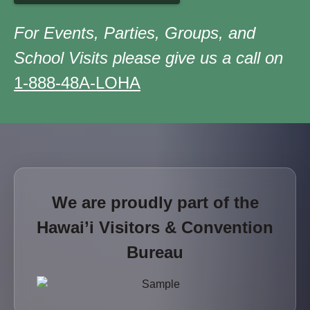
For Events, Parties, Groups, and
School Visits please give us a call on
1-888-48A-LOHA
We are proudly part of the
Hawai’i Visitors & Convention
Bureau