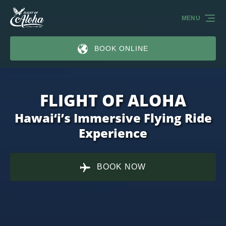
Skip to primary navigation
Skip to content
Skip to footer
MENU
BOOK ONLINE
FLIGHT OF ALOHA
Hawai‘i’s Immersive Flying Ride
Experience
BOOK NOW