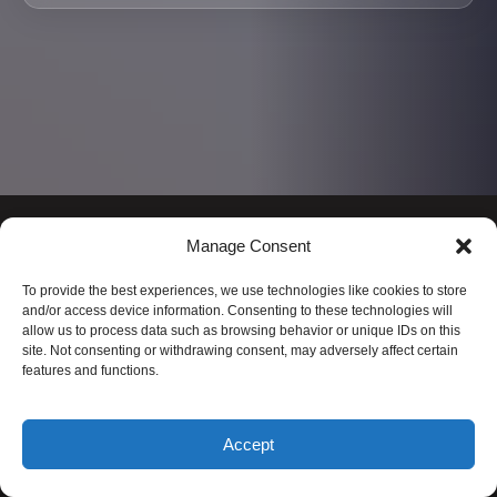
Manage Consent
To provide the best experiences, we use technologies like cookies to store
and/or access device information. Consenting to these technologies will
allow us to process data such as browsing behavior or unique IDs on this
site. Not consenting or withdrawing consent, may adversely affect certain
features and functions.
FLIGHT OF ALOHA
Accept
1-888-482-5642