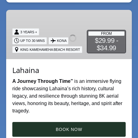
Lahaina
3 YEARS +
FROM
$29.99 -
UP TO 30 MINS
KONA
$34.99
KING KAMEHAMEHA BEACH RESORT
Lahaina
A Journey Through Time”
is an immersive flying
ride showcasing Lahaina’s rich history, cultural
legacy, and resilience through stunning 8K aerial
views, honoring its beauty, heritage, and spirit after
tragedy.
BOOK NOW