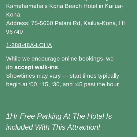
Kamehameha’s Kona Beach Hotel in Kailua-
Kona
.
Address: 75-5660 Palani Rd, Kailua-Kona, HI
96740
1-888-48A-LOHA
While we encourage online bookings, we
do
accept walk-ins
.
Showtimes may vary — start times typically
begin at :00, :15, :30, and :45 past the hour
1Hr Free Parking At The Hotel Is
included With This Attraction!