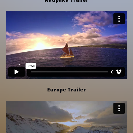
Naupaka Trailer
Europe Trailer