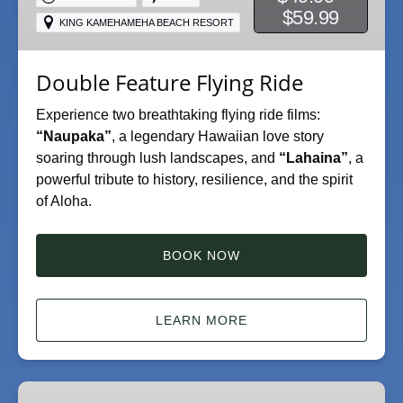
$59.99
KING KAMEHAMEHA BEACH RESORT
Double Feature Flying Ride
Experience two breathtaking flying ride films:
“Naupaka”
, a legendary Hawaiian love story
soaring through lush landscapes, and
“Lahaina”
, a
powerful tribute to history, resilience, and the spirit
of Aloha.
BOOK NOW
LEARN MORE
Naupaka