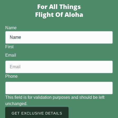
For All Things
Flight Of Aloha
Name
First
Email
Phone
This field is for validation purposes and should be left
unchanged.