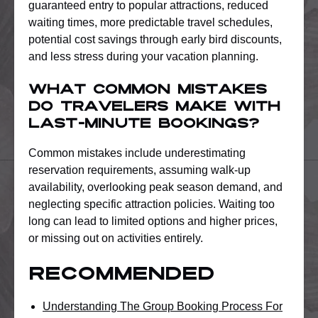
guaranteed entry to popular attractions, reduced
waiting times, more predictable travel schedules,
potential cost savings through early bird discounts,
and less stress during your vacation planning.
What common mistakes
do travelers make with
last-minute bookings?
Common mistakes include underestimating
reservation requirements, assuming walk-up
availability, overlooking peak season demand, and
neglecting specific attraction policies. Waiting too
long can lead to limited options and higher prices,
or missing out on activities entirely.
Recommended
Understanding The Group Booking Process For