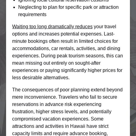
Neglecting to plan for specific park or attraction
requirements
Waiting too long dramatically reduces
your travel
options and increases potential expenses. Last-
minute bookings often result in limited choices for
accommodations, car rentals, activities, and dining
experiences. During peak tourism seasons, this can
mean missing out entirely on sought-after
experiences or paying significantly higher prices for
less desirable alternatives.
The consequences of poor planning extend beyond
mere inconvenience. Travelers who fail to secure
reservations in advance risk experiencing
frustration, higher stress levels, and potentially
compromised vacation experiences. Some
attractions and activities in Hawaii have strict
capacity limits and require advance booking,