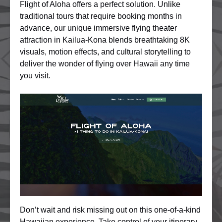
Flight of Aloha offers a perfect solution. Unlike
traditional tours that require booking months in
advance, our unique immersive flying theater
attraction in Kailua-Kona blends breathtaking 8K
visuals, motion effects, and cultural storytelling to
deliver the wonder of flying over Hawaii any time
you visit.
Don’t wait and risk missing out on this one-of-a-kind
Hawaiian experience. Take control of your itinerary