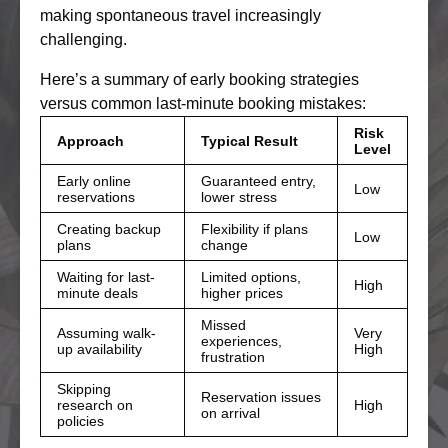
making spontaneous travel increasingly
challenging.
Here’s a summary of early booking strategies
versus common last-minute booking mistakes:
Risk
Approach
Typical Result
Level
Early online
Guaranteed entry,
Low
reservations
lower stress
Creating backup
Flexibility if plans
Low
plans
change
Waiting for last-
Limited options,
High
minute deals
higher prices
Missed
Assuming walk-
Very
experiences,
up availability
High
frustration
Skipping
Reservation issues
research on
High
on arrival
policies