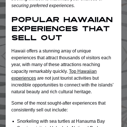
securing preferred experiences.
Popular Hawaiian
Experiences That
Sell Out
Hawaii offers a stunning array of unique
experiences that attract thousands of visitors each
year, with many of these attractions reaching
capacity remarkably quickly.
Top Hawaiian
experiences
are not just tourist activities but
incredible opportunities to connect with the islands’
natural beauty and rich cultural heritage.
Some of the most sought-after experiences that
consistently sell out include:
Snorkeling with sea turtles at Hanauma Bay