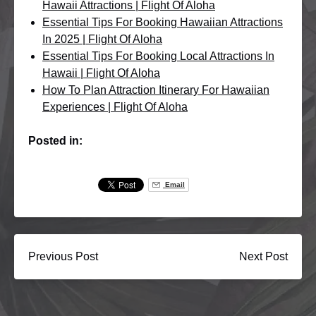
Hawaii Attractions | Flight Of Aloha
Essential Tips For Booking Hawaiian Attractions
In 2025 | Flight Of Aloha
Essential Tips For Booking Local Attractions In
Hawaii | Flight Of Aloha
How To Plan Attraction Itinerary For Hawaiian
Experiences | Flight Of Aloha
Posted in:
Email
Previous Post
Next Post