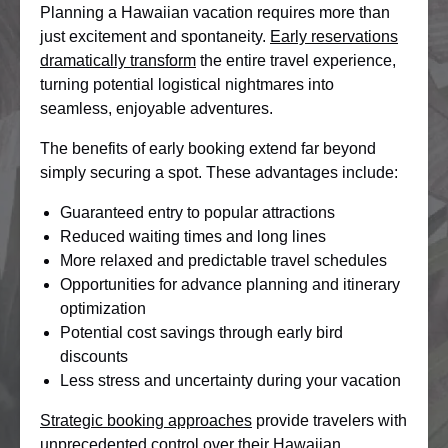
Planning a Hawaiian vacation requires more than
just excitement and spontaneity.
Early reservations
dramatically transform
the entire travel experience,
turning potential logistical nightmares into
seamless, enjoyable adventures.
The benefits of early booking extend far beyond
simply securing a spot. These advantages include:
Guaranteed entry to popular attractions
Reduced waiting times and long lines
More relaxed and predictable travel schedules
Opportunities for advance planning and itinerary
optimization
Potential cost savings through early bird
discounts
Less stress and uncertainty during your vacation
Strategic booking approaches
provide travelers with
unprecedented control over their Hawaiian