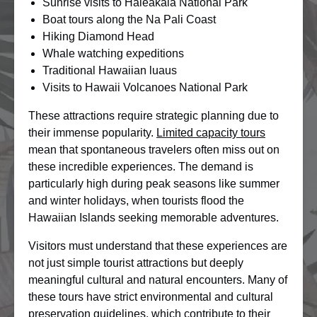
Sunrise visits to Haleakala National Park
Boat tours along the Na Pali Coast
Hiking Diamond Head
Whale watching expeditions
Traditional Hawaiian luaus
Visits to Hawaii Volcanoes National Park
These attractions require strategic planning due to
their immense popularity.
Limited capacity tours
mean that spontaneous travelers often miss out on
these incredible experiences. The demand is
particularly high during peak seasons like summer
and winter holidays, when tourists flood the
Hawaiian Islands seeking memorable adventures.
Visitors must understand that these experiences are
not just simple tourist attractions but deeply
meaningful cultural and natural encounters. Many of
these tours have strict environmental and cultural
preservation guidelines, which contribute to their