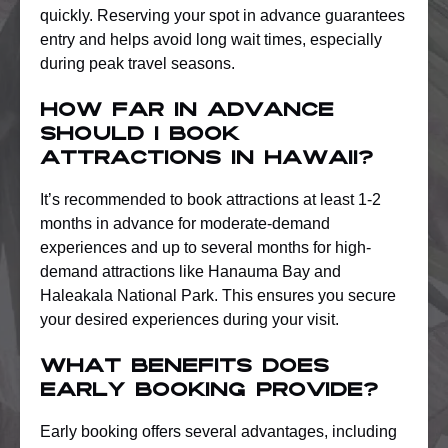
quickly. Reserving your spot in advance guarantees
entry and helps avoid long wait times, especially
during peak travel seasons.
How far in advance
should I book
attractions in Hawaii?
It’s recommended to book attractions at least 1-2
months in advance for moderate-demand
experiences and up to several months for high-
demand attractions like Hanauma Bay and
Haleakala National Park. This ensures you secure
your desired experiences during your visit.
What benefits does
early booking provide?
Early booking offers several advantages, including