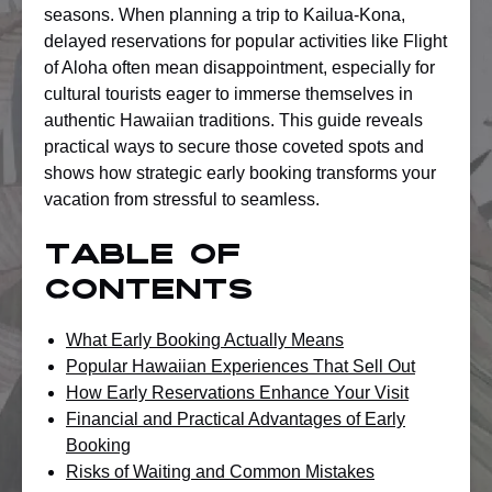
seasons. When planning a trip to Kailua-Kona,
delayed reservations for popular activities like Flight
of Aloha often mean disappointment, especially for
cultural tourists eager to immerse themselves in
authentic Hawaiian traditions. This guide reveals
practical ways to secure those coveted spots and
shows how strategic early booking transforms your
vacation from stressful to seamless.
Table of
Contents
What Early Booking Actually Means
Popular Hawaiian Experiences That Sell Out
How Early Reservations Enhance Your Visit
Financial and Practical Advantages of Early
Booking
Risks of Waiting and Common Mistakes