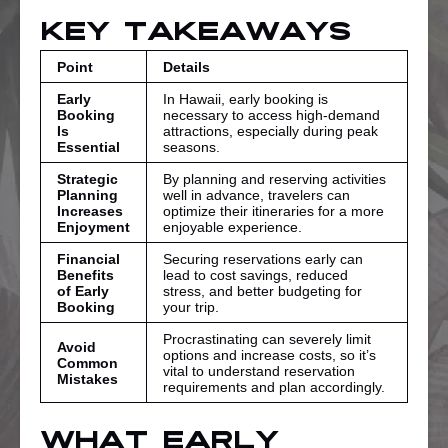
Key Takeaways
Point
Details
Early
In Hawaii, early booking is
Booking
necessary to access high-demand
Is
attractions, especially during peak
Essential
seasons.
Strategic
By planning and reserving activities
Planning
well in advance, travelers can
Increases
optimize their itineraries for a more
Enjoyment
enjoyable experience.
Financial
Securing reservations early can
Benefits
lead to cost savings, reduced
of Early
stress, and better budgeting for
Booking
your trip.
Procrastinating can severely limit
Avoid
options and increase costs, so it’s
Common
vital to understand reservation
Mistakes
requirements and plan accordingly.
What Early