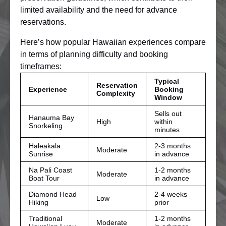
limited availability and the need for advance
reservations.
Here’s how popular Hawaiian experiences compare
in terms of planning difficulty and booking
timeframes:
Typical
Reservation
Experience
Booking
Complexity
Window
Sells out
Hanauma Bay
High
within
Snorkeling
minutes
Haleakala
2-3 months
Moderate
Sunrise
in advance
Na Pali Coast
1-2 months
Moderate
Boat Tour
in advance
Diamond Head
2-4 weeks
Low
Hiking
prior
Traditional
1-2 months
Moderate