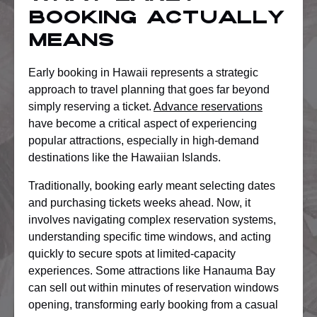
Booking Actually
Means
Early booking in Hawaii represents a strategic
approach to travel planning that goes far beyond
simply reserving a ticket.
Advance reservations
have become a critical aspect of experiencing
popular attractions, especially in high-demand
destinations like the Hawaiian Islands.
Traditionally, booking early meant selecting dates
and purchasing tickets weeks ahead. Now, it
involves navigating complex reservation systems,
understanding specific time windows, and acting
quickly to secure spots at limited-capacity
experiences. Some attractions like Hanauma Bay
can sell out within minutes of reservation windows
opening, transforming early booking from a casual