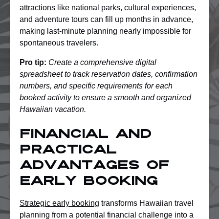
attractions like national parks, cultural experiences,
and adventure tours can fill up months in advance,
making last-minute planning nearly impossible for
spontaneous travelers.
Pro tip:
Create a comprehensive digital
spreadsheet to track reservation dates, confirmation
numbers, and specific requirements for each
booked activity to ensure a smooth and organized
Hawaiian vacation.
Financial and
Practical
Advantages of
Early Booking
Strategic early booking
transforms Hawaiian travel
planning from a potential financial challenge into a