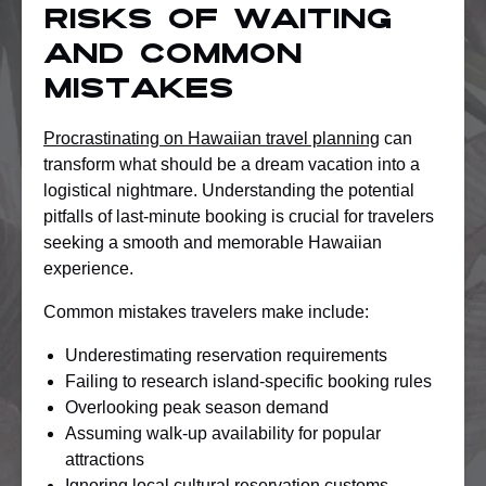
Risks of Waiting
and Common
Mistakes
Procrastinating on Hawaiian travel planning
can
transform what should be a dream vacation into a
logistical nightmare. Understanding the potential
pitfalls of last-minute booking is crucial for travelers
seeking a smooth and memorable Hawaiian
experience.
Common mistakes travelers make include:
Underestimating reservation requirements
Failing to research island-specific booking rules
Overlooking peak season demand
Assuming walk-up availability for popular
attractions
Ignoring local cultural reservation customs