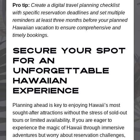
Pro tip:
Create a digital travel planning checklist
with specific reservation deadlines and set multiple
reminders at least three months before your planned
Hawaiian vacation to ensure comprehensive and
timely bookings.
Secure Your Spot
for an
Unforgettable
Hawaiian
Experience
Planning ahead is key to enjoying Hawaii’s most
sought-after attractions without the stress of sold-out
tours or limited availability. If you are eager to
experience the magic of Hawaii through immersive
adventures but worry about reservation challenges,