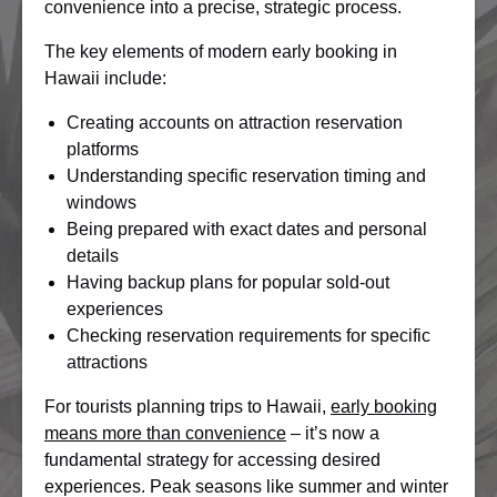
convenience into a precise, strategic process.
The key elements of modern early booking in
Hawaii include:
Creating accounts on attraction reservation
platforms
Understanding specific reservation timing and
windows
Being prepared with exact dates and personal
details
Having backup plans for popular sold-out
experiences
Checking reservation requirements for specific
attractions
For tourists planning trips to Hawaii,
early booking
means more than convenience
– it’s now a
fundamental strategy for accessing desired
experiences. Peak seasons like summer and winter