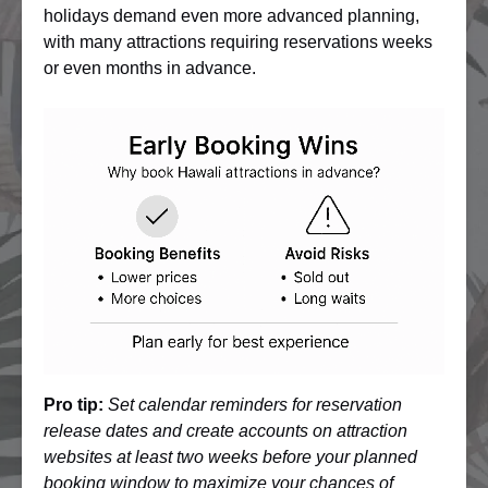
holidays demand even more advanced planning,
with many attractions requiring reservations weeks
or even months in advance.
Pro tip:
Set calendar reminders for reservation
release dates and create accounts on attraction
websites at least two weeks before your planned
booking window to maximize your chances of