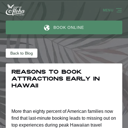
Skip to primary navigation
Skip to content
Skip to footer
MENU
BOOK ONLINE
Back to Blog
Reasons to Book
Attractions Early in
Hawaii
More than eighty percent of American families now
find that last-minute booking leads to missing out on
top experiences during peak Hawaiian travel