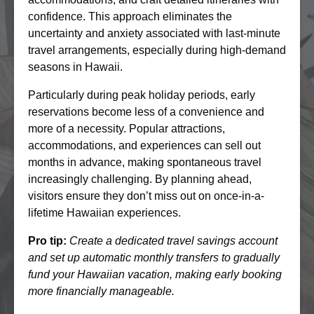
confidence. This approach eliminates the
uncertainty and anxiety associated with last-minute
travel arrangements, especially during high-demand
seasons in Hawaii.
Particularly during peak holiday periods, early
reservations become less of a convenience and
more of a necessity. Popular attractions,
accommodations, and experiences can sell out
months in advance, making spontaneous travel
increasingly challenging. By planning ahead,
visitors ensure they don’t miss out on once-in-a-
lifetime Hawaiian experiences.
Pro tip:
Create a dedicated travel savings account
and set up automatic monthly transfers to gradually
fund your Hawaiian vacation, making early booking
more financially manageable.