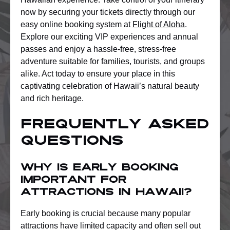
now by securing your tickets directly through our
easy online booking system at
Flight of Aloha
.
Explore our exciting VIP experiences and annual
passes and enjoy a hassle-free, stress-free
adventure suitable for families, tourists, and groups
alike. Act today to ensure your place in this
captivating celebration of Hawaii’s natural beauty
and rich heritage.
Frequently Asked
Questions
Why is early booking
important for
attractions in Hawaii?
Early booking is crucial because many popular
attractions have limited capacity and often sell out