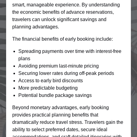
smart, manageable experience. By understanding
the economic benefits of advance reservations,
travelers can unlock significant savings and
planning advantages.
The financial benefits of early booking include:
Spreading payments over time with interest-free
plans
Avoiding premium last-minute pricing
Securing lower rates during off-peak periods
Access to early bird discounts
More predictable budgeting
Potential bundle package savings
Beyond monetary advantages, early booking
provides practical planning benefits that
dramatically reduce travel stress. Travelers gain the
ability to select preferred dates, secure ideal
accommodations, and craft detailed itineraries with