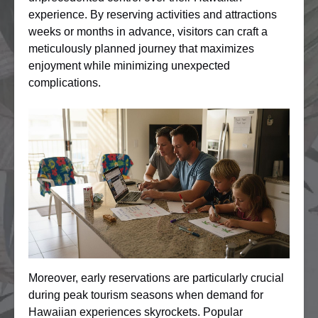
experience. By reserving activities and attractions
weeks or months in advance, visitors can craft a
meticulously planned journey that maximizes
enjoyment while minimizing unexpected
complications.
Moreover, early reservations are particularly crucial
during peak tourism seasons when demand for
Hawaiian experiences skyrockets. Popular