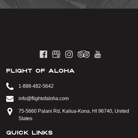
FLIGHT OF ALOHA
1-888-482-5642
info@flightofaloha.com
75-5660 Palani Rd, Kailua-Kona, HI 96740, United
States
QUICK LINKS