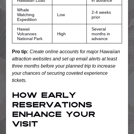
Hawaiian Luau
in advance
Whale
2-4 weeks
Watching
Low
prior
Expedition
Hawaii
Several
Volcanoes
High
months in
National Park
advance
Pro tip:
Create online accounts for major Hawaiian
attraction websites and set up email alerts at least
three months before your planned trip to increase
your chances of securing coveted experience
tickets.
How Early
Reservations
Enhance Your
Visit