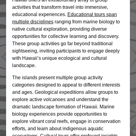
activities that transform travel into immersive,
educational experiences.
Educational tours span
multiple disciplines
ranging from marine biology to
native cultural exploration, providing diverse
opportunities for collective learning and discovery.
These group activities go far beyond traditional
sightseeing, inviting participants to engage deeply
with Hawaii’s unique ecological and cultural
landscape.
The islands present multiple group activity
categories designed to appeal to different interests
and ages. Geological expeditions allow groups to
explore active volcanoes and understand the
dramatic landscape formation of Hawaii. Marine
biology experiences provide opportunities to
explore vibrant coral reefs, engage in conservation
efforts, and learn about indigenous aquatic
ecosystems. Cultural tours offer profound insights