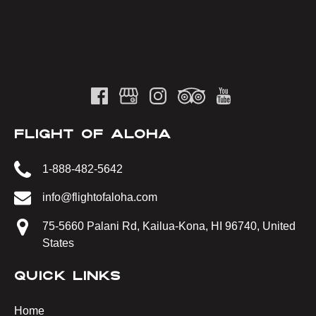
FLIGHT OF ALOHA
1-888-482-5642
info@flightofaloha.com
75-5660 Palani Rd, Kailua-Kona, HI 96740, United
States
QUICK LINKS
Home