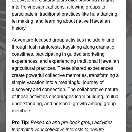
into Polynesian traditions, allowing groups to
participate in traditional practices like hula dancing,
lei making, and learning about native Hawaiian
history.
Adventure-focused group activities include hiking
through lush rainforests, kayaking along dramatic
coastlines, participating in guided snorkeling
experiences, and experiencing traditional Hawaiian
agricultural practices. These shared experiences
create powerful collective memories, transforming a
simple vacation into a meaningful journey of
discovery and connection. The collaborative nature
of these activities encourages team building, mutual
understanding, and personal growth among group
members.
Pro Tip:
Research and pre-book group activities
that match your collective interests to ensure