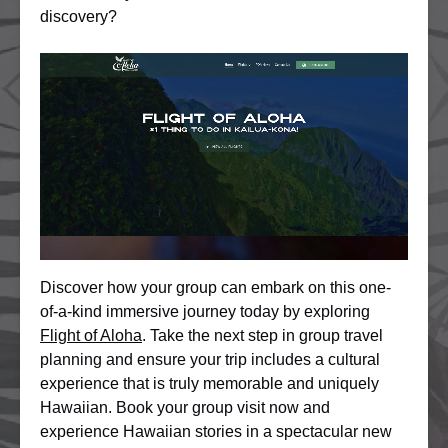
discovery?
Discover how your group can embark on this one-
of-a-kind immersive journey today by exploring
Flight of Aloha
. Take the next step in group travel
planning and ensure your trip includes a cultural
experience that is truly memorable and uniquely
Hawaiian. Book your group visit now and
experience Hawaiian stories in a spectacular new