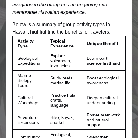
everyone in the group has an engaging and
memorable Hawaiian experience.
Below is a summary of group activity types in
Hawaii, highlighting the benefits for travelers:
Activity
Typical
Unique Benefit
Type
Experience
Explore
Geological
Learn earth
volcanoes,
Expeditions
science firsthand
lava fields
Marine
Study reefs,
Boost ecological
Biology
marine life
awareness
Tours
Practice hula,
Cultural
Deepen cultural
crafts,
Workshops
understanding
language
Foster teamwork
Adventure
Hike, kayak,
and mutual
Excursions
snorkel
support
Ecological,
Community
Strengthen