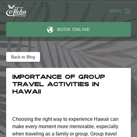
Skip to primary navigation
Skip to content
Skip to footer
MENU
BOOK ONLINE
Back to Blog
Importance of Group
Travel Activities in
Hawaii
Choosing the right way to experience Hawaii can
make every moment more memorable, especially
when traveling as a family or group. Group travel