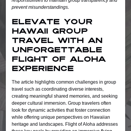
responsibilities to maintain group transparency and
prevent misunderstandings.
Elevate Your
Hawaii Group
Travel with an
Unforgettable
Flight of Aloha
Experience
The article highlights common challenges in group
travel such as coordinating diverse interests,
creating meaningful shared memories, and seeking
deeper cultural immersion. Group travelers often
look for dynamic activities that foster connection
while offering unique perspectives on Hawaiian
heritage and landscapes. Flight of Aloha addresses