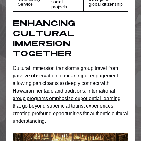
social
Service
global citizenship
projects
Enhancing
Cultural
Immersion
Together
Cultural immersion transforms group travel from
passive observation to meaningful engagement,
allowing participants to deeply connect with
Hawaiian heritage and traditions.
International
group programs emphasize experiential learning
that go beyond superficial tourist experiences,
creating profound opportunities for authentic cultural
understanding.