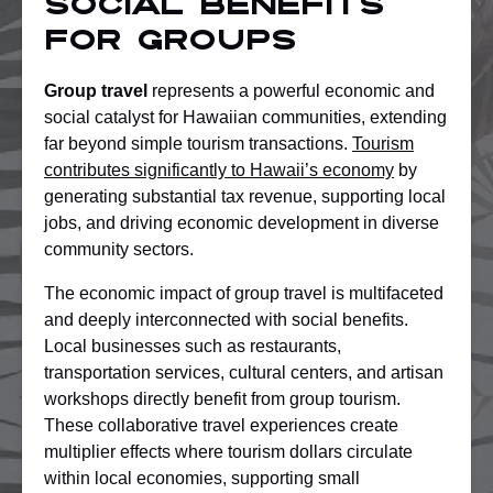
Social Benefits
for Groups
Group travel
represents a powerful economic and
social catalyst for Hawaiian communities, extending
far beyond simple tourism transactions.
Tourism
contributes significantly to Hawaii’s economy
by
generating substantial tax revenue, supporting local
jobs, and driving economic development in diverse
community sectors.
The economic impact of group travel is multifaceted
and deeply interconnected with social benefits.
Local businesses such as restaurants,
transportation services, cultural centers, and artisan
workshops directly benefit from group tourism.
These collaborative travel experiences create
multiplier effects where tourism dollars circulate
within local economies, supporting small