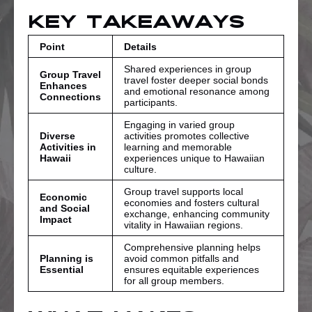
Key Takeaways
Point
Details
Shared experiences in group
Group Travel
travel foster deeper social bonds
Enhances
and emotional resonance among
Connections
participants.
Engaging in varied group
Diverse
activities promotes collective
Activities in
learning and memorable
Hawaii
experiences unique to Hawaiian
culture.
Group travel supports local
Economic
economies and fosters cultural
and Social
exchange, enhancing community
Impact
vitality in Hawaiian regions.
Comprehensive planning helps
Planning is
avoid common pitfalls and
Essential
ensures equitable experiences
for all group members.