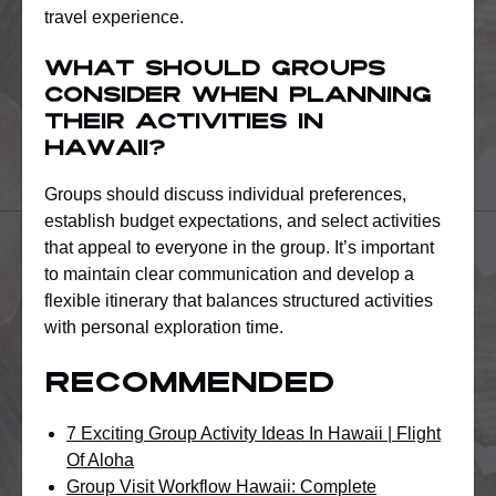
travel experience.
What should groups
consider when planning
their activities in
Hawaii?
Groups should discuss individual preferences,
establish budget expectations, and select activities
that appeal to everyone in the group. It’s important
to maintain clear communication and develop a
flexible itinerary that balances structured activities
with personal exploration time.
Recommended
7 Exciting Group Activity Ideas In Hawaii | Flight
Of Aloha
Group Visit Workflow Hawaii: Complete