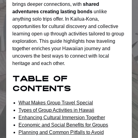
brings deeper connections, with
shared
adventures creating lasting bonds
unlike
anything solo trips offer. In Kailua-Kona,
opportunities for cultural discovery and collective
learning open up through activities tailored to group
exploration. This guide highlights how traveling
together enriches your Hawaiian journey and
uncovers the best ways to connect with local
heritage and each other.
Table of
Contents
What Makes Group Travel Special
Types of Group Activities in Hawaii
Enhancing Cultural Immersion Together
Economic and Social Benefits for Groups
Planning and Common Pitfalls to Avoid