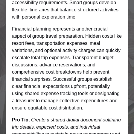
accessibility requirements. Smart groups develop
flexible itineraries that balance structured activities
with personal exploration time.
Financial planning represents another crucial
aspect of group travel preparation. Hidden costs like
resort fees, transportation expenses, meal
variations, and optional activity charges can quickly
escalate total trip expenses. Transparent budget
discussions, advance reservations, and
comprehensive cost breakdowns help prevent
financial surprises. Successful groups establish
clear financial expectations upfront, potentially
using shared expense tracking tools or designating
a treasurer to manage collective expenditures and
ensure equitable cost distribution.
Pro Tip:
Create a shared digital document outlining
trip details, expected costs, and individual