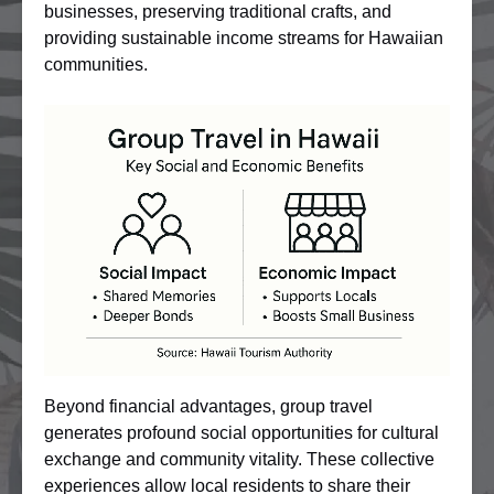
businesses, preserving traditional crafts, and
providing sustainable income streams for Hawaiian
communities.
Beyond financial advantages, group travel
generates profound social opportunities for cultural
exchange and community vitality. These collective
experiences allow local residents to share their