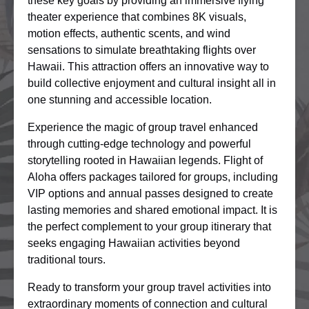
these key goals by providing an immersive flying
theater experience that combines 8K visuals,
motion effects, authentic scents, and wind
sensations to simulate breathtaking flights over
Hawaii. This attraction offers an innovative way to
build collective enjoyment and cultural insight all in
one stunning and accessible location.
Experience the magic of group travel enhanced
through cutting-edge technology and powerful
storytelling rooted in Hawaiian legends. Flight of
Aloha offers packages tailored for groups, including
VIP options and annual passes designed to create
lasting memories and shared emotional impact. It is
the perfect complement to your group itinerary that
seeks engaging Hawaiian activities beyond
traditional tours.
Ready to transform your group travel activities into
extraordinary moments of connection and cultural