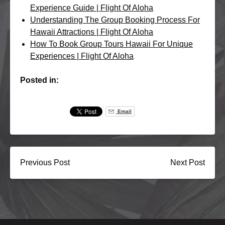
Experience Guide | Flight Of Aloha
Understanding The Group Booking Process For
Hawaii Attractions | Flight Of Aloha
How To Book Group Tours Hawaii For Unique
Experiences | Flight Of Aloha
Posted in:
Email
Previous Post
Next Post