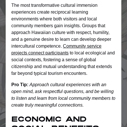
The most transformative cultural immersion
experiences create reciprocal learning
environments where both visitors and local
community members gain insights. Groups that
approach Hawaiian culture with respect, humility,
and a genuine desire to learn can develop deeper
intercultural competence.
Community service
projects connect participants
to local ecological and
social contexts, fostering a sense of global
citizenship and mutual understanding that extends
far beyond typical tourism encounters.
Pro Tip:
Approach cultural experiences with an
open mind, ask respectful questions, and be willing
to listen and learn from local community members to
create truly meaningful connections.
Economic and