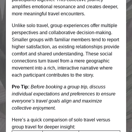
amplifies emotional resonance and creates deeper,
more meaningful travel encounters.
Unlike solo travel, group experiences offer multiple
perspectives and collaborative decision-making.
Smaller groups with familiar members tend to report
higher satisfaction, as existing relationships provide
comfort and shared understanding. These social
connections turn travel from a mere geographic
movement into a rich, interactive narrative where
each participant contributes to the story.
Pro Tip:
Before booking a group trip, discuss
individual expectations and preferences to ensure
everyone’s travel goals align and maximize
collective enjoyment.
Here’s a quick comparison of solo travel versus
group travel for deeper insight: