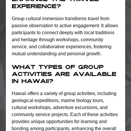
experience?
Group cultural immersion transforms travel from
passive observation to active engagement. It allows
participants to connect deeply with local traditions
and heritage through workshops, community
service, and collaborative experiences, fostering
mutual understanding and personal growth.
What types of group
activities are available
in Hawaii?
Hawaii offers a variety of group activities, including
geological expeditions, marine biology tours,
cultural workshops, adventure excursions, and
community service projects. Each of these activities
provides unique opportunities for learning and
bonding among participants, enhancing the overall