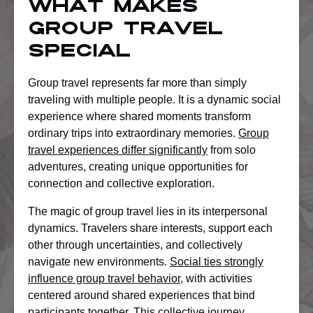
What Makes
Group Travel
Special
Group travel represents far more than simply
traveling with multiple people. It is a dynamic social
experience where shared moments transform
ordinary trips into extraordinary memories.
Group
travel experiences differ significantly
from solo
adventures, creating unique opportunities for
connection and collective exploration.
The magic of group travel lies in its interpersonal
dynamics. Travelers share interests, support each
other through uncertainties, and collectively
navigate new environments.
Social ties strongly
influence group travel behavior
, with activities
centered around shared experiences that bind
participants together. This collective journey