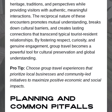
heritage, traditions, and perspectives while
providing visitors with authentic, meaningful
interactions. The reciprocal nature of these
encounters promotes mutual understanding, breaks
down cultural barriers, and creates lasting
connections that transcend typical tourist-resident
relationships. By fostering respect, curiosity, and
genuine engagement, group travel becomes a
powerful tool for cultural preservation and global
understanding.
Pro Tip:
Choose group travel experiences that
prioritize local businesses and community-led
initiatives to maximize positive economic and social
impacts.
Planning and
Common Pitfalls