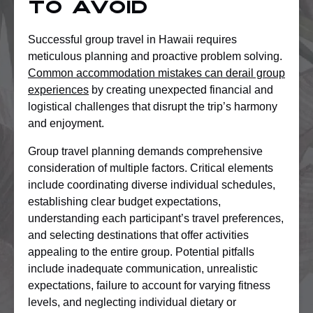
to Avoid
Successful group travel in Hawaii requires
meticulous planning and proactive problem solving.
Common accommodation mistakes can derail group
experiences
by creating unexpected financial and
logistical challenges that disrupt the trip’s harmony
and enjoyment.
Group travel planning demands comprehensive
consideration of multiple factors. Critical elements
include coordinating diverse individual schedules,
establishing clear budget expectations,
understanding each participant’s travel preferences,
and selecting destinations that offer activities
appealing to the entire group. Potential pitfalls
include inadequate communication, unrealistic
expectations, failure to account for varying fitness
levels, and neglecting individual dietary or