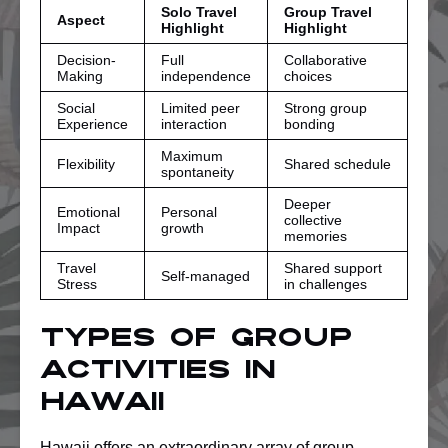
Solo Travel
Group Travel
Aspect
Highlight
Highlight
Decision-
Full
Collaborative
Making
independence
choices
Social
Limited peer
Strong group
Experience
interaction
bonding
Maximum
Flexibility
Shared schedule
spontaneity
Deeper
Emotional
Personal
collective
Impact
growth
memories
Travel
Shared support
Self-managed
Stress
in challenges
Types of Group
Activities in
Hawaii
Hawaii offers an extraordinary array of group