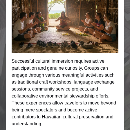
Successful cultural immersion requires active
participation and genuine curiosity. Groups can
engage through various meaningful activities such
as traditional craft workshops, language exchange
sessions, community service projects, and
collaborative environmental stewardship efforts.
These experiences allow travelers to move beyond
being mere spectators and become active
contributors to Hawaiian cultural preservation and
understanding.