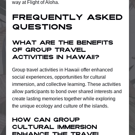
way at Flight of Aloha.
Frequently Asked
Questions
What are the benefits
of group travel
activities in Hawaii?
Group travel activities in Hawaii offer enhanced
social experiences, opportunities for cultural
immersion, and collective learning. These activities
allow participants to bond over shared interests and
create lasting memories together while exploring
the unique ecology and culture of the islands.
How can group
cultural immersion
enhance the travel