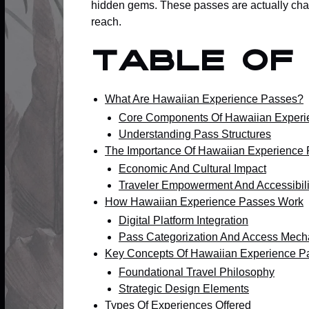
hidden gems. These passes are actually chan
reach.
Table of
What Are Hawaiian Experience Passes?
Core Components Of Hawaiian Experi
Understanding Pass Structures
The Importance Of Hawaiian Experience
Economic And Cultural Impact
Traveler Empowerment And Accessibili
How Hawaiian Experience Passes Work
Digital Platform Integration
Pass Categorization And Access Mec
Key Concepts Of Hawaiian Experience P
Foundational Travel Philosophy
Strategic Design Elements
Types Of Experiences Offered