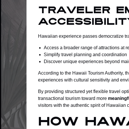
Traveler E
Accessibilit
Hawaiian experience passes democratize trave
Access a broader range of attractions at 
Simplify travel planning and coordination
Discover unique experiences beyond mains
According to the Hawaii Tourism Authority, t
experiences with cultural sensitivity and en
By providing structured yet flexible travel
transactional tourism toward more
meaningfu
visitors with the authentic spirit of Hawaiian
How Hawa