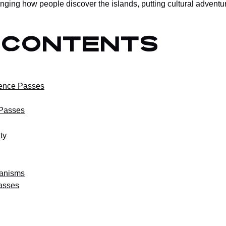
ging how people discover the islands, putting cultural adventur
 Contents
ence Passes
 Passes
ty
hanisms
asses