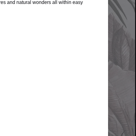
es and natural wonders all within easy