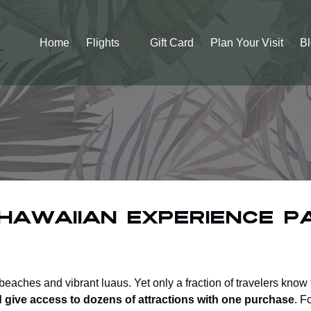
Open Flights
Home
Flights
Gift Card
Plan Your Visit
B
Menu
Hawaiian Experience P
eaches and vibrant luaus. Yet only a fraction of travelers know
d give access to dozens of attractions with one purchase
. F