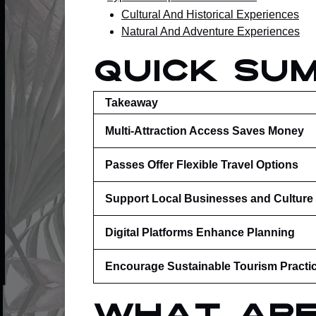
Cultural And Historical Experiences
Natural And Adventure Experiences
Quick Su
Takeaway
Multi-Attraction Access Saves Money
Passes Offer Flexible Travel Options
Support Local Businesses and Culture
Digital Platforms Enhance Planning
Encourage Sustainable Tourism Practi