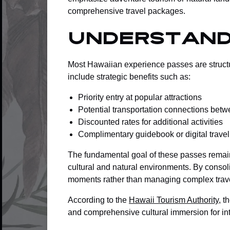
comprehensive travel packages.
Understand
Most Hawaiian experience passes are structu
include strategic benefits such as:
Priority entry at popular attractions
Potential transportation connections betw
Discounted rates for additional activities
Complimentary guidebook or digital trave
The fundamental goal of these passes remai
cultural and natural environments. By conso
moments rather than managing complex trav
According to the
Hawaii Tourism Authority
, t
and comprehensive cultural immersion for int