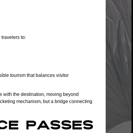
travelers to:
ble tourism that balances visitor
e with the destination, moving beyond
 ticketing mechanism, but a bridge connecting
ce Passes