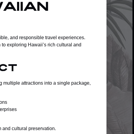
aiian
ble, and responsible travel experiences.
to exploring Hawaii’s rich cultural and
ct
 multiple attractions into a single package,
ions
terprises
and cultural preservation.