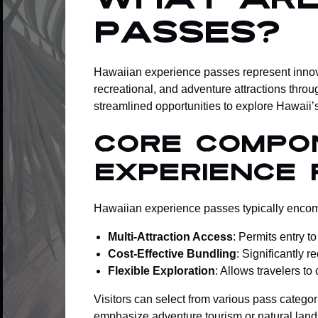
What Are
Passes?
Hawaiian experience passes represent innova
recreational, and adventure attractions throu
streamlined opportunities to explore Hawaii’
Core Compo
Experience 
Hawaiian experience passes typically encompa
Multi-Attraction Access
: Permits entry t
Cost-Effective Bundling
: Significantly 
Flexible Exploration
: Allows travelers t
Visitors can select from various pass categor
emphasize adventure tourism or natural lan