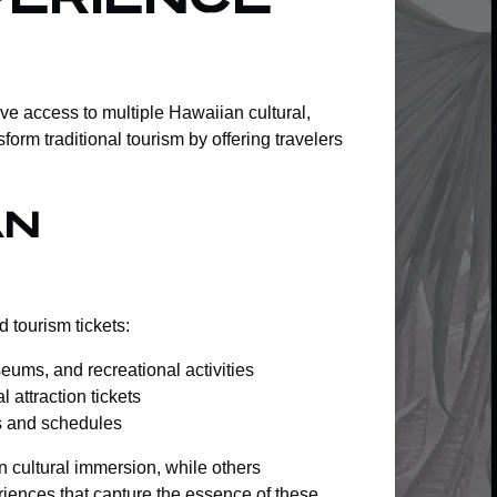
erience
e access to multiple Hawaiian cultural,
orm traditional tourism by offering travelers
an
 tourism tickets:
seums, and recreational activities
 attraction tickets
ts and schedules
n cultural immersion, while others
riences
that capture the essence of these