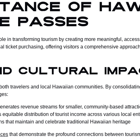
rtance of Haw
ce Passes
le in transforming tourism by creating more meaningful, accessi
l ticket purchasing, offering visitors a comprehensive approach 
nd Cultural Impa
both travelers and local Hawaiian communities. By consolidating
ges:
Generates revenue streams for smaller, community-based attract
equitable distribution of tourist income across various local en
ons that maintain and celebrate traditional Hawaiian heritage
nces
that demonstrate the profound connections between tourism 