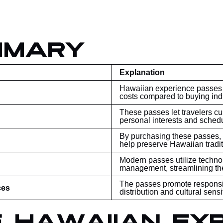
mmary
Explanation
Hawaiian experience passes al
costs compared to buying indi
These passes let travelers c
personal interests and schedu
By purchasing these passes, v
help preserve Hawaiian tradit
Modern passes utilize techno
management, streamlining th
The passes promote responsi
ces
distribution and cultural sensit