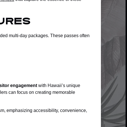
ures
ended multi-day packages. These passes often
visitor engagement
with Hawaii’s unique
elers can focus on creating memorable
ism, emphasizing accessibility, convenience,