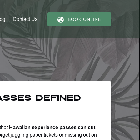
log
Contact Us
BOOK ONLINE
asses Defined
 that
Hawaiian experience passes can cut
orget juggling paper tickets or missing out on