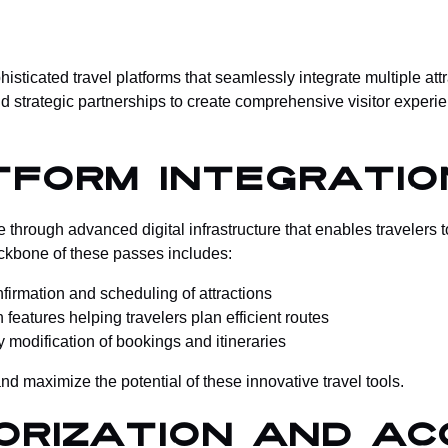
ticated travel platforms that seamlessly integrate multiple attra
 strategic partnerships to create comprehensive visitor experien
tform Integratio
hrough advanced digital infrastructure that enables travelers 
ackbone of these passes includes:
onfirmation and scheduling of attractions
 features helping travelers plan efficient routes
y modification of bookings and itineraries
nd maximize the potential of these innovative travel tools.
orization and Ac