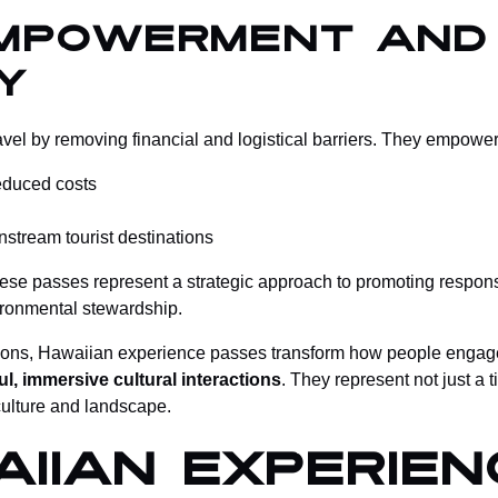
mpowerment and
y
l by removing financial and logistical barriers. They empower 
reduced costs
tream tourist destinations
hese passes represent a strategic approach to promoting responsi
vironmental stewardship.
 options, Hawaiian experience passes transform how people engag
l, immersive cultural interactions
. They represent not just a
 culture and landscape.
iian Experien