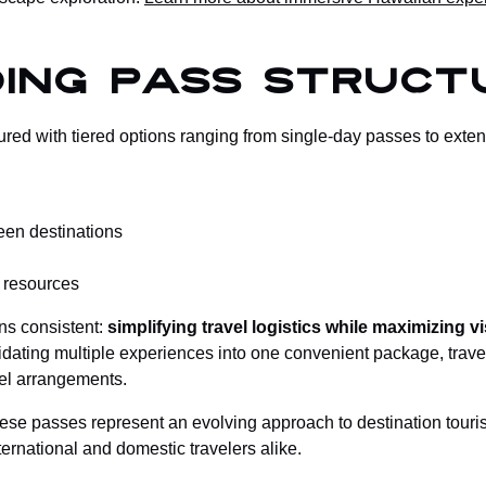
ing Pass Struct
red with tiered options ranging from single-day passes to ext
een destinations
l resources
ns consistent:
simplifying travel logistics while maximizing 
lidating multiple experiences into one convenient package, trav
el arrangements.
hese passes represent an evolving approach to destination tour
ernational and domestic travelers alike.