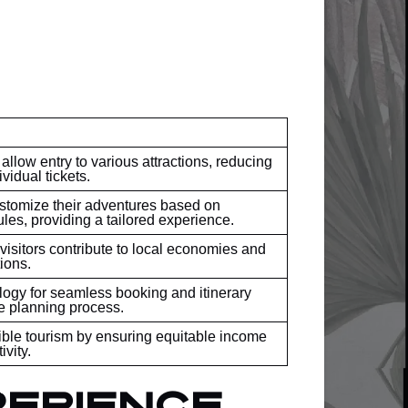
low entry to various attractions, reducing
vidual tickets.
ustomize their adventures based on
les, providing a tailored experience.
isitors contribute to local economies and
ions.
logy for seamless booking and itinerary
e planning process.
ble tourism by ensuring equitable income
ivity.