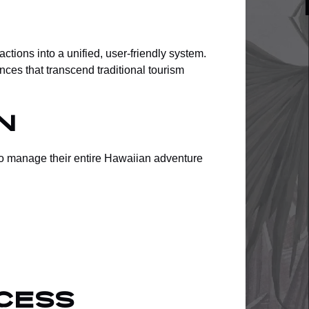
ctions into a unified, user-friendly system.
ces that transcend traditional tourism
n
to manage their entire Hawaiian adventure
cess