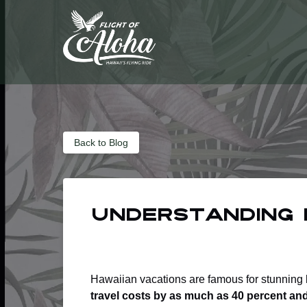
Skip to primary navigation
Skip to content
Skip to footer
Back to Blog
Understanding 
Hawaiian vacations are famous for stunning b
travel costs by as much as 40 percent an