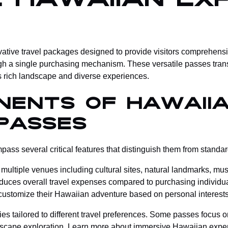
 Hawaiian Exp
tive travel packages designed to provide visitors comprehensiv
gh a single purchasing mechanism. These versatile passes transf
s rich landscape and diverse experiences.
nents of Hawaii
Passes
ss several critical features that distinguish them from standard
o multiple venues including cultural sites, natural landmarks, mu
reduces overall travel expenses compared to purchasing individual
o customize their Hawaiian adventure based on personal interes
ies tailored to different travel preferences. Some passes focus o
dscape exploration.
Learn more about immersive Hawaiian expe