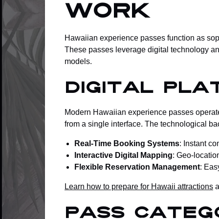
Work
Hawaiian experience passes function as sophis
These passes leverage digital technology and
models.
Digital Pla
Modern Hawaiian experience passes operate t
from a single interface. The technological b
Real-Time Booking Systems
: Instant c
Interactive Digital Mapping
: Geo-location
Flexible Reservation Management
: Eas
Learn how to prepare for Hawaii attractions
a
Pass Categ