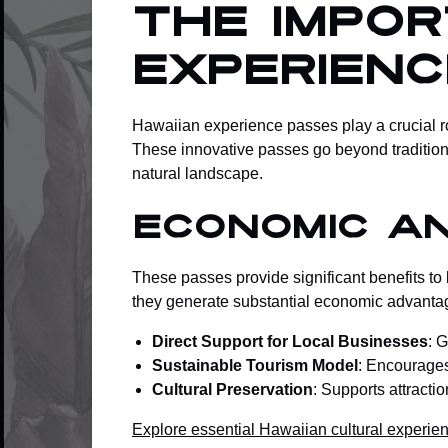
The Impo
Experien
Hawaiian experience passes play a crucial ro
These innovative passes go beyond traditiona
natural landscape.
Economic a
These passes provide significant benefits to 
they generate substantial economic advanta
Direct Support for Local Businesses
: 
Sustainable Tourism Model
: Encourages 
Cultural Preservation
: Supports attracti
Explore essential Hawaiian cultural experie