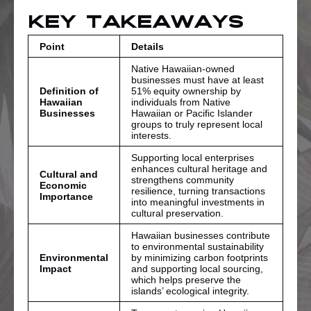
Key Takeaways
Point
Details
Native Hawaiian-owned
businesses must have at least
Definition of
51% equity ownership by
Hawaiian
individuals from Native
Businesses
Hawaiian or Pacific Islander
groups to truly represent local
interests.
Supporting local enterprises
enhances cultural heritage and
Cultural and
strengthens community
Economic
resilience, turning transactions
Importance
into meaningful investments in
cultural preservation.
Hawaiian businesses contribute
to environmental sustainability
Environmental
by minimizing carbon footprints
Impact
and supporting local sourcing,
which helps preserve the
islands’ ecological integrity.