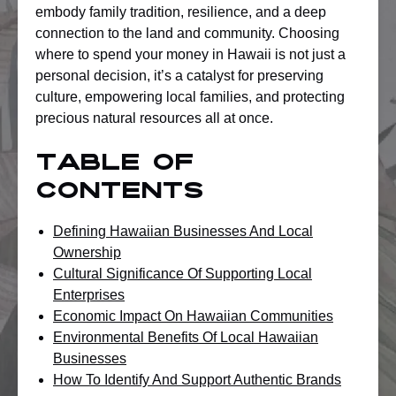
embody family tradition, resilience, and a deep
connection to the land and community. Choosing
where to spend your money in Hawaii is not just a
personal decision, it’s a catalyst for preserving
culture, empowering local families, and protecting
precious natural resources all at once.
Table of
Contents
Defining Hawaiian Businesses And Local
Ownership
Cultural Significance Of Supporting Local
Enterprises
Economic Impact On Hawaiian Communities
Environmental Benefits Of Local Hawaiian
Businesses
How To Identify And Support Authentic Brands