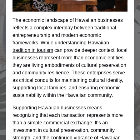
The economic landscape of Hawaiian businesses
reflects a complex interplay between traditional
entrepreneurship and modern economic
frameworks. While
understanding Hawaiian
tradition in tourism
can provide deeper context, local
businesses represent more than economic entities
they are living embodiments of cultural preservation
and community resilience. These enterprises serve
as critical conduits for maintaining cultural identity,
supporting local families, and ensuring economic
sustainability within the Hawaiian community.
Supporting Hawaiian businesses means
recognizing that each transaction represents more
than a simple commercial exchange. It’s an
investment in cultural preservation, community
strength, and the continued vibrance of Hawaiian