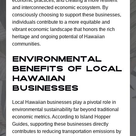
economic practices, and creating a more resilient
and interconnected economic ecosystem. By
consciously choosing to support these businesses,
individuals contribute to a more equitable and
vibrant economic landscape that honors the rich
heritage and ongoing potential of Hawaiian
communities.
Environmental
Benefits Of Local
Hawaiian
Businesses
Local Hawaiian businesses play a pivotal role in
environmental sustainability far beyond traditional
economic metrics. According to Island Hopper
Guides, supporting these businesses directly
contributes to reducing transportation emissions by