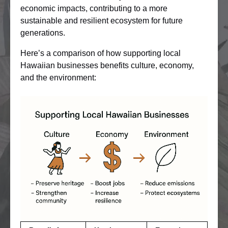
economic impacts, contributing to a more
sustainable and resilient ecosystem for future
generations.
Here’s a comparison of how supporting local
Hawaiian businesses benefits culture, economy,
and the environment: