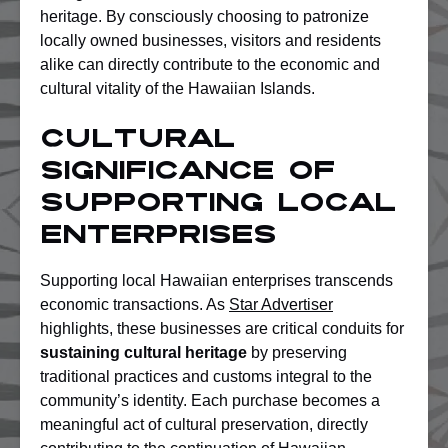
heritage. By consciously choosing to patronize
locally owned businesses, visitors and residents
alike can directly contribute to the economic and
cultural vitality of the Hawaiian Islands.
Cultural
Significance Of
Supporting Local
Enterprises
Supporting local Hawaiian enterprises transcends
economic transactions. As
Star Advertiser
highlights, these businesses are critical conduits for
sustaining cultural heritage
by preserving
traditional practices and customs integral to the
community’s identity. Each purchase becomes a
meaningful act of cultural preservation, directly