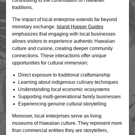
contributing to the continuation of Hawaiian
traditions.
The impact of local enterprise extends far beyond
monetary exchange.
Island Hopper Guides
emphasizes that engaging with local businesses
allows visitors to experience authentic Hawaiian
culture and cuisine, creating deeper community
connections. These interactions offer unique
opportunities for cultural immersion:
Direct exposure to traditional craftsmanship
Learning about indigenous culinary techniques
Understanding local economic ecosystems
Supporting multi-generational family businesses
Experiencing genuine cultural storytelling
Moreover, local enterprises serve as living
museums of Hawaiian culture. They represent more
than commercial entities they are storytellers,