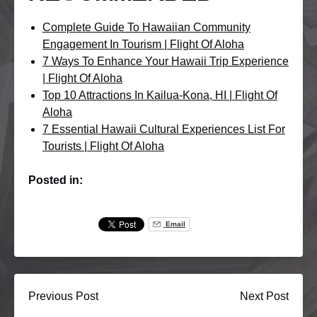
Complete Guide To Hawaiian Community
Engagement In Tourism | Flight Of Aloha
7 Ways To Enhance Your Hawaii Trip Experience
| Flight Of Aloha
Top 10 Attractions In Kailua-Kona, HI | Flight Of
Aloha
7 Essential Hawaii Cultural Experiences List For
Tourists | Flight Of Aloha
Posted in:
Email
Previous Post
Next Post