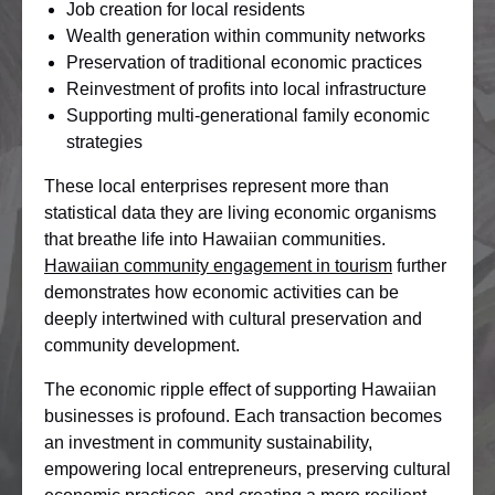
Job creation for local residents
Wealth generation within community networks
Preservation of traditional economic practices
Reinvestment of profits into local infrastructure
Supporting multi-generational family economic
strategies
These local enterprises represent more than
statistical data they are living economic organisms
that breathe life into Hawaiian communities.
Hawaiian community engagement in tourism
further
demonstrates how economic activities can be
deeply intertwined with cultural preservation and
community development.
The economic ripple effect of supporting Hawaiian
businesses is profound. Each transaction becomes
an investment in community sustainability,
empowering local entrepreneurs, preserving cultural