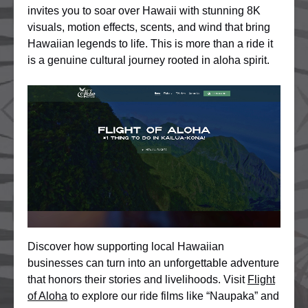
invites you to soar over Hawaii with stunning 8K
visuals, motion effects, scents, and wind that bring
Hawaiian legends to life. This is more than a ride it
is a genuine cultural journey rooted in aloha spirit.
Discover how supporting local Hawaiian
businesses can turn into an unforgettable adventure
that honors their stories and livelihoods. Visit
Flight
of Aloha
to explore our ride films like “Naupaka” and