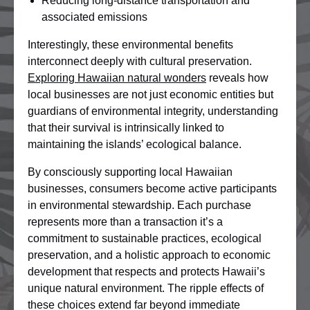
Reducing long-distance transportation and
associated emissions
Interestingly, these environmental benefits
interconnect deeply with cultural preservation.
Exploring Hawaiian natural wonders
reveals how
local businesses are not just economic entities but
guardians of environmental integrity, understanding
that their survival is intrinsically linked to
maintaining the islands’ ecological balance.
By consciously supporting local Hawaiian
businesses, consumers become active participants
in environmental stewardship. Each purchase
represents more than a transaction it’s a
commitment to sustainable practices, ecological
preservation, and a holistic approach to economic
development that respects and protects Hawaii’s
unique natural environment. The ripple effects of
these choices extend far beyond immediate