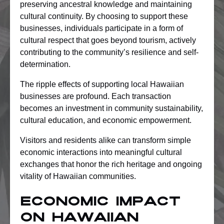
preserving ancestral knowledge and maintaining
cultural continuity. By choosing to support these
businesses, individuals participate in a form of
cultural respect that goes beyond tourism, actively
contributing to the community’s resilience and self-
determination.
The ripple effects of supporting local Hawaiian
businesses are profound. Each transaction
becomes an investment in community sustainability,
cultural education, and economic empowerment.
Visitors and residents alike can transform simple
economic interactions into meaningful cultural
exchanges that honor the rich heritage and ongoing
vitality of Hawaiian communities.
Economic Impact
On Hawaiian