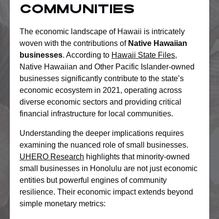
Communities
The economic landscape of Hawaii is intricately
woven with the contributions of
Native Hawaiian
businesses
. According to
Hawaii State Files
,
Native Hawaiian and Other Pacific Islander-owned
businesses significantly contribute to the state’s
economic ecosystem in 2021, operating across
diverse economic sectors and providing critical
financial infrastructure for local communities.
Understanding the deeper implications requires
examining the nuanced role of small businesses.
UHERO Research
highlights that minority-owned
small businesses in Honolulu are not just economic
entities but powerful engines of community
resilience. Their economic impact extends beyond
simple monetary metrics: