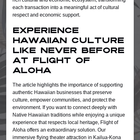
each transaction into a meaningful act of cultural
respect and economic support.
Experience
Hawaiian Culture
Like Never Before
at Flight of
Aloha
The article highlights the importance of supporting
authentic Hawaiian businesses that preserve
culture, empower communities, and protect the
environment. If you want to connect deeply with
Native Hawaiian traditions while enjoying a unique
experience that respects local heritage, Flight of
Aloha offers an extraordinary solution. Our
immersive flying theater attraction in Kailua-Kona