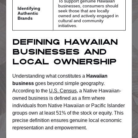
To support genuine Hawaiian
businesses, consumers should
Identifying
seek those that are locally
Authentic
owned and actively engaged in
Brands
cultural and community
initiatives.
Defining Hawaiian
Businesses And
Local Ownership
Understanding what constitutes a
Hawaiian
business
goes beyond simple geography.
According to the
U.S. Census
, a Native Hawaiian-
owned business is defined as a firm where
individuals from Native Hawaiian or Pacific Islander
groups own at least 51% of the stock or equity. This
precise definition ensures genuine local economic
representation and empowerment.