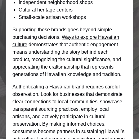
Independent neighborhood shops
Cultural heritage centers
Small-scale artisan workshops
Supporting these brands goes beyond simple
purchasing decisions.
Ways to explore Hawaiian
culture
demonstrates that authentic engagement
means understanding the story behind each
product, recognizing the cultural significance, and
appreciating the craftsmanship that represents
generations of Hawaiian knowledge and tradition.
Authenticating a Hawaiian brand requires careful
observation. Look for businesses that demonstrate
clear connections to local communities, showcase
transparent sourcing practices, employ local
artisans, and actively participate in cultural
preservation. By making informed choices,
consumers become partners in sustaining Hawaii’s
rich cultural and economic ecosystem, transforming