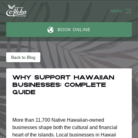
Skip to primary navigation
Skip to content
Skip to footer
MENU
BOOK ONLINE
Back to Blog
Why Support Hawaiian
Businesses: Complete
Guide
More than 11,700 Native Hawaiian-owned
businesses shape both the cultural and financial
heart of the islands. Local businesses in Hawaii