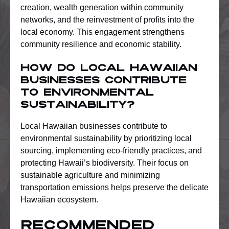
creation, wealth generation within community
networks, and the reinvestment of profits into the
local economy. This engagement strengthens
community resilience and economic stability.
How do local Hawaiian
businesses contribute
to environmental
sustainability?
Local Hawaiian businesses contribute to
environmental sustainability by prioritizing local
sourcing, implementing eco-friendly practices, and
protecting Hawaii’s biodiversity. Their focus on
sustainable agriculture and minimizing
transportation emissions helps preserve the delicate
Hawaiian ecosystem.
Recommended