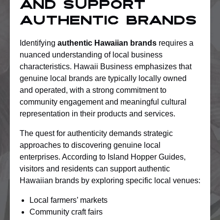
And Support
Authentic Brands
Identifying
authentic Hawaiian brands
requires a
nuanced understanding of local business
characteristics. Hawaii Business emphasizes that
genuine local brands are typically locally owned
and operated, with a strong commitment to
community engagement and meaningful cultural
representation in their products and services.
The quest for authenticity demands strategic
approaches to discovering genuine local
enterprises. According to Island Hopper Guides,
visitors and residents can support authentic
Hawaiian brands by exploring specific local venues:
Local farmers’ markets
Community craft fairs