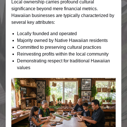
Local ownership carries profound cultural
significance beyond mere financial metrics.
Hawaiian businesses are typically characterized by
several key attributes:
Locally founded and operated
Majority owned by Native Hawaiian residents
Committed to preserving cultural practices
Reinvesting profits within the local community
Demonstrating respect for traditional Hawaiian
values