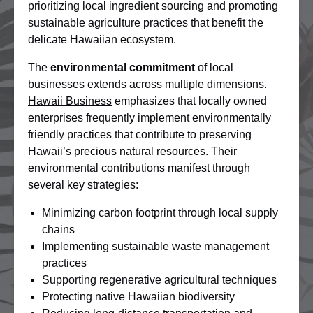
prioritizing local ingredient sourcing and promoting
sustainable agriculture practices that benefit the
delicate Hawaiian ecosystem.
The
environmental commitment
of local
businesses extends across multiple dimensions.
Hawaii Business
emphasizes that locally owned
enterprises frequently implement environmentally
friendly practices that contribute to preserving
Hawaii’s precious natural resources. Their
environmental contributions manifest through
several key strategies:
Minimizing carbon footprint through local supply
chains
Implementing sustainable waste management
practices
Supporting regenerative agricultural techniques
Protecting native Hawaiian biodiversity