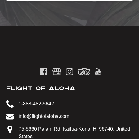
FLIGHT OF ALOHA
1-888-482-5642
info@flightofaloha.com
75-5660 Palani Rd, Kailua-Kona, HI 96740, United
States