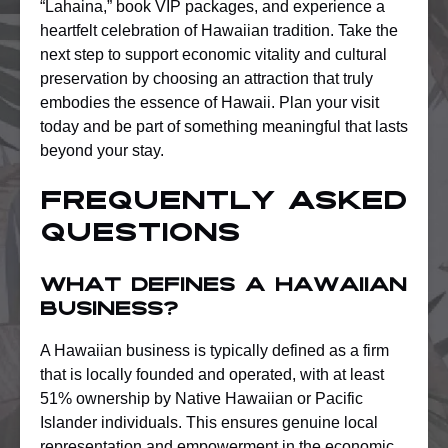
“Lahaina,” book VIP packages, and experience a
heartfelt celebration of Hawaiian tradition. Take the
next step to support economic vitality and cultural
preservation by choosing an attraction that truly
embodies the essence of Hawaii. Plan your visit
today and be part of something meaningful that lasts
beyond your stay.
Frequently Asked
Questions
What defines a Hawaiian
business?
A Hawaiian business is typically defined as a firm
that is locally founded and operated, with at least
51% ownership by Native Hawaiian or Pacific
Islander individuals. This ensures genuine local
representation and empowerment in the economic