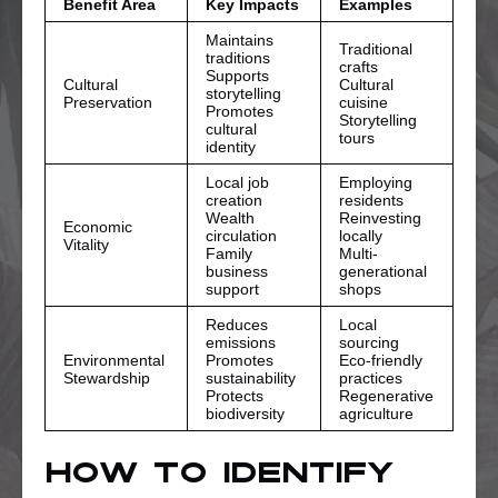
Benefit Area
Key Impacts
Examples
Maintains
Traditional
traditions
crafts
Supports
Cultural
Cultural
storytelling
Preservation
cuisine
Promotes
Storytelling
cultural
tours
identity
Local job
Employing
creation
residents
Wealth
Reinvesting
Economic
circulation
locally
Vitality
Family
Multi-
business
generational
support
shops
Reduces
Local
emissions
sourcing
Environmental
Promotes
Eco-friendly
Stewardship
sustainability
practices
Protects
Regenerative
biodiversity
agriculture
How To Identify