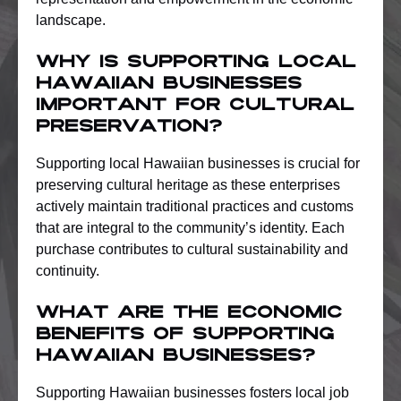
landscape.
Why is supporting local
Hawaiian businesses
important for cultural
preservation?
Supporting local Hawaiian businesses is crucial for
preserving cultural heritage as these enterprises
actively maintain traditional practices and customs
that are integral to the community’s identity. Each
purchase contributes to cultural sustainability and
continuity.
What are the economic
benefits of supporting
Hawaiian businesses?
Supporting Hawaiian businesses fosters local job