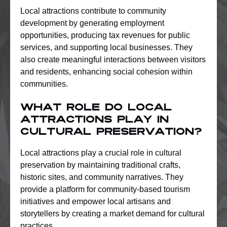
Local attractions contribute to community
development by generating employment
opportunities, producing tax revenues for public
services, and supporting local businesses. They
also create meaningful interactions between visitors
and residents, enhancing social cohesion within
communities.
What role do local
attractions play in
cultural preservation?
Local attractions play a crucial role in cultural
preservation by maintaining traditional crafts,
historic sites, and community narratives. They
provide a platform for community-based tourism
initiatives and empower local artisans and
storytellers by creating a market demand for cultural
practices.