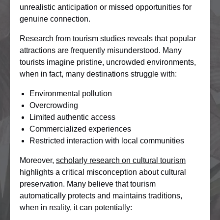
unrealistic anticipation or missed opportunities for
genuine connection.
Research from tourism studies
reveals that popular
attractions are frequently misunderstood. Many
tourists imagine pristine, uncrowded environments,
when in fact, many destinations struggle with:
Environmental pollution
Overcrowding
Limited authentic access
Commercialized experiences
Restricted interaction with local communities
Moreover,
scholarly research on cultural tourism
highlights a critical misconception about cultural
preservation. Many believe that tourism
automatically protects and maintains traditions,
when in reality, it can potentially: