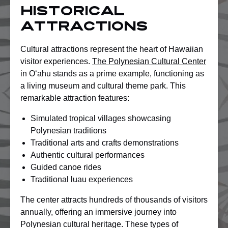
Historical
Attractions
Cultural attractions represent the heart of Hawaiian
visitor experiences.
The Polynesian Cultural Center
in Oʻahu stands as a prime example, functioning as
a living museum and cultural theme park. This
remarkable attraction features:
Simulated tropical villages showcasing
Polynesian traditions
Traditional arts and crafts demonstrations
Authentic cultural performances
Guided canoe rides
Traditional luau experiences
The center attracts hundreds of thousands of visitors
annually, offering an immersive journey into
Polynesian cultural heritage. These types of