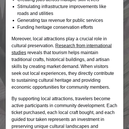
Stimulating infrastructure improvements like
roads and utilities
Generating tax revenue for public services
Funding heritage conservation efforts
Moreover, local attractions play a crucial role in
cultural preservation.
Research from international
studies
reveals that tourism helps maintain
traditional crafts, historical buildings, and artisan
skills by creating market demand. When visitors
seek out local experiences, they directly contribute
to sustaining cultural heritage and providing
economic opportunities for community members.
By supporting local attractions, travelers become
active participants in community development. Each
ticket purchased, each local craft bought, and each
guided tour taken represents an investment in
preserving unique cultural landscapes and