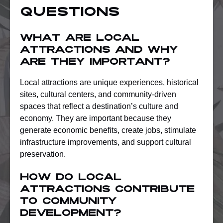
Questions
What are local
attractions and why
are they important?
Local attractions are unique experiences, historical
sites, cultural centers, and community-driven
spaces that reflect a destination’s culture and
economy. They are important because they
generate economic benefits, create jobs, stimulate
infrastructure improvements, and support cultural
preservation.
How do local
attractions contribute
to community
development?