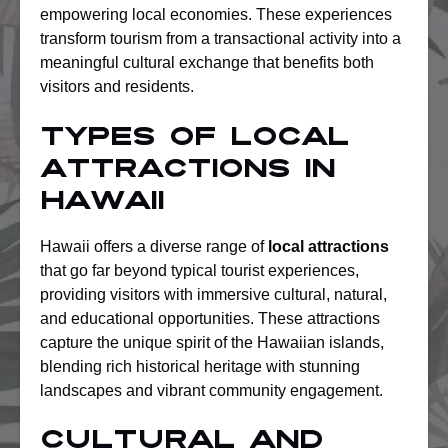
empowering local economies. These experiences
transform tourism from a transactional activity into a
meaningful cultural exchange that benefits both
visitors and residents.
Types of Local
Attractions in
Hawaii
Hawaii offers a diverse range of
local attractions
that go far beyond typical tourist experiences,
providing visitors with immersive cultural, natural,
and educational opportunities. These attractions
capture the unique spirit of the Hawaiian islands,
blending rich historical heritage with stunning
landscapes and vibrant community engagement.
Cultural and