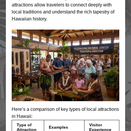
attractions allow travelers to connect deeply with
local traditions and understand the rich tapestry of
Hawaiian history.
Here’s a comparison of key types of local attractions
in Hawaii:
Type of
Visitor
Examples
Attraction
Experience