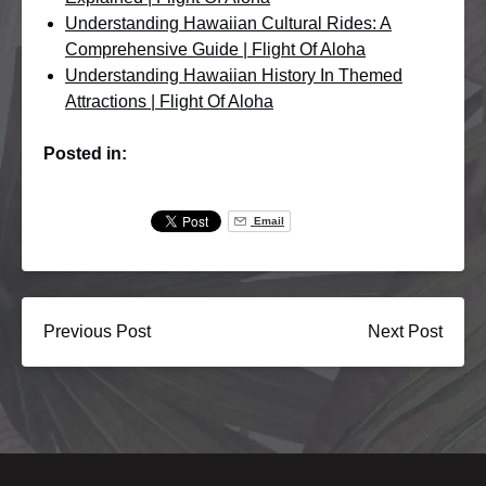
Understanding Hawaiian Cultural Rides: A
Comprehensive Guide | Flight Of Aloha
Understanding Hawaiian History In Themed
Attractions | Flight Of Aloha
Posted in:
Email
Previous Post
Next Post