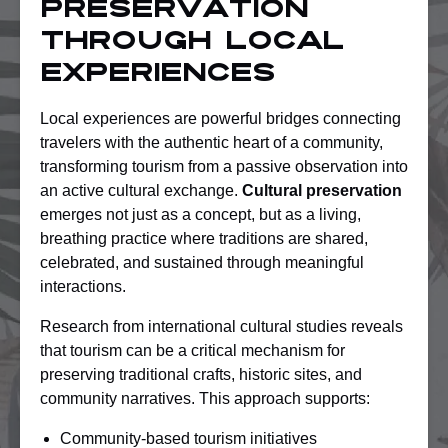
Preservation
Through Local
Experiences
Local experiences are powerful bridges connecting
travelers with the authentic heart of a community,
transforming tourism from a passive observation into
an active cultural exchange.
Cultural preservation
emerges not just as a concept, but as a living,
breathing practice where traditions are shared,
celebrated, and sustained through meaningful
interactions.
Research from international cultural studies reveals
that tourism can be a critical mechanism for
preserving traditional crafts, historic sites, and
community narratives. This approach supports:
Community-based tourism initiatives