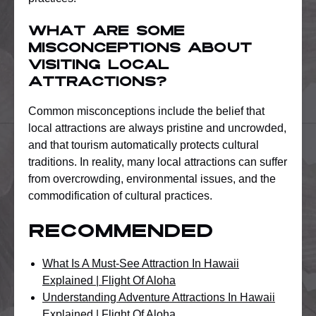
What are some
misconceptions about
visiting local
attractions?
Common misconceptions include the belief that
local attractions are always pristine and uncrowded,
and that tourism automatically protects cultural
traditions. In reality, many local attractions can suffer
from overcrowding, environmental issues, and the
commodification of cultural practices.
Recommended
What Is A Must-See Attraction In Hawaii
Explained | Flight Of Aloha
Understanding Adventure Attractions In Hawaii
Explained | Flight Of Aloha