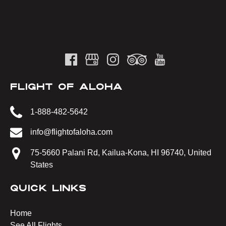
FLIGHT OF ALOHA
1-888-482-5642
info@flightofaloha.com
75-5660 Palani Rd, Kailua-Kona, HI 96740, United
States
QUICK LINKS
Home
See All Flights