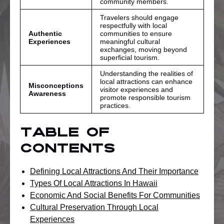
community members.
Travelers should engage
respectfully with local
Authentic
communities to ensure
Experiences
meaningful cultural
exchanges, moving beyond
superficial tourism.
Understanding the realities of
local attractions can enhance
Misconceptions
visitor experiences and
Awareness
promote responsible tourism
practices.
Table of
Contents
Defining Local Attractions And Their Importance
Types Of Local Attractions In Hawaii
Economic And Social Benefits For Communities
Cultural Preservation Through Local
Experiences