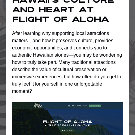
Hawaii’s Culture
and Heart at
Flight of Aloha
After learning why supporting local attractions
matters—and how it preserves culture, provides
economic opportunities, and connects you to
authentic Hawaiian stories—you may be wondering
how to truly take part. Many traditional attractions
describe the value of cultural preservation or
immersive experiences, but how often do you get to
truly feel it for yourself in one unforgettable
moment?