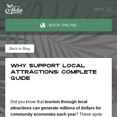
Skip to primary navigation
Skip to content
Skip to footer
MENU
BOOK ONLINE
Back to Blog
Why Support Local
Attractions: Complete
Guide
Did you know that
tourism through local
attractions can generate millions of dollars for
community economies each year
? These spots