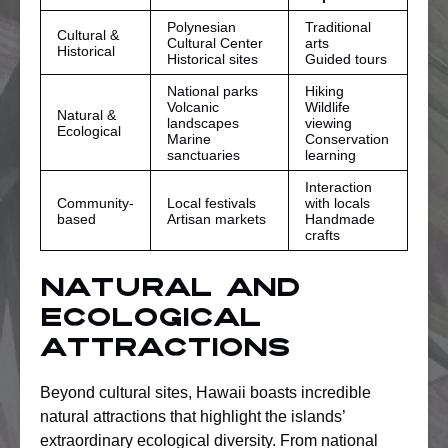
Polynesian
Traditional
Cultural &
Cultural Center
arts
Historical
Historical sites
Guided tours
National parks
Hiking
Volcanic
Wildlife
Natural &
landscapes
viewing
Ecological
Marine
Conservation
sanctuaries
learning
Interaction
Community-
Local festivals
with locals
based
Artisan markets
Handmade
crafts
Natural and
Ecological
Attractions
Beyond cultural sites, Hawaii boasts incredible
natural attractions that highlight the islands’
extraordinary ecological diversity. From national