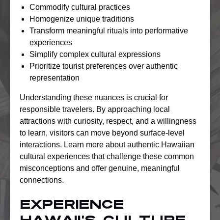
Commodify cultural practices
Homogenize unique traditions
Transform meaningful rituals into performative
experiences
Simplify complex cultural expressions
Prioritize tourist preferences over authentic
representation
Understanding these nuances is crucial for
responsible travelers. By approaching local
attractions with curiosity, respect, and a willingness
to learn, visitors can move beyond surface-level
interactions. Learn more about authentic Hawaiian
cultural experiences that challenge these common
misconceptions and offer genuine, meaningful
connections.
Experience