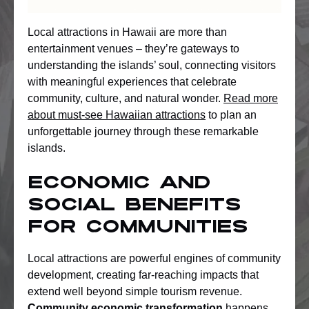
Local attractions in Hawaii are more than
entertainment venues – they’re gateways to
understanding the islands’ soul, connecting visitors
with meaningful experiences that celebrate
community, culture, and natural wonder.
Read more
about must-see Hawaiian attractions
to plan an
unforgettable journey through these remarkable
islands.
Economic and
Social Benefits
for Communities
Local attractions are powerful engines of community
development, creating far-reaching impacts that
extend well beyond simple tourism revenue.
Community economic transformation
happens