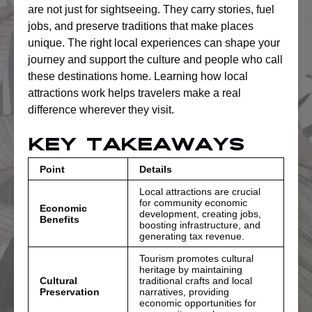
are not just for sightseeing. They carry stories, fuel
jobs, and preserve traditions that make places
unique. The right local experiences can shape your
journey and support the culture and people who call
these destinations home. Learning how local
attractions work helps travelers make a real
difference wherever they visit.
Key Takeaways
Point
Details
Local attractions are crucial
for community economic
Economic
development, creating jobs,
Benefits
boosting infrastructure, and
generating tax revenue.
Tourism promotes cultural
heritage by maintaining
Cultural
traditional crafts and local
Preservation
narratives, providing
economic opportunities for