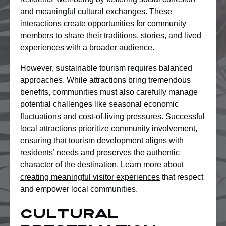
and meaningful cultural exchanges. These
interactions create opportunities for community
members to share their traditions, stories, and lived
experiences with a broader audience.
However, sustainable tourism requires balanced
approaches. While attractions bring tremendous
benefits, communities must also carefully manage
potential challenges like seasonal economic
fluctuations and cost-of-living pressures. Successful
local attractions prioritize community involvement,
ensuring that tourism development aligns with
residents’ needs and preserves the authentic
character of the destination.
Learn more about
creating meaningful visitor experiences
that respect
and empower local communities.
Cultural