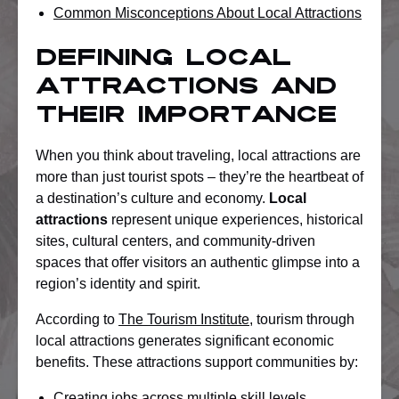
Common Misconceptions About Local Attractions
Defining Local
Attractions and
Their Importance
When you think about traveling, local attractions are
more than just tourist spots – they’re the heartbeat of
a destination’s culture and economy.
Local
attractions
represent unique experiences, historical
sites, cultural centers, and community-driven
spaces that offer visitors an authentic glimpse into a
region’s identity and spirit.
According to
The Tourism Institute
, tourism through
local attractions generates significant economic
benefits. These attractions support communities by:
Creating jobs across multiple skill levels