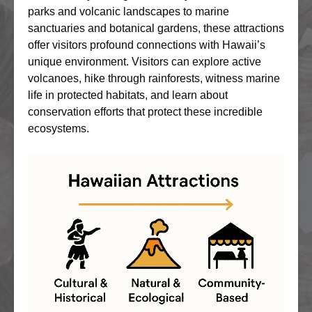
parks and volcanic landscapes to marine
sanctuaries and botanical gardens, these attractions
offer visitors profound connections with Hawaii’s
unique environment. Visitors can explore active
volcanoes, hike through rainforests, witness marine
life in protected habitats, and learn about
conservation efforts that protect these incredible
ecosystems.