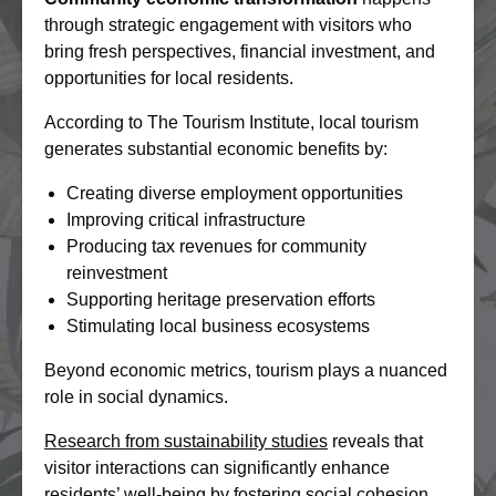
through strategic engagement with visitors who
bring fresh perspectives, financial investment, and
opportunities for local residents.
According to The Tourism Institute, local tourism
generates substantial economic benefits by:
Creating diverse employment opportunities
Improving critical infrastructure
Producing tax revenues for community
reinvestment
Supporting heritage preservation efforts
Stimulating local business ecosystems
Beyond economic metrics, tourism plays a nuanced
role in social dynamics.
Research from sustainability studies
reveals that
visitor interactions can significantly enhance
residents’ well-being by fostering social cohesion