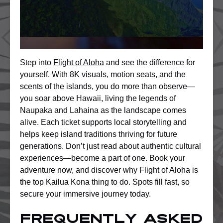
Step into
Flight of Aloha
and see the difference for
yourself. With 8K visuals, motion seats, and the
scents of the islands, you do more than observe—
you soar above Hawaii, living the legends of
Naupaka and Lahaina as the landscape comes
alive. Each ticket supports local storytelling and
helps keep island traditions thriving for future
generations. Don’t just read about authentic cultural
experiences—become a part of one. Book your
adventure now, and discover why Flight of Aloha is
the top Kailua Kona thing to do. Spots fill fast, so
secure your immersive journey today.
Frequently Asked