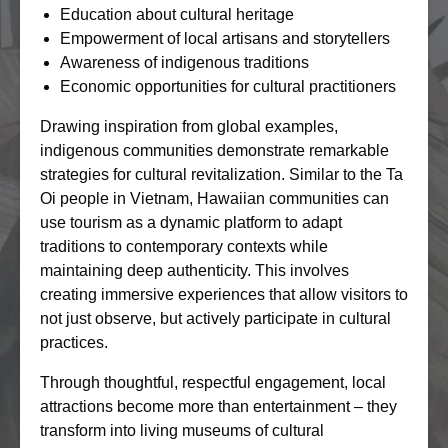
Education about cultural heritage
Empowerment of local artisans and storytellers
Awareness of indigenous traditions
Economic opportunities for cultural practitioners
Drawing inspiration from global examples,
indigenous communities demonstrate remarkable
strategies for cultural revitalization. Similar to the Ta
Oi people in Vietnam, Hawaiian communities can
use tourism as a dynamic platform to adapt
traditions to contemporary contexts while
maintaining deep authenticity. This involves
creating immersive experiences that allow visitors to
not just observe, but actively participate in cultural
practices.
Through thoughtful, respectful engagement, local
attractions become more than entertainment – they
transform into living museums of cultural