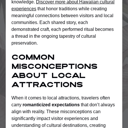
knowledge.
Discover more about Hawaiian cultural
experiences
that honor traditions while creating
meaningful connections between visitors and local
communities. Each shared story, each
demonstrated craft, each performed ritual becomes
a thread in the ongoing tapestry of cultural
preservation.
Common
Misconceptions
About Local
Attractions
When it comes to local attractions, travelers often
carry
romanticized expectations
that don’t always
align with reality. These misconceptions can
significantly impact visitor experiences and
understanding of cultural destinations, creating