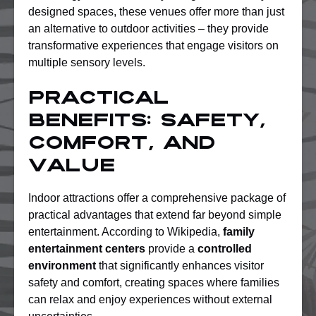
designed spaces, these venues offer more than just
an alternative to outdoor activities – they provide
transformative experiences that engage visitors on
multiple sensory levels.
Practical
Benefits: Safety,
Comfort, And
Value
Indoor attractions offer a comprehensive package of
practical advantages that extend far beyond simple
entertainment. According to Wikipedia,
family
entertainment centers
provide a
controlled
environment
that significantly enhances visitor
safety and comfort, creating spaces where families
can relax and enjoy experiences without external