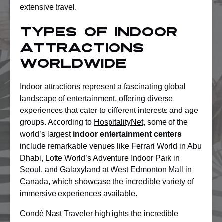
extensive travel.
Types Of Indoor
Attractions
Worldwide
Indoor attractions represent a fascinating global
landscape of entertainment, offering diverse
experiences that cater to different interests and age
groups. According to
HospitalityNet
, some of the
world’s largest
indoor entertainment centers
include remarkable venues like Ferrari World in Abu
Dhabi, Lotte World’s Adventure Indoor Park in
Seoul, and Galaxyland at West Edmonton Mall in
Canada, which showcase the incredible variety of
immersive experiences available.
Condé Nast Traveler
highlights the incredible