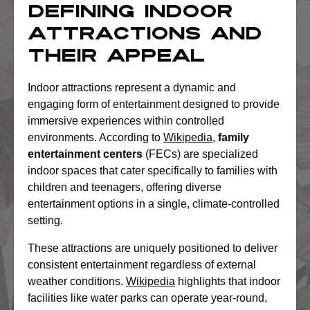
Defining Indoor
Attractions And
Their Appeal
Indoor attractions represent a dynamic and
engaging form of entertainment designed to provide
immersive experiences within controlled
environments. According to
Wikipedia
,
family
entertainment centers
(FECs) are specialized
indoor spaces that cater specifically to families with
children and teenagers, offering diverse
entertainment options in a single, climate-controlled
setting.
These attractions are uniquely positioned to deliver
consistent entertainment regardless of external
weather conditions.
Wikipedia
highlights that indoor
facilities like water parks can operate year-round,