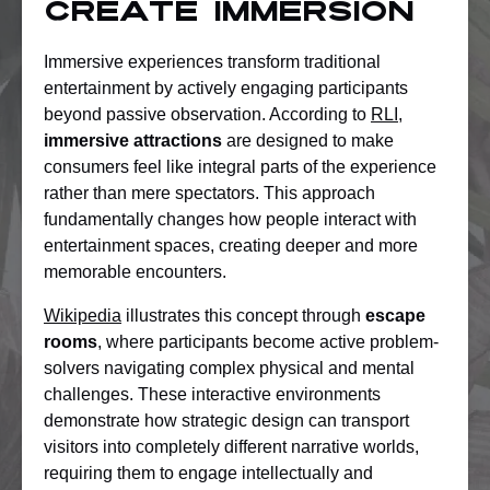
Create Immersion
Immersive experiences transform traditional
entertainment by actively engaging participants
beyond passive observation. According to
RLI
,
immersive attractions
are designed to make
consumers feel like integral parts of the experience
rather than mere spectators. This approach
fundamentally changes how people interact with
entertainment spaces, creating deeper and more
memorable encounters.
Wikipedia
illustrates this concept through
escape
rooms
, where participants become active problem-
solvers navigating complex physical and mental
challenges. These interactive environments
demonstrate how strategic design can transport
visitors into completely different narrative worlds,
requiring them to engage intellectually and