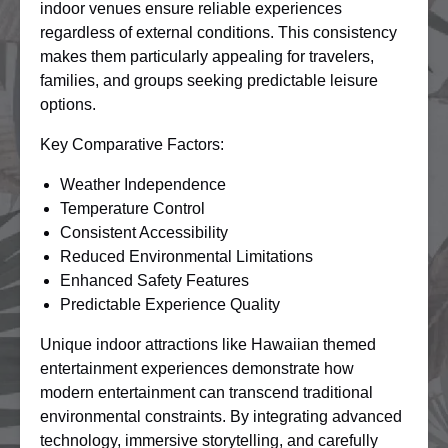
indoor venues ensure reliable experiences
regardless of external conditions. This consistency
makes them particularly appealing for travelers,
families, and groups seeking predictable leisure
options.
Key Comparative Factors:
Weather Independence
Temperature Control
Consistent Accessibility
Reduced Environmental Limitations
Enhanced Safety Features
Predictable Experience Quality
Unique indoor attractions like Hawaiian themed
entertainment experiences demonstrate how
modern entertainment can transcend traditional
environmental constraints. By integrating advanced
technology, immersive storytelling, and carefully