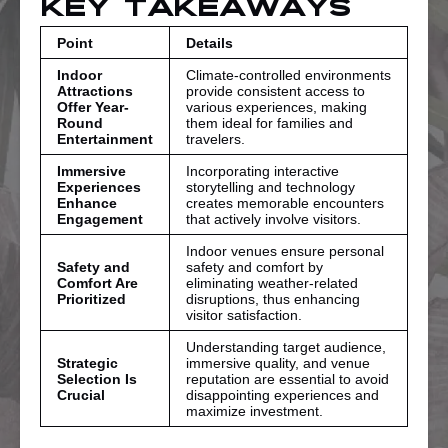
Key Takeaways
Point
Details
Indoor
Climate-controlled environments
Attractions
provide consistent access to
Offer Year-
various experiences, making
Round
them ideal for families and
Entertainment
travelers.
Immersive
Incorporating interactive
Experiences
storytelling and technology
Enhance
creates memorable encounters
Engagement
that actively involve visitors.
Indoor venues ensure personal
Safety and
safety and comfort by
Comfort Are
eliminating weather-related
Prioritized
disruptions, thus enhancing
visitor satisfaction.
Understanding target audience,
Strategic
immersive quality, and venue
Selection Is
reputation are essential to avoid
Crucial
disappointing experiences and
maximize investment.