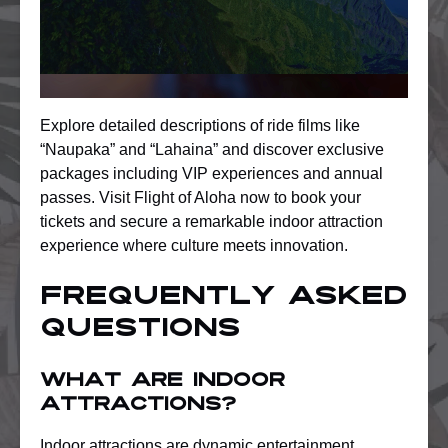
Explore detailed descriptions of ride films like
“Naupaka” and “Lahaina” and discover exclusive
packages including VIP experiences and annual
passes. Visit Flight of Aloha now to book your
tickets and secure a remarkable indoor attraction
experience where culture meets innovation.
Frequently Asked
Questions
What are indoor
attractions?
Indoor attractions are dynamic entertainment