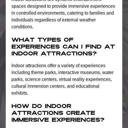
spaces designed to provide immersive experiences
in controlled environments, catering to families and
individuals regardless of external weather
conditions.
What types of
experiences can I find at
indoor attractions?
Indoor attractions offer a variety of experiences
including theme parks, interactive museums, water
parks, science centers, virtual reality experiences,
cultural immersion centers, and educational
exhibits.
How do indoor
attractions create
immersive experiences?