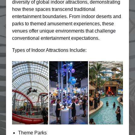
diversity of global indoor attractions, demonstrating
how these spaces transcend traditional
entertainment boundaries. From indoor deserts and
parks to themed amusement experiences, these
venues offer unique environments that challenge
conventional entertainment expectations.
Types of Indoor Attractions Include:
Theme Parks