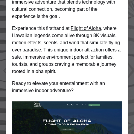
immersive adventure that blends technology with
cultural connection, becoming part of the
experience is the goal.
Experience this firsthand at
Flight of Aloha
, where
Hawaiian legends come alive through 8K visuals,
motion effects, scents, and wind that simulate flying
over paradise. This unique indoor attraction offers a
safe, immersive environment perfect for families,
tourists, and groups craving a memorable journey
rooted in aloha spirit.
Ready to elevate your entertainment with an
immersive indoor adventure?