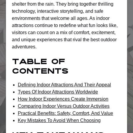
shelter from the rain. They bring together thrilling
technology, interactive storytelling, and safe
environments that welcome all ages. As indoor
attractions continue to redefine what fun looks like,
visitors can count on a mix of comfort, excitement,
and unique experiences that rival the best outdoor
adventures.
Table of
Contents
Defining Indoor Attractions And Their Appeal
Types Of Indoor Attractions Worldwide
How Indoor Experiences Create Immersion
Comparing Indoor Versus Outdoor Activities
Practical Benefits: Safety, Comfort, And Value
Key Mistakes To Avoid When Choosing