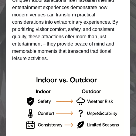
Unique indoor attractions like Hawaiian themed
entertainment experiences demonstrate how
modern venues can transform practical
considerations into extraordinary experiences. By
prioritizing visitor comfort, safety, and consistent
quality, these attractions offer more than just
entertainment – they provide peace of mind and
memorable moments that transcend traditional
leisure activities.