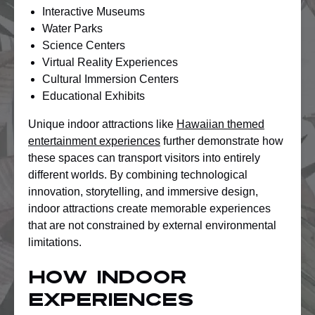
Interactive Museums
Water Parks
Science Centers
Virtual Reality Experiences
Cultural Immersion Centers
Educational Exhibits
Unique indoor attractions like
Hawaiian themed
entertainment experiences
further demonstrate how
these spaces can transport visitors into entirely
different worlds. By combining technological
innovation, storytelling, and immersive design,
indoor attractions create memorable experiences
that are not constrained by external environmental
limitations.
How Indoor
Experiences