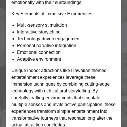
emotionally with their surroundings.
Key Elements of Immersive Experiences:
Multi-sensory stimulation
Interactive storytelling
Technology-driven engagement
Personal narrative integration
Emotional connection
Adaptive environment
Unique indoor attractions like Hawaiian themed
entertainment experiences leverage these
immersion techniques by combining cutting-edge
technology with rich cultural storytelling. By
carefully crafting environments that stimulate
multiple senses and invite active participation, these
experiences transform simple entertainment into
transformative journeys that resonate long after the
actual attraction concludes.