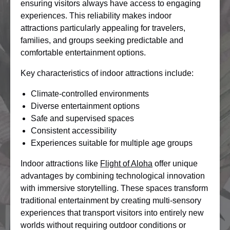
ensuring visitors always have access to engaging
experiences. This reliability makes indoor
attractions particularly appealing for travelers,
families, and groups seeking predictable and
comfortable entertainment options.
Key characteristics of indoor attractions include:
Climate-controlled environments
Diverse entertainment options
Safe and supervised spaces
Consistent accessibility
Experiences suitable for multiple age groups
Indoor attractions like
Flight of Aloha
offer unique
advantages by combining technological innovation
with immersive storytelling. These spaces transform
traditional entertainment by creating multi-sensory
experiences that transport visitors into entirely new
worlds without requiring outdoor conditions or