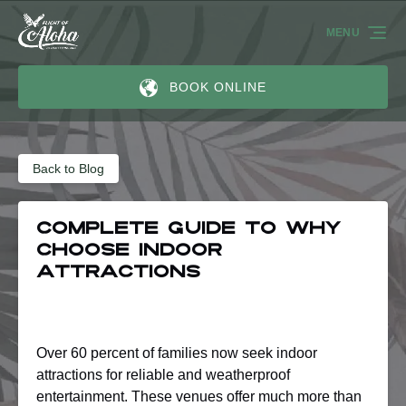
Skip to primary navigation
Skip to content
Skip to footer
MENU
BOOK ONLINE
Back to Blog
Complete Guide to Why
Choose Indoor
Attractions
Over 60 percent of families now seek indoor
attractions for reliable and weatherproof
entertainment. These venues offer much more than