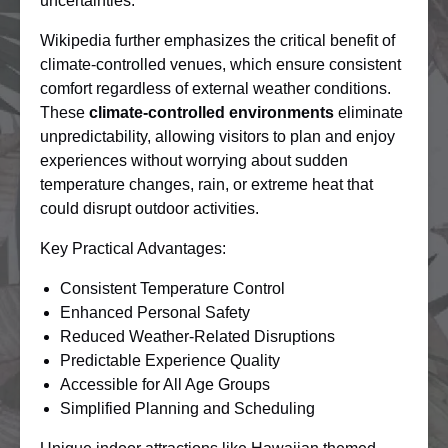
uncertainties.
Wikipedia further emphasizes the critical benefit of
climate-controlled venues, which ensure consistent
comfort regardless of external weather conditions.
These
climate-controlled environments
eliminate
unpredictability, allowing visitors to plan and enjoy
experiences without worrying about sudden
temperature changes, rain, or extreme heat that
could disrupt outdoor activities.
Key Practical Advantages:
Consistent Temperature Control
Enhanced Personal Safety
Reduced Weather-Related Disruptions
Predictable Experience Quality
Accessible for All Age Groups
Simplified Planning and Scheduling