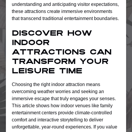
understanding and anticipating visitor expectations,
these attractions create immersive environments
that transcend traditional entertainment boundaries.
Discover How
Indoor
Attractions Can
Transform Your
Leisure Time
Choosing the right indoor attraction means
overcoming weather worries and seeking an
immersive escape that truly engages your senses.
This article shows how indoor venues like family
entertainment centers provide climate-controlled
comfort and interactive storytelling to deliver
unforgettable, year-round experiences. If you value