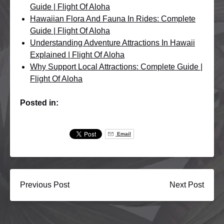
Guide | Flight Of Aloha
Hawaiian Flora And Fauna In Rides: Complete
Guide | Flight Of Aloha
Understanding Adventure Attractions In Hawaii
Explained | Flight Of Aloha
Why Support Local Attractions: Complete Guide |
Flight Of Aloha
Posted in:
Email
Previous Post
Next Post