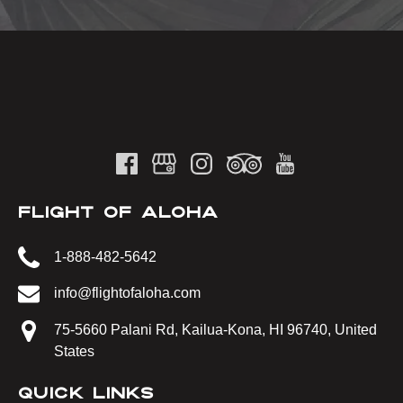
FLIGHT OF ALOHA
1-888-482-5642
info@flightofaloha.com
75-5660 Palani Rd, Kailua-Kona, HI 96740, United
States
QUICK LINKS