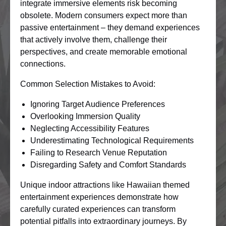
integrate immersive elements risk becoming
obsolete. Modern consumers expect more than
passive entertainment – they demand experiences
that actively involve them, challenge their
perspectives, and create memorable emotional
connections.
Common Selection Mistakes to Avoid:
Ignoring Target Audience Preferences
Overlooking Immersion Quality
Neglecting Accessibility Features
Underestimating Technological Requirements
Failing to Research Venue Reputation
Disregarding Safety and Comfort Standards
Unique indoor attractions like Hawaiian themed
entertainment experiences demonstrate how
carefully curated experiences can transform
potential pitfalls into extraordinary journeys. By