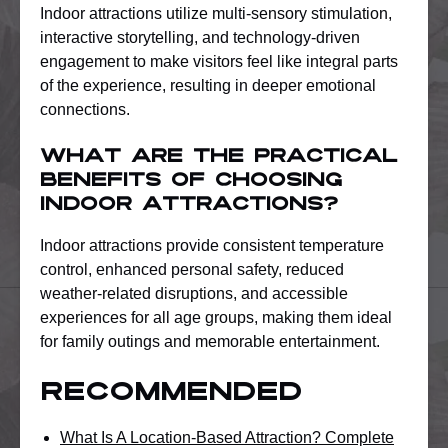
Indoor attractions utilize multi-sensory stimulation,
interactive storytelling, and technology-driven
engagement to make visitors feel like integral parts
of the experience, resulting in deeper emotional
connections.
What are the practical
benefits of choosing
indoor attractions?
Indoor attractions provide consistent temperature
control, enhanced personal safety, reduced
weather-related disruptions, and accessible
experiences for all age groups, making them ideal
for family outings and memorable entertainment.
Recommended
What Is A Location-Based Attraction? Complete