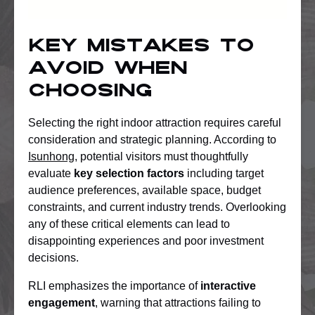
Key Mistakes To
Avoid When
Choosing
Selecting the right indoor attraction requires careful
consideration and strategic planning. According to
Isunhong
, potential visitors must thoughtfully
evaluate
key selection factors
including target
audience preferences, available space, budget
constraints, and current industry trends. Overlooking
any of these critical elements can lead to
disappointing experiences and poor investment
decisions.
RLI emphasizes the importance of
interactive
engagement
, warning that attractions failing to