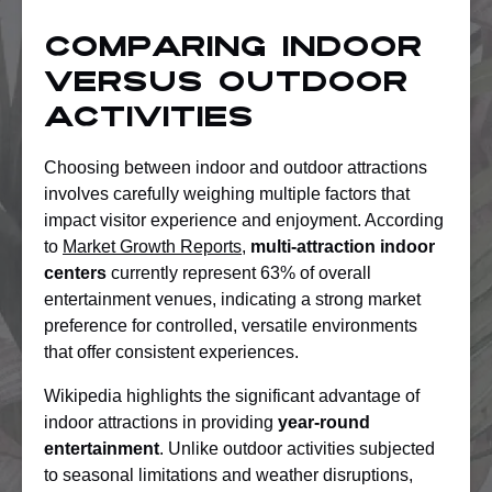
Comparing Indoor
Versus Outdoor
Activities
Choosing between indoor and outdoor attractions
involves carefully weighing multiple factors that
impact visitor experience and enjoyment. According
to
Market Growth Reports
,
multi-attraction indoor
centers
currently represent 63% of overall
entertainment venues, indicating a strong market
preference for controlled, versatile environments
that offer consistent experiences.
Wikipedia highlights the significant advantage of
indoor attractions in providing
year-round
entertainment
. Unlike outdoor activities subjected
to seasonal limitations and weather disruptions,