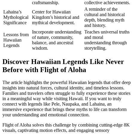
craftsmanship.
collective achievements.
A reminder of the
Lahaina’s
Center for Hawaiian
cultural and historical
Mythological
Kingdom’s historical and
depth, blending myth
Significance
mythical development.
and history.
Incorporate understanding
Teaches universal truths
Lessons from
of nature, community,
and moral
Hawaiian
balance, and ancestral
understanding through
Legends
wisdom.
storytelling.
Discover Hawaiian Legends Like Never
Before with Flight of Aloha
The article highlights the powerful Hawaiian legends that offer deep
insights into natural forces, cultural identity, and timeless lessons.
Families and travelers often struggle to fully experience these stories
in a meaningful way while visiting Hawaii. If you want to truly
connect with legends like Pele, Naupaka, and Lahaina, an
immersive experience that brings these myths to life can transform
your understanding and emotional connection.
Flight of Aloha solves this challenge by combining cutting-edge 8K
visuals, captivating motion effects, and engaging sensory