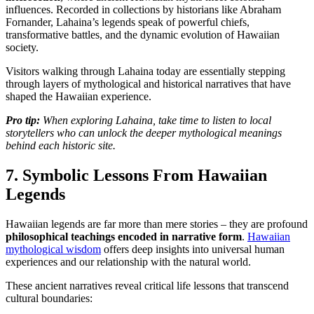
influences. Recorded in collections by historians like Abraham
Fornander, Lahaina’s legends speak of powerful chiefs,
transformative battles, and the dynamic evolution of Hawaiian
society.
Visitors walking through Lahaina today are essentially stepping
through layers of mythological and historical narratives that have
shaped the Hawaiian experience.
Pro tip:
When exploring Lahaina, take time to listen to local
storytellers who can unlock the deeper mythological meanings
behind each historic site.
7. Symbolic Lessons From Hawaiian
Legends
Hawaiian legends are far more than mere stories – they are profound
philosophical teachings encoded in narrative form
.
Hawaiian
mythological wisdom
offers deep insights into universal human
experiences and our relationship with the natural world.
These ancient narratives reveal critical life lessons that transcend
cultural boundaries: