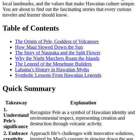
local landmarks, and the values that make Hawaiian culture unique.
You are about to find out the fascinating stories that every curious
traveler and learner should know.
Table of Contents
The Origin of Pele, Goddess of Volcanoes
How Maui Slowed Down the Sun
The Story of Naupaka and the Split Flower
Why the Night Marchers Roam the Islands
The Legend of the Menehune Builders
Lahaina’s History in Hawaiian Myths
Symbolic Lessons From Hawaiian Legends
Quick Summary
Takeaway
Explanation
1.
Recognize Pele as a symbol of Hawaiian identity and
Understand
environmental respect, representing creation and
Pele’s
destruction through volcanic activity.
significance
2. Embrace
Approach life’s challenges with innovative solutions,
creativity
inspired by Maui’s courage in slowing down the sun