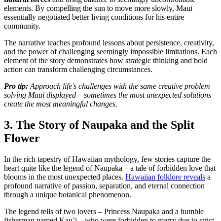
elements. By compelling the sun to move more slowly, Maui
essentially negotiated better living conditions for his entire
community.
The narrative teaches profound lessons about persistence, creativity,
and the power of challenging seemingly impossible limitations. Each
element of the story demonstrates how strategic thinking and bold
action can transform challenging circumstances.
Pro tip:
Approach life’s challenges with the same creative problem
solving Maui displayed – sometimes the most unexpected solutions
create the most meaningful changes.
3. The Story of Naupaka and the Split
Flower
In the rich tapestry of Hawaiian mythology, few stories capture the
heart quite like the legend of Naupaka – a tale of forbidden love that
blooms in the most unexpected places.
Hawaiian folklore reveals
a
profound narrative of passion, separation, and eternal connection
through a unique botanical phenomenon.
The legend tells of two lovers – Princess Naupaka and a humble
fisherman named Kau’i – who were forbidden to marry due to strict