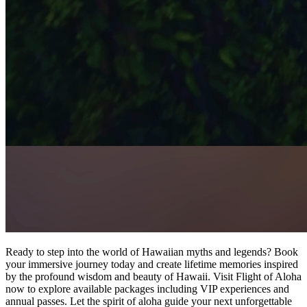
Ready to step into the world of Hawaiian myths and legends? Book
your immersive journey today and create lifetime memories inspired
by the profound wisdom and beauty of Hawaii. Visit Flight of Aloha
now to explore available packages including VIP experiences and
annual passes. Let the spirit of aloha guide your next unforgettable