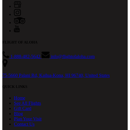
FLIGHT OF ALOHA
1-888-482-5642
info@flightofaloha.com
75-5660 Palani Rd, Kailua-Kona, HI 96740, United States
QUICK LINKS
Home
See All Flights
Gift Card
Blog
Plan Your Visit
Contact Us