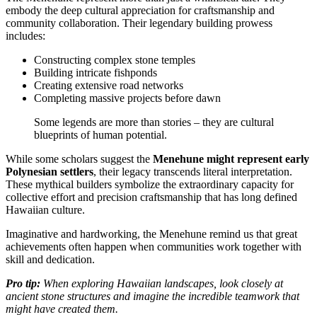
embody the deep cultural appreciation for craftsmanship and
community collaboration. Their legendary building prowess
includes:
Constructing complex stone temples
Building intricate fishponds
Creating extensive road networks
Completing massive projects before dawn
Some legends are more than stories – they are cultural
blueprints of human potential.
While some scholars suggest the
Menehune might represent early
Polynesian settlers
, their legacy transcends literal interpretation.
These mythical builders symbolize the extraordinary capacity for
collective effort and precision craftsmanship that has long defined
Hawaiian culture.
Imaginative and hardworking, the Menehune remind us that great
achievements often happen when communities work together with
skill and dedication.
Pro tip:
When exploring Hawaiian landscapes, look closely at
ancient stone structures and imagine the incredible teamwork that
might have created them.