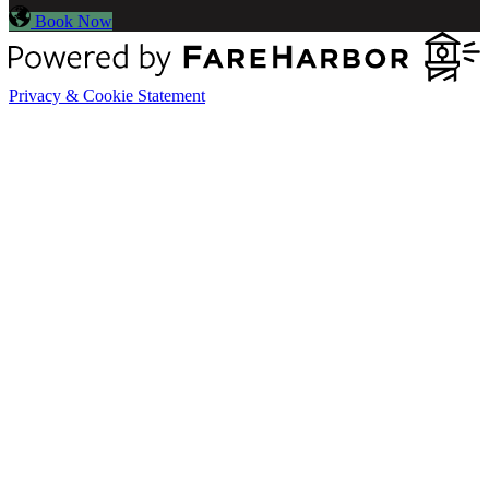
Book Now
Privacy & Cookie Statement