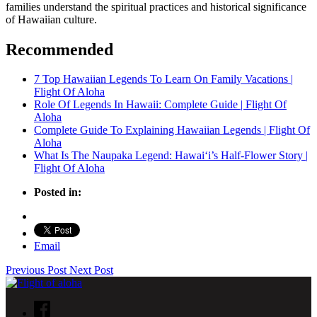
families understand the spiritual practices and historical significance
of Hawaiian culture.
Recommended
7 Top Hawaiian Legends To Learn On Family Vacations |
Flight Of Aloha
Role Of Legends In Hawaii: Complete Guide | Flight Of
Aloha
Complete Guide To Explaining Hawaiian Legends | Flight Of
Aloha
What Is The Naupaka Legend: Hawaiʻi’s Half-Flower Story |
Flight Of Aloha
Posted in:
Email
Previous Post
Next Post