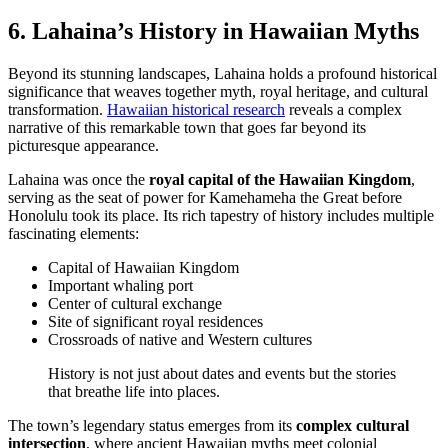
6. Lahaina’s History in Hawaiian Myths
Beyond its stunning landscapes, Lahaina holds a profound historical
significance that weaves together myth, royal heritage, and cultural
transformation.
Hawaiian historical research
reveals a complex
narrative of this remarkable town that goes far beyond its
picturesque appearance.
Lahaina was once the
royal capital of the Hawaiian Kingdom
,
serving as the seat of power for Kamehameha the Great before
Honolulu took its place. Its rich tapestry of history includes multiple
fascinating elements:
Capital of Hawaiian Kingdom
Important whaling port
Center of cultural exchange
Site of significant royal residences
Crossroads of native and Western cultures
History is not just about dates and events but the stories
that breathe life into places.
The town’s legendary status emerges from its
complex cultural
intersection
, where ancient Hawaiian myths meet colonial