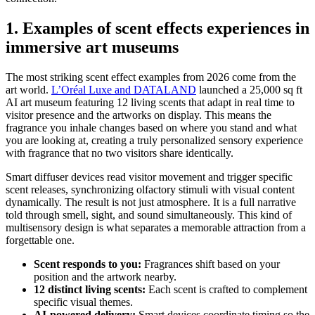
1. Examples of scent effects experiences in
immersive art museums
The most striking scent effect examples from 2026 come from the
art world.
L’Oréal Luxe and DATALAND
launched a 25,000 sq ft
AI art museum featuring 12 living scents that adapt in real time to
visitor presence and the artworks on display. This means the
fragrance you inhale changes based on where you stand and what
you are looking at, creating a truly personalized sensory experience
with fragrance that no two visitors share identically.
Smart diffuser devices read visitor movement and trigger specific
scent releases, synchronizing olfactory stimuli with visual content
dynamically. The result is not just atmosphere. It is a full narrative
told through smell, sight, and sound simultaneously. This kind of
multisensory design is what separates a memorable attraction from a
forgettable one.
Scent responds to you:
Fragrances shift based on your
position and the artwork nearby.
12 distinct living scents:
Each scent is crafted to complement
specific visual themes.
AI-powered delivery:
Smart devices coordinate timing so the