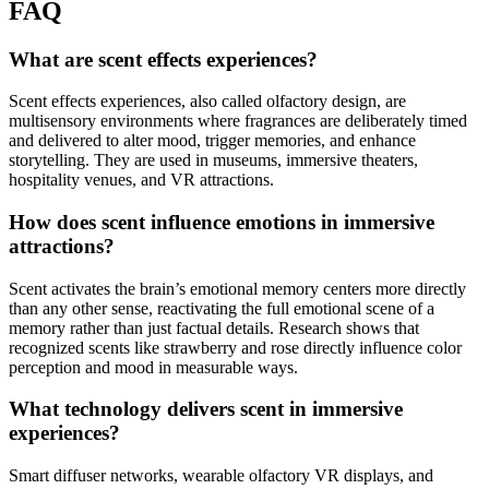
FAQ
What are scent effects experiences?
Scent effects experiences, also called olfactory design, are
multisensory environments where fragrances are deliberately timed
and delivered to alter mood, trigger memories, and enhance
storytelling. They are used in museums, immersive theaters,
hospitality venues, and VR attractions.
How does scent influence emotions in immersive
attractions?
Scent activates the brain’s emotional memory centers more directly
than any other sense, reactivating the full emotional scene of a
memory rather than just factual details. Research shows that
recognized scents like strawberry and rose directly influence color
perception and mood in measurable ways.
What technology delivers scent in immersive
experiences?
Smart diffuser networks, wearable olfactory VR displays, and