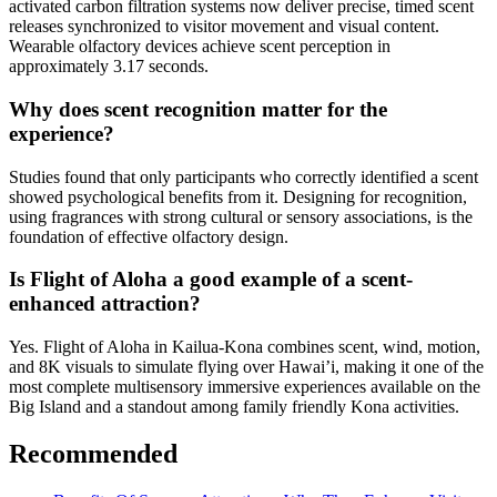
activated carbon filtration systems now deliver precise, timed scent
releases synchronized to visitor movement and visual content.
Wearable olfactory devices achieve scent perception in
approximately 3.17 seconds.
Why does scent recognition matter for the
experience?
Studies found that only participants who correctly identified a scent
showed psychological benefits from it. Designing for recognition,
using fragrances with strong cultural or sensory associations, is the
foundation of effective olfactory design.
Is Flight of Aloha a good example of a scent-
enhanced attraction?
Yes. Flight of Aloha in Kailua-Kona combines scent, wind, motion,
and 8K visuals to simulate flying over Hawai’i, making it one of the
most complete multisensory immersive experiences available on the
Big Island and a standout among family friendly Kona activities.
Recommended