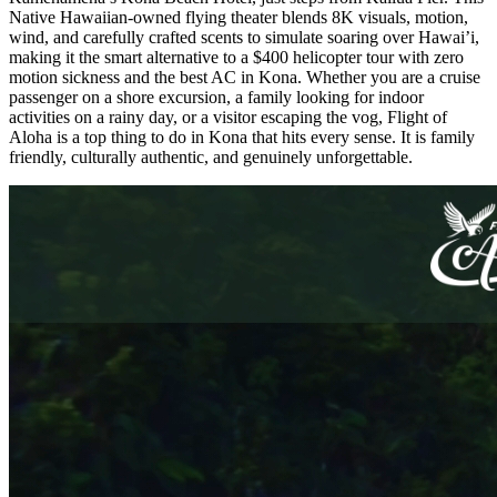
Native Hawaiian-owned flying theater blends 8K visuals, motion,
wind, and carefully crafted scents to simulate soaring over Hawai’i,
making it the smart alternative to a $400 helicopter tour with zero
motion sickness and the best AC in Kona. Whether you are a cruise
passenger on a shore excursion, a family looking for indoor
activities on a rainy day, or a visitor escaping the vog, Flight of
Aloha is a top thing to do in Kona that hits every sense. It is family
friendly, culturally authentic, and genuinely unforgettable.