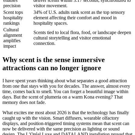
enables
deliver scents within 3.17 seconds, synchronized to
precision
visitor movement.
Scent tops
34% of U.S. adults rank scent as the top sensory
hospitality
element affecting their comfort and mood in
rankings
hospitality spaces.
Cultural
Scents tied to local flora, food, or landscape deepen
alignment
cultural storytelling and visitor emotional
amplifies
connection.
impact
Why scent is the sense immersive
attractions can no longer ignore
I have spent years thinking about what separates a good attraction
from one that stays with you for decades. The answer, almost every
time, comes back to smell. You can forget a beautiful image within
days. But the scent of plumeria on a warm Kona evening? That
memory does not fade.
What excites me most about 2026 is that the technology has finally
caught up with the vision. Smart diffusers, wearable olfactory
displays, and position-triggered timing systems mean that scent can
now be delivered with the same precision as lighting or sound
design. The L’Oréal Luxe and DATALAND installation proved that