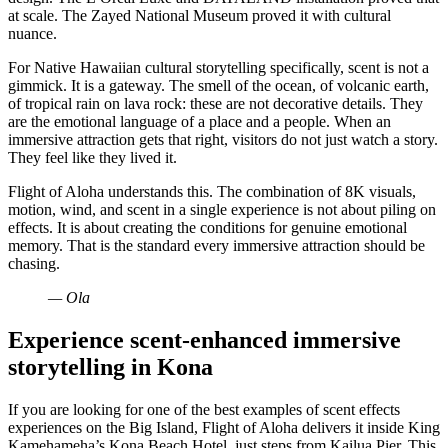
at scale. The Zayed National Museum proved it with cultural
nuance.
For Native Hawaiian cultural storytelling specifically, scent is not a
gimmick. It is a gateway. The smell of the ocean, of volcanic earth,
of tropical rain on lava rock: these are not decorative details. They
are the emotional language of a place and a people. When an
immersive attraction gets that right, visitors do not just watch a story.
They feel like they lived it.
Flight of Aloha understands this. The combination of 8K visuals,
motion, wind, and scent in a single experience is not about piling on
effects. It is about creating the conditions for genuine emotional
memory. That is the standard every immersive attraction should be
chasing.
— Ola
Experience scent-enhanced immersive
storytelling in Kona
If you are looking for one of the best examples of scent effects
experiences on the Big Island, Flight of Aloha delivers it inside King
Kamehameha’s Kona Beach Hotel, just steps from Kailua Pier. This