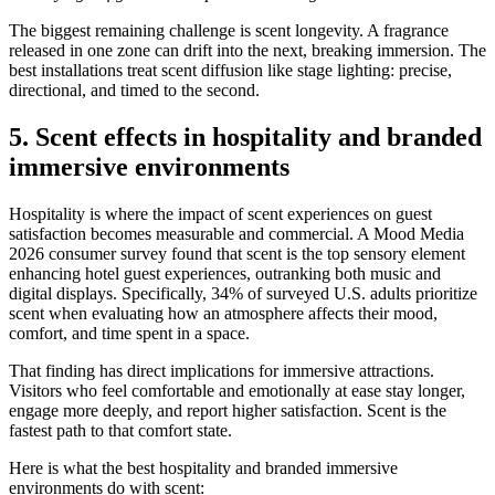
The biggest remaining challenge is scent longevity. A fragrance
released in one zone can drift into the next, breaking immersion. The
best installations treat scent diffusion like stage lighting: precise,
directional, and timed to the second.
5. Scent effects in hospitality and branded
immersive environments
Hospitality is where the impact of scent experiences on guest
satisfaction becomes measurable and commercial. A Mood Media
2026 consumer survey found that scent is the top sensory element
enhancing hotel guest experiences, outranking both music and
digital displays. Specifically, 34% of surveyed U.S. adults prioritize
scent when evaluating how an atmosphere affects their mood,
comfort, and time spent in a space.
That finding has direct implications for immersive attractions.
Visitors who feel comfortable and emotionally at ease stay longer,
engage more deeply, and report higher satisfaction. Scent is the
fastest path to that comfort state.
Here is what the best hospitality and branded immersive
environments do with scent: