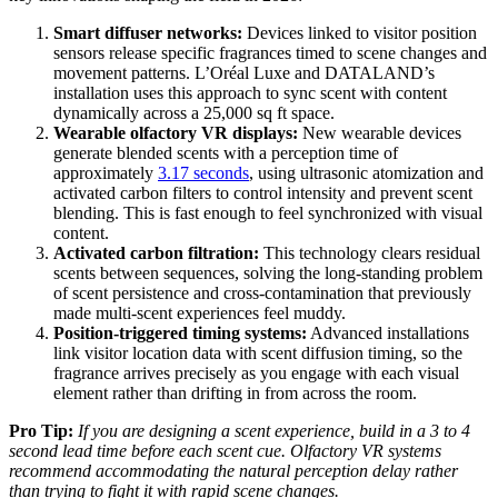
Smart diffuser networks:
Devices linked to visitor position
sensors release specific fragrances timed to scene changes and
movement patterns. L’Oréal Luxe and DATALAND’s
installation uses this approach to sync scent with content
dynamically across a 25,000 sq ft space.
Wearable olfactory VR displays:
New wearable devices
generate blended scents with a perception time of
approximately
3.17 seconds
, using ultrasonic atomization and
activated carbon filters to control intensity and prevent scent
blending. This is fast enough to feel synchronized with visual
content.
Activated carbon filtration:
This technology clears residual
scents between sequences, solving the long-standing problem
of scent persistence and cross-contamination that previously
made multi-scent experiences feel muddy.
Position-triggered timing systems:
Advanced installations
link visitor location data with scent diffusion timing, so the
fragrance arrives precisely as you engage with each visual
element rather than drifting in from across the room.
Pro Tip:
If you are designing a scent experience, build in a 3 to 4
second lead time before each scent cue. Olfactory VR systems
recommend accommodating the natural perception delay rather
than trying to fight it with rapid scene changes.