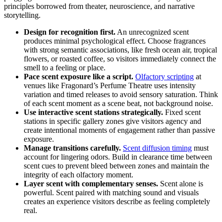
principles borrowed from theater, neuroscience, and narrative
storytelling.
Design for recognition first.
An unrecognized scent
produces minimal psychological effect. Choose fragrances
with strong semantic associations, like fresh ocean air, tropical
flowers, or roasted coffee, so visitors immediately connect the
smell to a feeling or place.
Pace scent exposure like a script.
Olfactory scripting
at
venues like Fragonard’s Perfume Theatre uses intensity
variation and timed releases to avoid sensory saturation. Think
of each scent moment as a scene beat, not background noise.
Use interactive scent stations strategically.
Fixed scent
stations in specific gallery zones give visitors agency and
create intentional moments of engagement rather than passive
exposure.
Manage transitions carefully.
Scent diffusion timing
must
account for lingering odors. Build in clearance time between
scent cues to prevent bleed between zones and maintain the
integrity of each olfactory moment.
Layer scent with complementary senses.
Scent alone is
powerful. Scent paired with matching sound and visuals
creates an experience visitors describe as feeling completely
real.