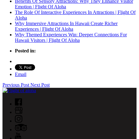
Benefits Of Sensory Attractions: Why They Enhance Visitor
Emotion | Flight Of Aloha
The Role Of Interactive Experiences In Attractions | Flight Of
Aloha
Why Immersive Attractions In Hawaii Create Richer
Experiences | Flight Of Aloha
Why Themed Experiences Win: Deeper Connections For
Hawaii Visitors | Flight Of Aloha
Posted in:
Email
Previous Post
Next Post