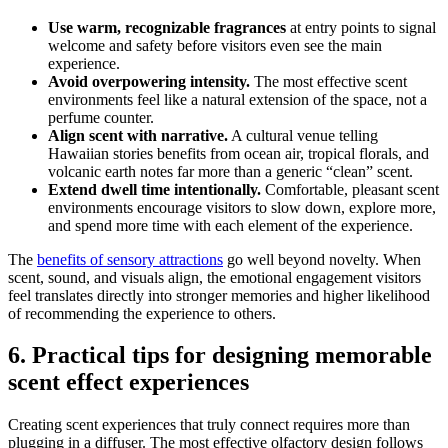
Use warm, recognizable fragrances
at entry points to signal
welcome and safety before visitors even see the main
experience.
Avoid overpowering intensity.
The most effective scent
environments feel like a natural extension of the space, not a
perfume counter.
Align scent with narrative.
A cultural venue telling
Hawaiian stories benefits from ocean air, tropical florals, and
volcanic earth notes far more than a generic “clean” scent.
Extend dwell time intentionally.
Comfortable, pleasant scent
environments encourage visitors to slow down, explore more,
and spend more time with each element of the experience.
The
benefits of sensory attractions
go well beyond novelty. When
scent, sound, and visuals align, the emotional engagement visitors
feel translates directly into stronger memories and higher likelihood
of recommending the experience to others.
6. Practical tips for designing memorable
scent effect experiences
Creating scent experiences that truly connect requires more than
plugging in a diffuser. The most effective olfactory design follows