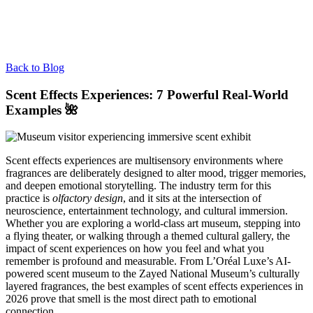
Back to Blog
Scent Effects Experiences: 7 Powerful Real-World
Examples 🌺
Scent effects experiences are multisensory environments where
fragrances are deliberately designed to alter mood, trigger memories,
and deepen emotional storytelling. The industry term for this
practice is
olfactory design
, and it sits at the intersection of
neuroscience, entertainment technology, and cultural immersion.
Whether you are exploring a world-class art museum, stepping into
a flying theater, or walking through a themed cultural gallery, the
impact of scent experiences on how you feel and what you
remember is profound and measurable. From L’Oréal Luxe’s AI-
powered scent museum to the Zayed National Museum’s culturally
layered fragrances, the best examples of scent effects experiences in
2026 prove that smell is the most direct path to emotional
connection.