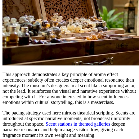
This approach demonstrates a key principle of aroma effect
experiences: subtlety often creates deeper emotional resonance than
intensity. The museum’s designers treat scent like a supporting actor,
not the lead. It reinforces the visual and narrative experience without
competing with it. For anyone interested in how scent influences
emotions within cultural storytelling, this is a masterclass.
The pacing strategy used here mirrors theatrical scripting. Scents are
introduced at specific narrative moments, not broadcast uniformly
throughout the space.
Scent stations in themed galleries
deepen
narrative resonance and help manage visitor flow, giving each
fragrance moment its own weight and meaning.