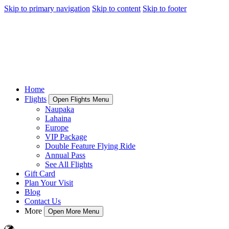
Skip to primary navigation
Skip to content
Skip to footer
Home
Flights
Open Flights Menu
Naupaka
Lahaina
Europe
VIP Package
Double Feature Flying Ride
Annual Pass
See All Flights
Gift Card
Plan Your Visit
Blog
Contact Us
More
Open More Menu