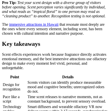
Pro Tip:
Test your scent design with a diverse group of visitors
before opening. Scent perception varies significantly by individual,
and what reads as “tropical floral” to one person may read as
“cleaning product” to another. Recognition testing is not optional.
The
immersive attractions in Hawaii
that resonate most deeply are
the ones where every sensory element, including scent, has been
chosen with cultural intention and narrative purpose.
Key takeaways
Scent effects experiences work because fragrance directly activates
emotional memory, and the best immersive attractions use olfactory
design to make every moment feel vivid, personal, and
unforgettable.
Point
Details
Scents visitors can identify produce measurable
Design for
mood and cognitive benefits; unrecognized odors
recognition
do not.
Pace like a
Time scent releases to narrative moments, not as
script
constant background, to prevent sensory overload.
Technology
Smart diffusers and wearable olfactory VR now