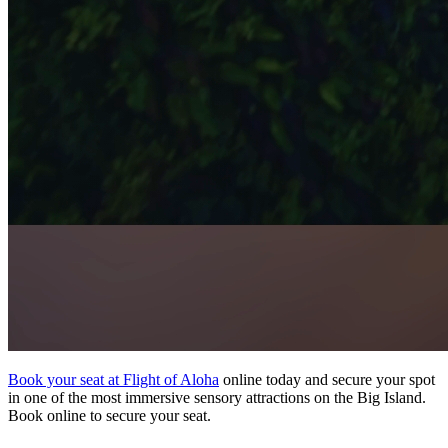
Book your seat at Flight of Aloha
online today and secure your spot
in one of the most immersive sensory attractions on the Big Island.
Book online to secure your seat.