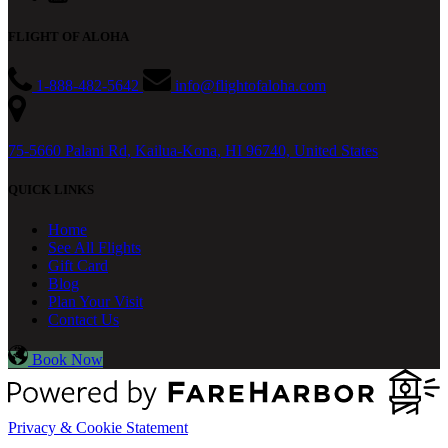
FLIGHT OF ALOHA
1-888-482-5642
info@flightofaloha.com
75-5660 Palani Rd, Kailua-Kona, HI 96740, United States
QUICK LINKS
Home
See All Flights
Gift Card
Blog
Plan Your Visit
Contact Us
Book Now
Privacy & Cookie Statement