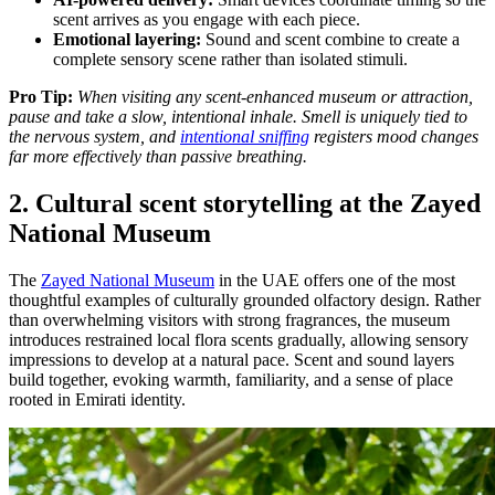
scent arrives as you engage with each piece.
Emotional layering:
Sound and scent combine to create a
complete sensory scene rather than isolated stimuli.
Pro Tip:
When visiting any scent-enhanced museum or attraction,
pause and take a slow, intentional inhale. Smell is uniquely tied to
the nervous system, and
intentional sniffing
registers mood changes
far more effectively than passive breathing.
2. Cultural scent storytelling at the Zayed
National Museum
The
Zayed National Museum
in the UAE offers one of the most
thoughtful examples of culturally grounded olfactory design. Rather
than overwhelming visitors with strong fragrances, the museum
introduces restrained local flora scents gradually, allowing sensory
impressions to develop at a natural pace. Scent and sound layers
build together, evoking warmth, familiarity, and a sense of place
rooted in Emirati identity.