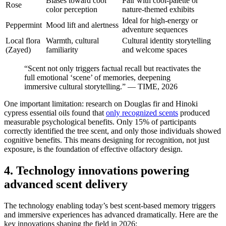
Biases toward cool
Pair with cool-palette or
Rose
color perception
nature-themed exhibits
Ideal for high-energy or
Peppermint
Mood lift and alertness
adventure sequences
Local flora
Warmth, cultural
Cultural identity storytelling
(Zayed)
familiarity
and welcome spaces
“Scent not only triggers factual recall but reactivates the
full emotional ‘scene’ of memories, deepening
immersive cultural storytelling.” — TIME, 2026
One important limitation: research on Douglas fir and Hinoki
cypress essential oils found that
only recognized scents
produced
measurable psychological benefits. Only 15% of participants
correctly identified the tree scent, and only those individuals showed
cognitive benefits. This means designing for recognition, not just
exposure, is the foundation of effective olfactory design.
4. Technology innovations powering
advanced scent delivery
The technology enabling today’s best scent-based memory triggers
and immersive experiences has advanced dramatically. Here are the
key innovations shaping the field in 2026: