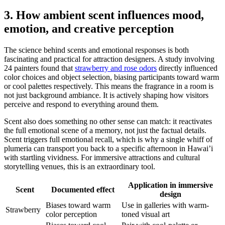
3. How ambient scent influences mood,
emotion, and creative perception
The science behind scents and emotional responses is both
fascinating and practical for attraction designers. A study involving
24 painters found that
strawberry and rose odors
directly influenced
color choices and object selection, biasing participants toward warm
or cool palettes respectively. This means the fragrance in a room is
not just background ambiance. It is actively shaping how visitors
perceive and respond to everything around them.
Scent also does something no other sense can match: it reactivates
the full emotional scene of a memory, not just the factual details.
Scent triggers full emotional recall, which is why a single whiff of
plumeria can transport you back to a specific afternoon in Hawai’i
with startling vividness. For immersive attractions and cultural
storytelling venues, this is an extraordinary tool.
Application in immersive
Scent
Documented effect
design
Biases toward warm
Use in galleries with warm-
Strawberry
color perception
toned visual art