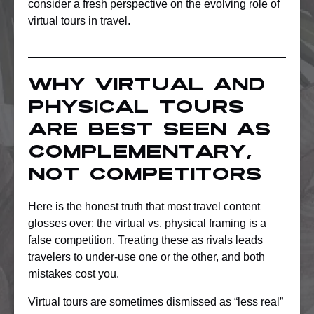
consider a fresh perspective on the evolving role of
virtual tours in travel.
Why virtual and
physical tours
are best seen as
complementary,
not competitors
Here is the honest truth that most travel content
glosses over: the virtual vs. physical framing is a
false competition. Treating these as rivals leads
travelers to under-use one or the other, and both
mistakes cost you.
Virtual tours are sometimes dismissed as “less real”