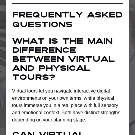
Frequently asked
questions
What is the main
difference
between virtual
and physical
tours?
Virtual tours let you navigate interactive digital
environments on your own terms, while physical
tours immerse you in a real place with full sensory
and emotional context. Both have distinct strengths
depending on your planning stage.