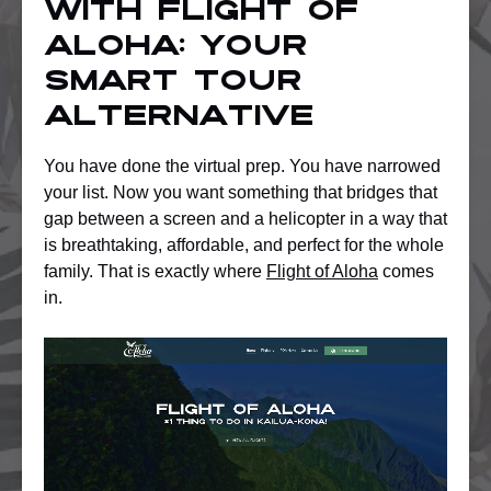
with Flight of
Aloha: Your
smart tour
alternative
You have done the virtual prep. You have narrowed
your list. Now you want something that bridges that
gap between a screen and a helicopter in a way that
is breathtaking, affordable, and perfect for the whole
family. That is exactly where
Flight of Aloha
comes
in.