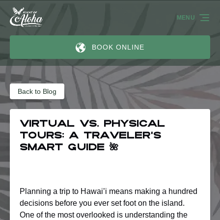
Skip to primary navigation
Skip to content
Skip to footer
MENU
BOOK ONLINE
Back to Blog
Virtual vs. physical
tours: A traveler’s
smart guide 🌺
Planning a trip to Hawai’i means making a hundred
decisions before you ever set foot on the island.
One of the most overlooked is understanding the