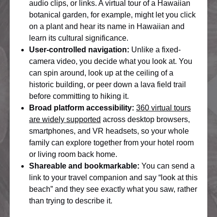
audio clips, or links. A virtual tour of a Hawaiian
botanical garden, for example, might let you click
on a plant and hear its name in Hawaiian and
learn its cultural significance.
User-controlled navigation:
Unlike a fixed-
camera video, you decide what you look at. You
can spin around, look up at the ceiling of a
historic building, or peer down a lava field trail
before committing to hiking it.
Broad platform accessibility:
360 virtual tours
are widely supported
across desktop browsers,
smartphones, and VR headsets, so your whole
family can explore together from your hotel room
or living room back home.
Shareable and bookmarkable:
You can send a
link to your travel companion and say “look at this
beach” and they see exactly what you saw, rather
than trying to describe it.