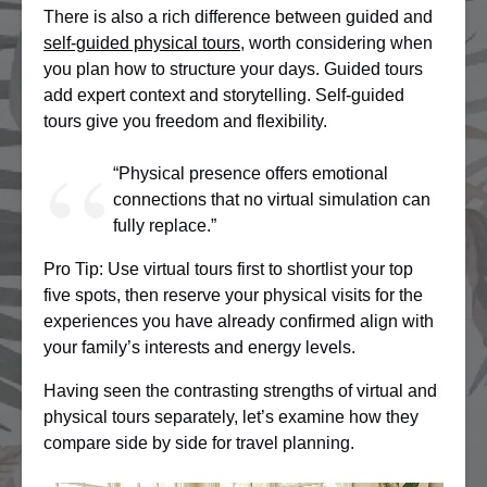
There is also a rich difference between guided and
self-guided physical tours
, worth considering when
you plan how to structure your days. Guided tours
add expert context and storytelling. Self-guided
tours give you freedom and flexibility.
“Physical presence offers emotional
connections that no virtual simulation can
fully replace.”
Pro Tip: Use virtual tours first to shortlist your top
five spots, then reserve your physical visits for the
experiences you have already confirmed align with
your family’s interests and energy levels.
Having seen the contrasting strengths of virtual and
physical tours separately, let’s examine how they
compare side by side for travel planning.