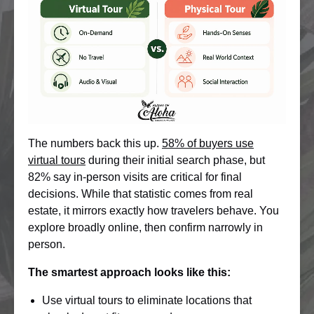
The numbers back this up.
58% of buyers use
virtual tours
during their initial search phase, but
82% say in-person visits are critical for final
decisions. While that statistic comes from real
estate, it mirrors exactly how travelers behave. You
explore broadly online, then confirm narrowly in
person.
The smartest approach looks like this:
Use virtual tours to eliminate locations that