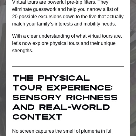
Virtual tours are powerful pre-trip filters. They
eliminate guesswork and help you narrow a list of
20 possible excursions down to the five that actually
match your family’s interests and mobility needs.
With a clear understanding of what virtual tours are,
let’s now explore physical tours and their unique
strengths.
The physical
tour experience:
Sensory richness
and real-world
context
No screen captures the smell of plumeria in full