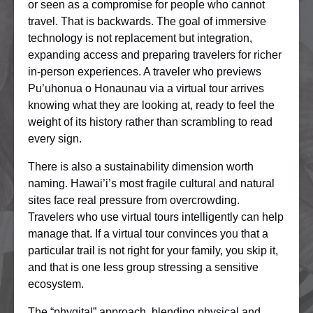
or seen as a compromise for people who cannot
travel. That is backwards. The goal of immersive
technology is not replacement but integration,
expanding access and preparing travelers for richer
in-person experiences. A traveler who previews
Pu’uhonua o Honaunau via a virtual tour arrives
knowing what they are looking at, ready to feel the
weight of its history rather than scrambling to read
every sign.
There is also a sustainability dimension worth
naming. Hawai’i’s most fragile cultural and natural
sites face real pressure from overcrowding.
Travelers who use virtual tours intelligently can help
manage that. If a virtual tour convinces you that a
particular trail is not right for your family, you skip it,
and that is one less group stressing a sensitive
ecosystem.
The “phygital” approach, blending physical and