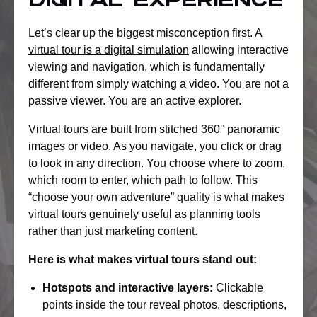
digital experience
Let’s clear up the biggest misconception first. A
virtual tour is a digital simulation
allowing interactive
viewing and navigation, which is fundamentally
different from simply watching a video. You are not a
passive viewer. You are an active explorer.
Virtual tours are built from stitched 360° panoramic
images or video. As you navigate, you click or drag
to look in any direction. You choose where to zoom,
which room to enter, which path to follow. This
“choose your own adventure” quality is what makes
virtual tours genuinely useful as planning tools
rather than just marketing content.
Here is what makes virtual tours stand out:
Hotspots and interactive layers:
Clickable
points inside the tour reveal photos, descriptions,