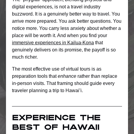
digital experiences, is not a travel industry
buzzword. It is a genuinely better way to travel. You
arrive more prepared. You ask better questions. You
notice more. You carry less anxiety about whether a
place will be worth it. And when you find your
immersive experiences in Kailua-Kona
that
genuinely delivers on its promise, the payoff is so
much richer.
The most effective use of virtual tours is as
preparation tools that
enhance
rather than replace
in-person visits. That framing should guide every
traveler planning a trip to Hawai’i.
Experience the
best of Hawaii