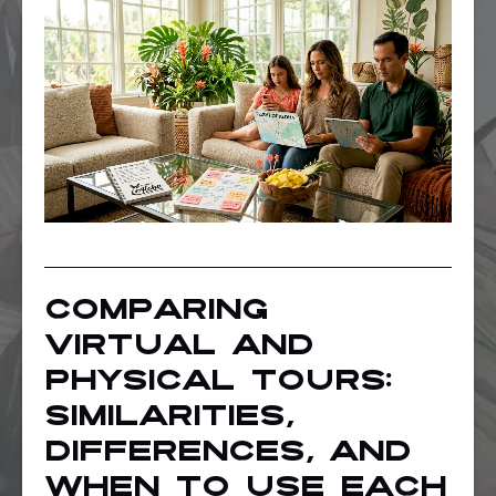
Comparing
virtual and
physical tours:
Similarities,
differences, and
when to use each