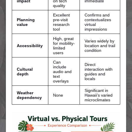
impact
on tech
immediate
quality
Excellent
Confirms and
Planning
pre-visit
contextualizes
value
research
virtual
tool
impressions
High, great
Varies widely by
for mobility-
Accessibility
location and trail
limited
condition
users
Can
Direct
include
Cultural
interaction with
audio and
depth
guides and
text
locals
overlays
Significant in
Weather
None
Hawaii’s varied
dependency
microclimates