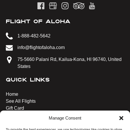
FLIGHT OF ALOHA
1-888-482-5642
info@flightofaloha.com
75-5660 Palani Rd, Kailua-Kona, HI 96740, United
States
QUICK LINKS
Home
See All Flights
Gift Card
Blog
Manage Consent
Plan Your Visit
Contact Us
To provide the best experiences, we use technologies like cookies to store