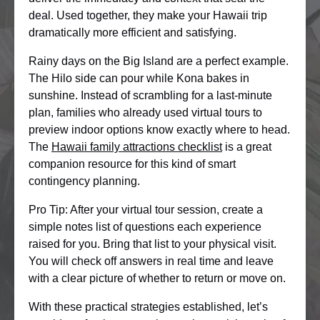
deal. Used together, they make your Hawaii trip
dramatically more efficient and satisfying.
Rainy days on the Big Island are a perfect example.
The Hilo side can pour while Kona bakes in
sunshine. Instead of scrambling for a last-minute
plan, families who already used virtual tours to
preview indoor options know exactly where to head.
The
Hawaii family attractions checklist
is a great
companion resource for this kind of smart
contingency planning.
Pro Tip: After your virtual tour session, create a
simple notes list of questions each experience
raised for you. Bring that list to your physical visit.
You will check off answers in real time and leave
with a clear picture of whether to return or move on.
With these practical strategies established, let’s