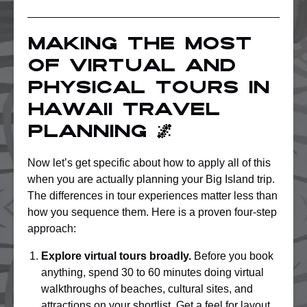
Making the most
of virtual and
physical tours in
Hawaii travel
planning 🌌
Now let’s get specific about how to apply all of this
when you are actually planning your Big Island trip.
The differences in tour experiences matter less than
how you sequence them. Here is a proven four-step
approach:
Explore virtual tours broadly.
Before you book
anything, spend 30 to 60 minutes doing virtual
walkthroughs of beaches, cultural sites, and
attractions on your shortlist. Get a feel for layout,