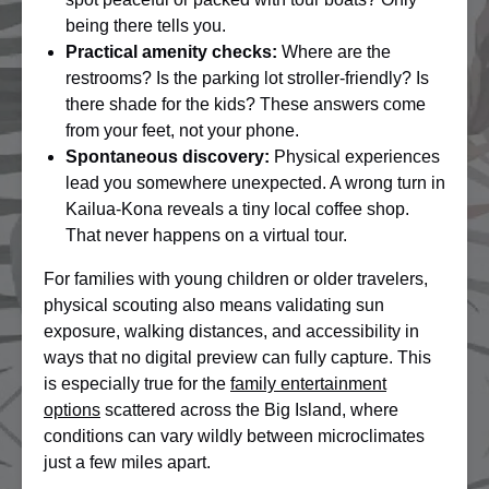
being there tells you.
Practical amenity checks:
Where are the
restrooms? Is the parking lot stroller-friendly? Is
there shade for the kids? These answers come
from your feet, not your phone.
Spontaneous discovery:
Physical experiences
lead you somewhere unexpected. A wrong turn in
Kailua-Kona reveals a tiny local coffee shop.
That never happens on a virtual tour.
For families with young children or older travelers,
physical scouting also means validating sun
exposure, walking distances, and accessibility in
ways that no digital preview can fully capture. This
is especially true for the
family entertainment
options
scattered across the Big Island, where
conditions can vary wildly between microclimates
just a few miles apart.