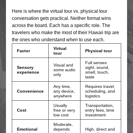
Here is where the virtual tour vs. physical tour
conversation gets practical. Neither format wins
across the board. Each has a specific role. The
travelers who make the most of their Hawaii trip are
the ones who understand
when
to use each.
Virtual
Factor
Physical tour
tour
Full senses:
Visual and
Sensory
sight, sound,
some audio
experience
smell, touch,
only
taste
Any time,
Requires travel,
Convenience
any device,
scheduling, and
anywhere
logistics
Usually
Transportation,
Cost
free or very
entry fees, time
low cost
investment
Moderate,
Emotional
depends
High, direct and