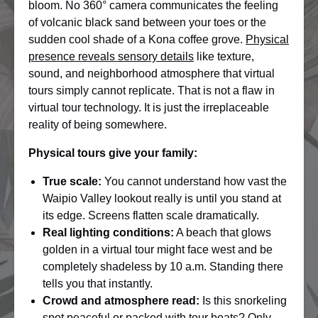
bloom. No 360° camera communicates the feeling
of volcanic black sand between your toes or the
sudden cool shade of a Kona coffee grove.
Physical
presence reveals sensory details
like texture,
sound, and neighborhood atmosphere that virtual
tours simply cannot replicate. That is not a flaw in
virtual tour technology. It is just the irreplaceable
reality of being somewhere.
Physical tours give your family:
True scale:
You cannot understand how vast the
Waipio Valley lookout really is until you stand at
its edge. Screens flatten scale dramatically.
Real lighting conditions:
A beach that glows
golden in a virtual tour might face west and be
completely shadeless by 10 a.m. Standing there
tells you that instantly.
Crowd and atmosphere read:
Is this snorkeling
spot peaceful or packed with tour boats? Only