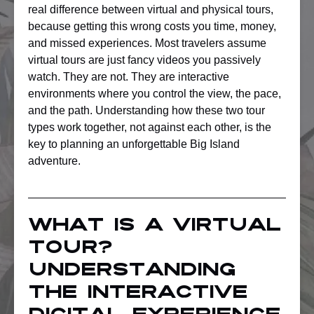
real difference between virtual and physical tours,
because getting this wrong costs you time, money,
and missed experiences. Most travelers assume
virtual tours are just fancy videos you passively
watch. They are not. They are interactive
environments where you control the view, the pace,
and the path. Understanding how these two tour
types work together, not against each other, is the
key to planning an unforgettable Big Island
adventure.
What is a virtual
tour?
Understanding
the interactive