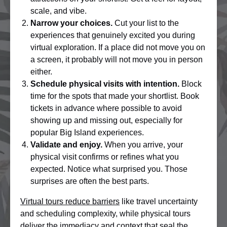
scale, and vibe.
Narrow your choices.
Cut your list to the
experiences that genuinely excited you during
virtual exploration. If a place did not move you on
a screen, it probably will not move you in person
either.
Schedule physical visits with intention.
Block
time for the spots that made your shortlist. Book
tickets in advance where possible to avoid
showing up and missing out, especially for
popular Big Island experiences.
Validate and enjoy.
When you arrive, your
physical visit confirms or refines what you
expected. Notice what surprised you. Those
surprises are often the best parts.
Virtual tours reduce barriers
like travel uncertainty
and scheduling complexity, while physical tours
deliver the immediacy and context that seal the