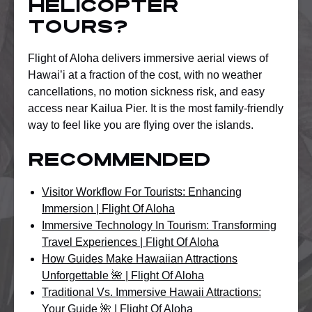
helicopter
tours?
Flight of Aloha delivers immersive aerial views of
Hawai’i at a fraction of the cost, with no weather
cancellations, no motion sickness risk, and easy
access near Kailua Pier. It is the most family-friendly
way to feel like you are flying over the islands.
Recommended
Visitor Workflow For Tourists: Enhancing
Immersion | Flight Of Aloha
Immersive Technology In Tourism: Transforming
Travel Experiences | Flight Of Aloha
How Guides Make Hawaiian Attractions
Unforgettable 🌺 | Flight Of Aloha
Traditional Vs. Immersive Hawaii Attractions:
Your Guide 🌺 | Flight Of Aloha