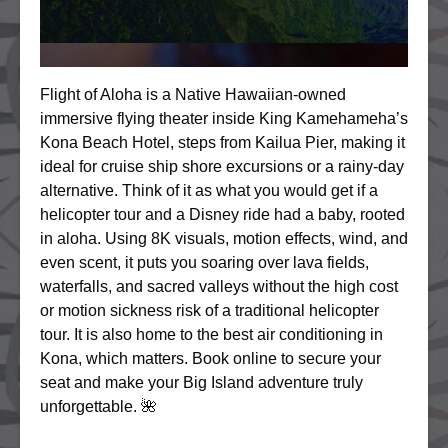
Flight of Aloha is a Native Hawaiian-owned
immersive flying theater inside King Kamehameha’s
Kona Beach Hotel, steps from Kailua Pier, making it
ideal for cruise ship shore excursions or a rainy-day
alternative. Think of it as what you would get if a
helicopter tour and a Disney ride had a baby, rooted
in aloha. Using 8K visuals, motion effects, wind, and
even scent, it puts you soaring over lava fields,
waterfalls, and sacred valleys without the high cost
or motion sickness risk of a traditional helicopter
tour. It is also home to the best air conditioning in
Kona, which matters. Book online to secure your
seat and make your Big Island adventure truly
unforgettable. 🌺