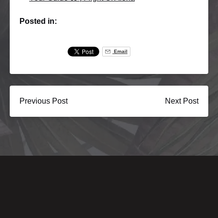
Posted in:
Email
Previous Post
Next Post