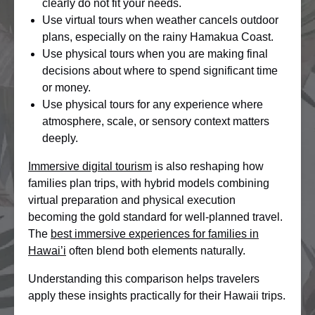
clearly do not fit your needs.
Use virtual tours when weather cancels outdoor
plans, especially on the rainy Hamakua Coast.
Use physical tours when you are making final
decisions about where to spend significant time
or money.
Use physical tours for any experience where
atmosphere, scale, or sensory context matters
deeply.
Immersive digital tourism
is also reshaping how
families plan trips, with hybrid models combining
virtual preparation and physical execution
becoming the gold standard for well-planned travel.
The
best immersive experiences for families in
Hawai’i
often blend both elements naturally.
Understanding this comparison helps travelers
apply these insights practically for their Hawaii trips.