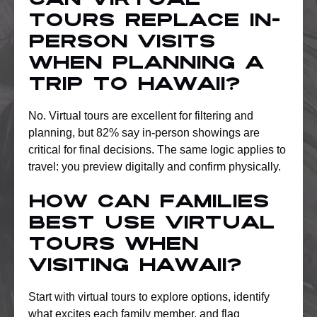
Can virtual
tours replace in-
person visits
when planning a
trip to Hawaii?
No. Virtual tours are excellent for filtering and
planning, but 82% say in-person showings are
critical for final decisions. The same logic applies to
travel: you preview digitally and confirm physically.
How can families
best use virtual
tours when
visiting Hawaii?
Start with virtual tours to explore options, identify
what excites each family member, and flag