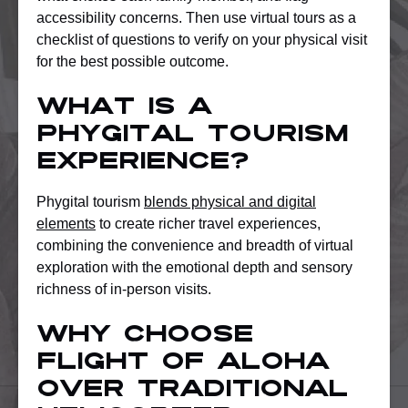
accessibility concerns. Then use virtual tours as a
checklist of questions to verify on your physical visit
for the best possible outcome.
What is a
phygital tourism
experience?
Phygital tourism
blends physical and digital
elements
to create richer travel experiences,
combining the convenience and breadth of virtual
exploration with the emotional depth and sensory
richness of in-person visits.
Why choose
Flight of Aloha
over traditional