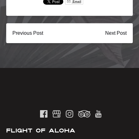
Email
Previous Post
Next Post
FLIGHT OF ALOHA