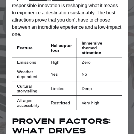
responsible innovation is reshaping what it means
to experience a destination sustainably. The best
attractions prove that you don’t have to choose
between an incredible experience and a low-impact
one.
Immersive
Helicopter
Feature
themed
tour
attraction
Emissions
High
Zero
Weather
Yes
No
dependent
Cultural
Limited
Deep
storytelling
All-ages
Restricted
Very high
accessibility
Proven factors:
What drives