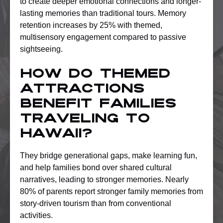
to create deeper emotional connections and longer-
lasting memories than traditional tours. Memory
retention increases by 25% with themed,
multisensory engagement compared to passive
sightseeing.
How do themed
attractions
benefit families
traveling to
Hawaii?
They bridge generational gaps, make learning fun,
and help families bond over shared cultural
narratives, leading to stronger memories. Nearly
80% of parents report stronger family memories from
story-driven tourism than from conventional
activities.