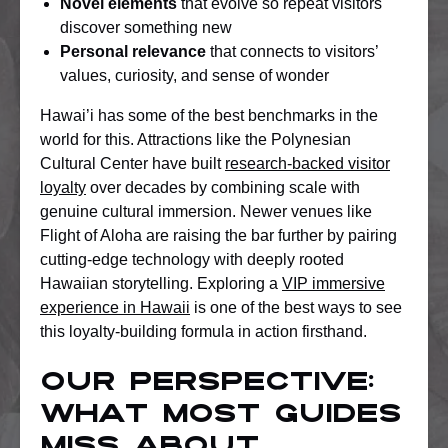
Novel elements
that evolve so repeat visitors
discover something new
Personal relevance
that connects to visitors’
values, curiosity, and sense of wonder
Hawai’i has some of the best benchmarks in the
world for this. Attractions like the Polynesian
Cultural Center have built
research-backed visitor
loyalty
over decades by combining scale with
genuine cultural immersion. Newer venues like
Flight of Aloha are raising the bar further by pairing
cutting-edge technology with deeply rooted
Hawaiian storytelling. Exploring a
VIP immersive
experience in Hawaii
is one of the best ways to see
this loyalty-building formula in action firsthand.
Our perspective:
What most guides