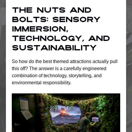
The nuts and
bolts: Sensory
immersion,
technology, and
sustainability
So how do the best themed attractions actually pull
this off? The answer is a carefully engineered
combination of technology, storytelling, and
environmental responsibility.