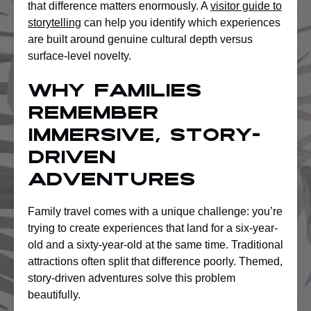
that difference matters enormously. A
visitor guide to
storytelling
can help you identify which experiences
are built around genuine cultural depth versus
surface-level novelty.
Why families
remember
immersive, story-
driven
adventures
Family travel comes with a unique challenge: you’re
trying to create experiences that land for a six-year-
old and a sixty-year-old at the same time. Traditional
attractions often split that difference poorly. Themed,
story-driven adventures solve this problem
beautifully.