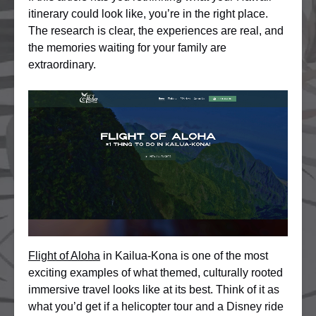
itinerary could look like, you’re in the right place.
The research is clear, the experiences are real, and
the memories waiting for your family are
extraordinary.
Flight of Aloha
in Kailua-Kona is one of the most
exciting examples of what themed, culturally rooted
immersive travel looks like at its best. Think of it as
what you’d get if a helicopter tour and a Disney ride