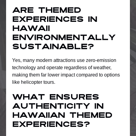
Are themed
experiences in
Hawaii
environmentally
sustainable?
Yes, many modern attractions use zero-emission
technology and operate regardless of weather,
making them far lower impact compared to options
like helicopter tours.
What ensures
authenticity in
Hawaiian themed
experiences?