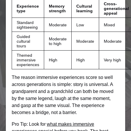
Cross-
Experience
Memory
Cultural
generational
type
strength
learning
appeal
Standard
Moderate
Low
Mixed
sightseeing
Guided
Moderate
cultural
Moderate
Moderate
to high
tours
Themed
immersive
High
High
Very high
experiences
The reason immersive experiences score so well
across generations is simple: story is universal. A
grandparent and a grandchild can both be moved
by the same legend, laugh at the same moment,
and gasp at the same visual. The experience
becomes a bridge, not a barrier.
Pro Tip: Look for
what makes immersive