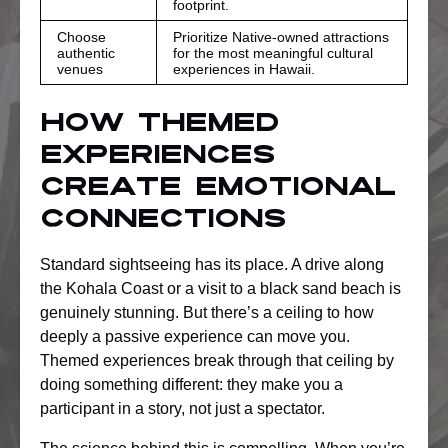
footprint.
Choose
Prioritize Native-owned attractions
authentic
for the most meaningful cultural
venues
experiences in Hawaii.
How themed
experiences
create emotional
connections
Standard sightseeing has its place. A drive along
the Kohala Coast or a visit to a black sand beach is
genuinely stunning. But there’s a ceiling to how
deeply a passive experience can move you.
Themed experiences break through that ceiling by
doing something different: they make you a
participant in a story, not just a spectator.