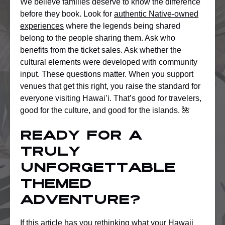
We believe families deserve to know the difference
before they book. Look for
authentic Native-owned
experiences
where the legends being shared
belong to the people sharing them. Ask who
benefits from the ticket sales. Ask whether the
cultural elements were developed with community
input. These questions matter. When you support
venues that get this right, you raise the standard for
everyone visiting Hawai’i. That’s good for travelers,
good for the culture, and good for the islands. 🌺
Ready for a
truly
unforgettable
themed
adventure?
If this article has you rethinking what your Hawaii