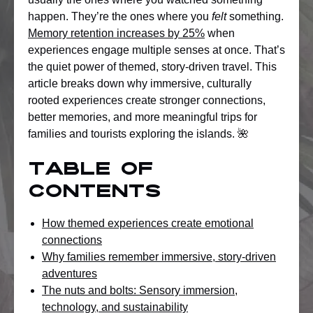
happen. They’re the ones where you
felt
something.
Memory retention increases by 25%
when
experiences engage multiple senses at once. That’s
the quiet power of themed, story-driven travel. This
article breaks down why immersive, culturally
rooted experiences create stronger connections,
better memories, and more meaningful trips for
families and tourists exploring the islands. 🌺
Table of
Contents
How themed experiences create emotional
connections
Why families remember immersive, story-driven
adventures
The nuts and bolts: Sensory immersion,
technology, and sustainability