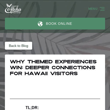
Skip to primary navigation
Skip to content
Skip to footer
MENU
BOOK ONLINE
Back to Blog
Why Themed Experiences
Win: Deeper Connections
for Hawaii Visitors
TL;DR: