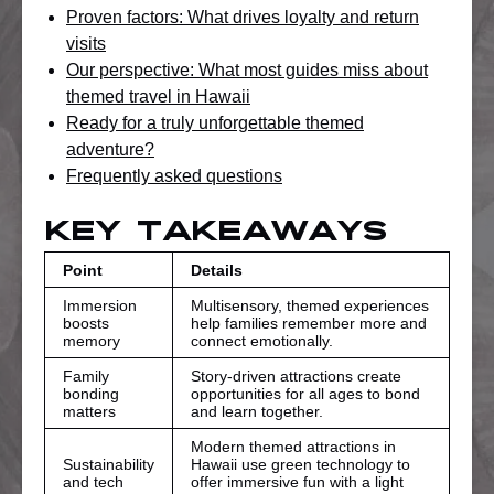
Proven factors: What drives loyalty and return
visits
Our perspective: What most guides miss about
themed travel in Hawaii
Ready for a truly unforgettable themed
adventure?
Frequently asked questions
Key Takeaways
Point
Details
Immersion
Multisensory, themed experiences
boosts
help families remember more and
memory
connect emotionally.
Family
Story-driven attractions create
bonding
opportunities for all ages to bond
matters
and learn together.
Modern themed attractions in
Sustainability
Hawaii use green technology to
and tech
offer immersive fun with a light