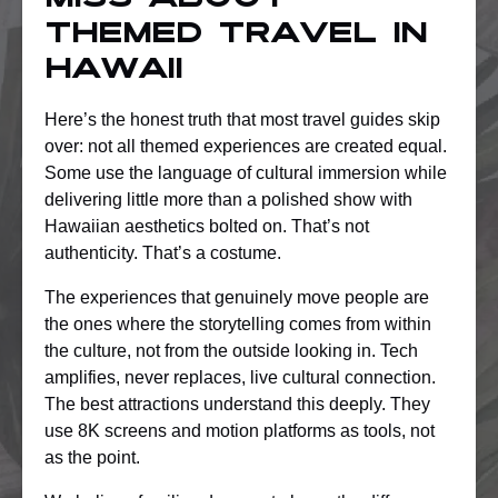
miss about
themed travel in
Hawaii
Here’s the honest truth that most travel guides skip
over: not all themed experiences are created equal.
Some use the language of cultural immersion while
delivering little more than a polished show with
Hawaiian aesthetics bolted on. That’s not
authenticity. That’s a costume.
The experiences that genuinely move people are
the ones where the storytelling comes from within
the culture, not from the outside looking in. Tech
amplifies, never replaces, live cultural connection.
The best attractions understand this deeply. They
use 8K screens and motion platforms as tools, not
as the point.