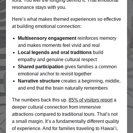
flora. You
feel
the longing behind it. That emotional
resonance stays with you.
Here’s what makes themed experiences so effective
at building emotional connection:
Multisensory engagement
reinforces memory
and makes moments feel vivid and real
Local legends and oral traditions
build
empathy and genuine cultural respect
Shared participation
gives families a common
emotional anchor to revisit together
Narrative structure
creates a beginning, middle,
and end that the brain naturally remembers
The numbers back this up.
85% of visitors report
a
deeper cultural connection from immersive
attractions compared to traditional tours. That’s not
a small margin. It’s a fundamentally different quality
of experience. And for families traveling to Hawai’i,