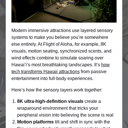
Modern immersive attractions use layered sensory
systems to make you believe you’re somewhere
else entirely. At Flight of Aloha, for example, 8K
visuals, motion seating, synchronized scents, and
wind effects combine to simulate soaring over
Hawai’i’s most breathtaking landscapes. It’s
how
tech transforms Hawaii attractions
from passive
entertainment into full-body experiences.
Here’s how the sensory layers work together:
8K ultra-high-definition visuals
create a
wraparound environment that tricks your
peripheral vision into believing the scene is real
Motion platforms
tilt and shift in sync with the