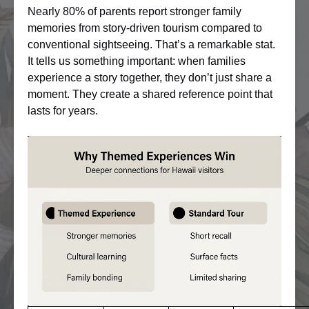
Nearly 80% of parents report stronger family
memories from story-driven tourism compared to
conventional sightseeing. That’s a remarkable stat.
It tells us something important: when families
experience a story together, they don’t just share a
moment. They create a shared reference point that
lasts for years.