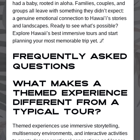
had a baby, rooted in aloha. Families, couples, and
groups all leave with something they didn’t expect:
a genuine emotional connection to Hawai’i’s stories
and landscapes. Ready to see what’s possible?
Explore Hawaii’s best immersive tours and start
planning your most memorable trip yet. 🌌
Frequently asked
questions
What makes a
themed experience
different from a
typical tour?
Themed experiences use immersive storytelling,
multisensory environments, and interactive activities