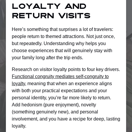
loyalty and
return visits
Here’s something that surprises a lot of travelers:
people return to themed attractions. Not just once,
but repeatedly. Understanding why helps you
choose experiences that will genuinely stay with
your family long after the trip ends.
Research on visitor loyalty points to four key drivers.
Functional congruity mediates self-congruity to
loyalty
, meaning that when an experience aligns
with both your practical expectations and your
personal identity, you’re far more likely to return.
Add hedonism (pure enjoyment), novelty
(something genuinely new), and personal
involvement, and you have a recipe for deep, lasting
loyalty.