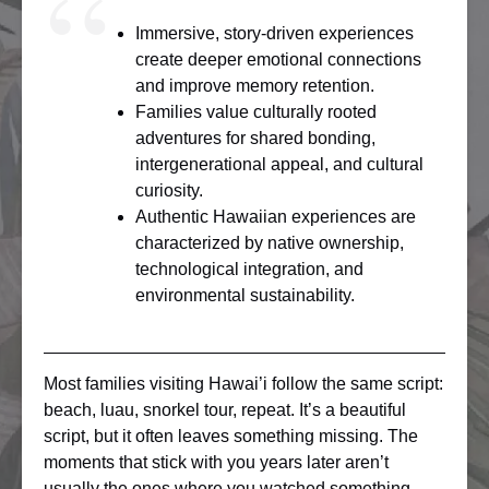
Immersive, story-driven experiences
create deeper emotional connections
and improve memory retention.
Families value culturally rooted
adventures for shared bonding,
intergenerational appeal, and cultural
curiosity.
Authentic Hawaiian experiences are
characterized by native ownership,
technological integration, and
environmental sustainability.
Most families visiting Hawai’i follow the same script:
beach, luau, snorkel tour, repeat. It’s a beautiful
script, but it often leaves something missing. The
moments that stick with you years later aren’t
usually the ones where you watched something