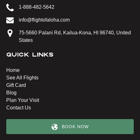
1-888-482-5642
info@flightofaloha.com
75-5660 Palani Rd, Kailua-Kona, HI 96740, United
States
QUICK LINKS
Home
See All Flights
Gift Card
Blog
Plan Your Visit
Contact Us
BOOK NOW