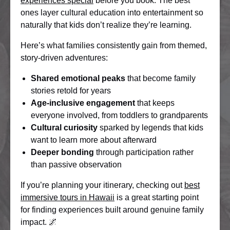
experiences special
before you book. The best
ones layer cultural education into entertainment so
naturally that kids don’t realize they’re learning.
Here’s what families consistently gain from themed,
story-driven adventures:
Shared emotional peaks
that become family
stories retold for years
Age-inclusive engagement
that keeps
everyone involved, from toddlers to grandparents
Cultural curiosity
sparked by legends that kids
want to learn more about afterward
Deeper bonding
through participation rather
than passive observation
If you’re planning your itinerary, checking out
best
immersive tours in Hawaii
is a great starting point
for finding experiences built around genuine family
impact. 🌌