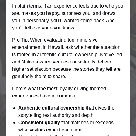
In plain terms: if an experience feels true to who you
are, makes you happy, surprises you, and draws
you in personally, you’ll want to come back. And
you’ll tell everyone you know.
Pro Tip: When evaluating
top immersive
entertainment in Hawaii
, ask whether the attraction
is rooted in authentic cultural ownership. Native-led
and Native-owned venues consistently deliver
higher satisfaction because the stories they tell are
genuinely theirs to share.
Here’s what the most loyalty-driving themed
experiences have in common:
Authentic cultural ownership
that gives the
storytelling real authority and depth
Consistent quality
that matches or exceeds
what visitors expect each time