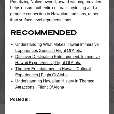
Prioritizing Native-owned, award-winning providers
helps ensure authentic cultural storytelling and a
genuine connection to Hawaiian traditions, rather
than surface-level representations.
Recommended
Understanding What Makes Hawaii Immersive
Experiences Special | Flight Of Aloha
Discover Destination Entertainment: Immersive
Hawaii Experiences | Flight Of Aloha
Themed Entertainment In Hawaii: Cultural
Experiences | Flight Of Aloha
Understanding Hawaiian History In Themed
Attractions | Flight Of Aloha
Posted in: