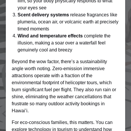
film, so your body physically responds to what
your eyes see
Scent delivery systems
release fragrances like
plumeria, ocean air, or volcanic earth at precisely
timed moments
Wind and temperature effects
complete the
illusion, making a soar over a waterfall feel
genuinely cool and breezy
Beyond the wow factor, there’s a sustainability
angle worth noting. Zero-emission immersive
attractions operate with a fraction of the
environmental footprint of helicopter tours, which
burn significant fuel per flight. They also run rain or
shine, eliminating the weather cancellations that
frustrate so many outdoor activity bookings in
Hawai’i.
For eco-conscious families, this matters. You can
explore
technology in tourism
to understand how