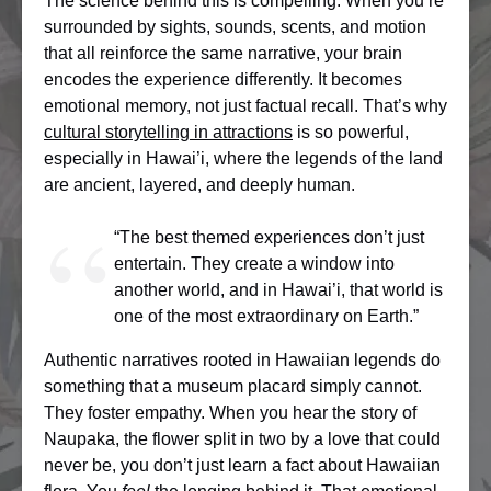
The science behind this is compelling. When you’re
surrounded by sights, sounds, scents, and motion
that all reinforce the same narrative, your brain
encodes the experience differently. It becomes
emotional memory, not just factual recall. That’s why
cultural storytelling in attractions
is so powerful,
especially in Hawai’i, where the legends of the land
are ancient, layered, and deeply human.
“The best themed experiences don’t just
entertain. They create a window into
another world, and in Hawai’i, that world is
one of the most extraordinary on Earth.”
Authentic narratives rooted in Hawaiian legends do
something that a museum placard simply cannot.
They foster empathy. When you hear the story of
Naupaka, the flower split in two by a love that could
never be, you don’t just learn a fact about Hawaiian