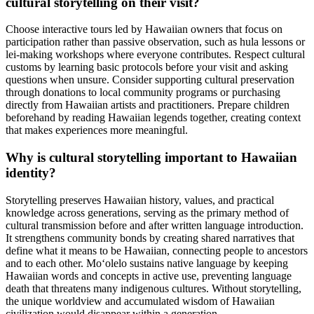
cultural storytelling on their visit?
Choose interactive tours led by Hawaiian owners that focus on
participation rather than passive observation, such as hula lessons or
lei-making workshops where everyone contributes. Respect cultural
customs by learning basic protocols before your visit and asking
questions when unsure. Consider supporting cultural preservation
through donations to local community programs or purchasing
directly from Hawaiian artists and practitioners. Prepare children
beforehand by reading Hawaiian legends together, creating context
that makes experiences more meaningful.
Why is cultural storytelling important to Hawaiian
identity?
Storytelling preserves Hawaiian history, values, and practical
knowledge across generations, serving as the primary method of
cultural transmission before and after written language introduction.
It strengthens community bonds by creating shared narratives that
define what it means to be Hawaiian, connecting people to ancestors
and to each other. Moʻolelo sustains native language by keeping
Hawaiian words and concepts in active use, preventing language
death that threatens many indigenous cultures. Without storytelling,
the unique worldview and accumulated wisdom of Hawaiian
civilization would disappear within a generation.