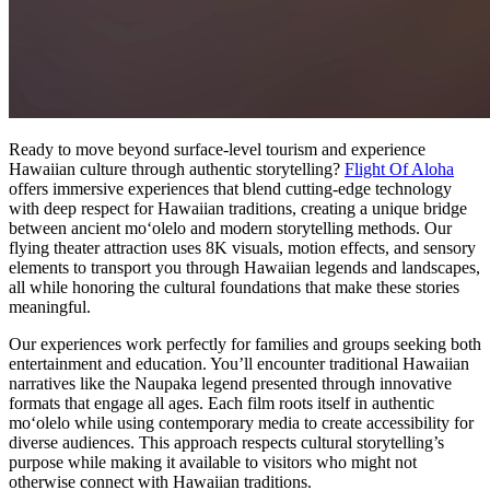
Ready to move beyond surface-level tourism and experience
Hawaiian culture through authentic storytelling?
Flight Of Aloha
offers immersive experiences that blend cutting-edge technology
with deep respect for Hawaiian traditions, creating a unique bridge
between ancient moʻolelo and modern storytelling methods. Our
flying theater attraction uses 8K visuals, motion effects, and sensory
elements to transport you through Hawaiian legends and landscapes,
all while honoring the cultural foundations that make these stories
meaningful.
Our experiences work perfectly for families and groups seeking both
entertainment and education. You’ll encounter traditional Hawaiian
narratives like the Naupaka legend presented through innovative
formats that engage all ages. Each film roots itself in authentic
moʻolelo while using contemporary media to create accessibility for
diverse audiences. This approach respects cultural storytelling’s
purpose while making it available to visitors who might not
otherwise connect with Hawaiian traditions.