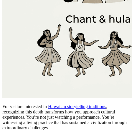
For visitors interested in
Hawaiian storytelling traditions
,
recognizing this depth transforms how you approach cultural
experiences. You’re not just watching a performance. You’re
witnessing a living practice that has sustained a civilization through
extraordinary challenges.