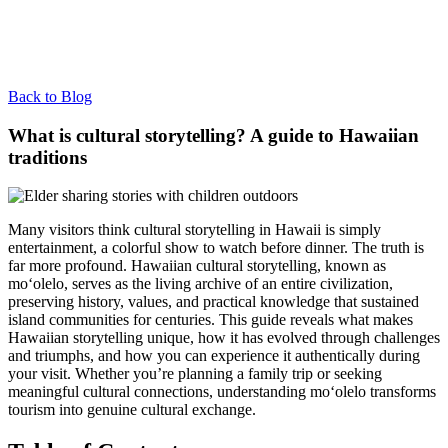
Back to Blog
What is cultural storytelling? A guide to Hawaiian
traditions
Many visitors think cultural storytelling in Hawaii is simply
entertainment, a colorful show to watch before dinner. The truth is
far more profound. Hawaiian cultural storytelling, known as
moʻolelo, serves as the living archive of an entire civilization,
preserving history, values, and practical knowledge that sustained
island communities for centuries. This guide reveals what makes
Hawaiian storytelling unique, how it has evolved through challenges
and triumphs, and how you can experience it authentically during
your visit. Whether you’re planning a family trip or seeking
meaningful cultural connections, understanding moʻolelo transforms
tourism into genuine cultural exchange.