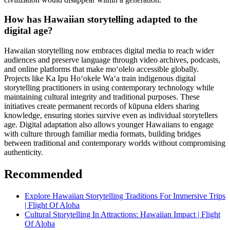
How has Hawaiian storytelling adapted to the
digital age?
Hawaiian storytelling now embraces digital media to reach wider
audiences and preserve language through video archives, podcasts,
and online platforms that make moʻolelo accessible globally.
Projects like Ka Ipu Hoʻokele Waʻa train indigenous digital
storytelling practitioners in using contemporary technology while
maintaining cultural integrity and traditional purposes. These
initiatives create permanent records of kūpuna elders sharing
knowledge, ensuring stories survive even as individual storytellers
age. Digital adaptation also allows younger Hawaiians to engage
with culture through familiar media formats, building bridges
between traditional and contemporary worlds without compromising
authenticity.
Recommended
Explore Hawaiian Storytelling Traditions For Immersive Trips
| Flight Of Aloha
Cultural Storytelling In Attractions: Hawaiian Impact | Flight
Of Aloha