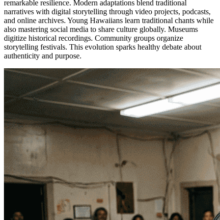
remarkable resilience. Modern adaptations blend traditional
narratives with digital storytelling through video projects, podcasts,
and online archives. Young Hawaiians learn traditional chants while
also mastering social media to share culture globally. Museums
digitize historical recordings. Community groups organize
storytelling festivals. This evolution sparks healthy debate about
authenticity and purpose.