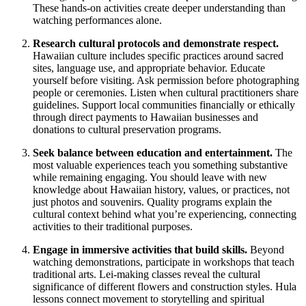
These hands-on activities create deeper understanding than
watching performances alone.
Research cultural protocols and demonstrate respect.
Hawaiian culture includes specific practices around sacred
sites, language use, and appropriate behavior. Educate
yourself before visiting. Ask permission before photographing
people or ceremonies. Listen when cultural practitioners share
guidelines. Support local communities financially or ethically
through direct payments to Hawaiian businesses and
donations to cultural preservation programs.
Seek balance between education and entertainment.
The
most valuable experiences teach you something substantive
while remaining engaging. You should leave with new
knowledge about Hawaiian history, values, or practices, not
just photos and souvenirs. Quality programs explain the
cultural context behind what you’re experiencing, connecting
activities to their traditional purposes.
Engage in immersive activities that build skills.
Beyond
watching demonstrations, participate in workshops that teach
traditional arts. Lei-making classes reveal the cultural
significance of different flowers and construction styles. Hula
lessons connect movement to storytelling and spiritual