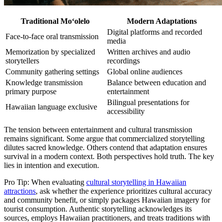
Traditional Moʻolelo
Modern Adaptations
Digital platforms and recorded
Face-to-face oral transmission
media
Memorization by specialized
Written archives and audio
storytellers
recordings
Community gathering settings
Global online audiences
Knowledge transmission
Balance between education and
primary purpose
entertainment
Bilingual presentations for
Hawaiian language exclusive
accessibility
The tension between entertainment and cultural transmission
remains significant. Some argue that commercialized storytelling
dilutes sacred knowledge. Others contend that adaptation ensures
survival in a modern context. Both perspectives hold truth. The key
lies in intention and execution.
Pro Tip: When evaluating
cultural storytelling in Hawaiian
attractions
, ask whether the experience prioritizes cultural accuracy
and community benefit, or simply packages Hawaiian imagery for
tourist consumption. Authentic storytelling acknowledges its
sources, employs Hawaiian practitioners, and treats traditions with