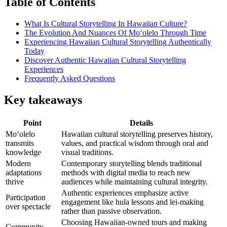
Table of Contents
What Is Cultural Storytelling In Hawaiian Culture?
The Evolution And Nuances Of Moʻolelo Through Time
Experiencing Hawaiian Cultural Storytelling Authentically
Today
Discover Authentic Hawaiian Cultural Storytelling
Experiences
Frequently Asked Questions
Key takeaways
Point
Details
Moʻolelo
Hawaiian cultural storytelling preserves history,
transmits
values, and practical wisdom through oral and
knowledge
visual traditions.
Modern
Contemporary storytelling blends traditional
adaptations
methods with digital media to reach new
thrive
audiences while maintaining cultural integrity.
Authentic experiences emphasize active
Participation
engagement like hula lessons and lei-making
over spectacle
rather than passive observation.
Choosing Hawaiian-owned tours and making
Community