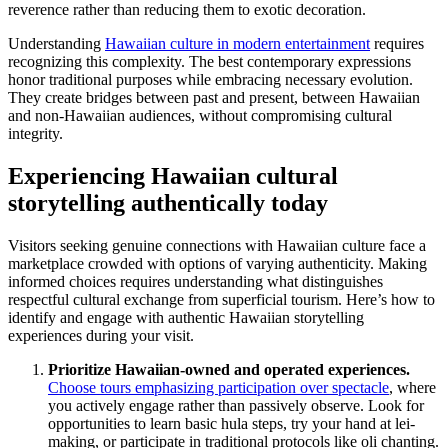
reverence rather than reducing them to exotic decoration.
Understanding
Hawaiian culture in modern entertainment
requires
recognizing this complexity. The best contemporary expressions
honor traditional purposes while embracing necessary evolution.
They create bridges between past and present, between Hawaiian
and non-Hawaiian audiences, without compromising cultural
integrity.
Experiencing Hawaiian cultural
storytelling authentically today
Visitors seeking genuine connections with Hawaiian culture face a
marketplace crowded with options of varying authenticity. Making
informed choices requires understanding what distinguishes
respectful cultural exchange from superficial tourism. Here’s how to
identify and engage with authentic Hawaiian storytelling
experiences during your visit.
Prioritize Hawaiian-owned and operated experiences.
Choose tours emphasizing participation over spectacle
, where
you actively engage rather than passively observe. Look for
opportunities to learn basic hula steps, try your hand at lei-
making, or participate in traditional protocols like oli chanting.