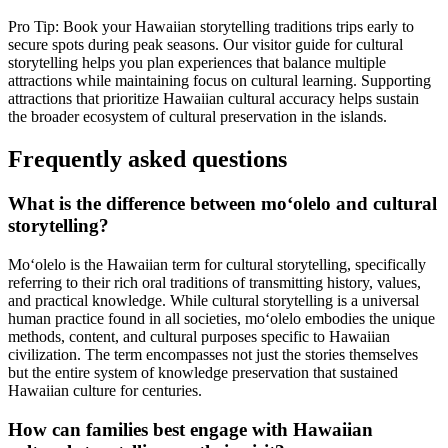
Pro Tip: Book your Hawaiian storytelling traditions trips early to
secure spots during peak seasons. Our visitor guide for cultural
storytelling helps you plan experiences that balance multiple
attractions while maintaining focus on cultural learning. Supporting
attractions that prioritize Hawaiian cultural accuracy helps sustain
the broader ecosystem of cultural preservation in the islands.
Frequently asked questions
What is the difference between moʻolelo and cultural
storytelling?
Moʻolelo is the Hawaiian term for cultural storytelling, specifically
referring to their rich oral traditions of transmitting history, values,
and practical knowledge. While cultural storytelling is a universal
human practice found in all societies, moʻolelo embodies the unique
methods, content, and cultural purposes specific to Hawaiian
civilization. The term encompasses not just the stories themselves
but the entire system of knowledge preservation that sustained
Hawaiian culture for centuries.
How can families best engage with Hawaiian