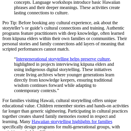
concepts. Language workshops introduce basic Hawaiian
phrases and their deeper meanings. These activities create
lasting connections to culture.
Pro Tip: Before booking any cultural experience, ask about the
storyteller’s or guide’s cultural connections and training. Authentic
programs feature practitioners with deep knowledge, often learned
from kūpuna elders within their own families or communities. Their
personal stories and family connections add layers of meaning that
scripted performances cannot match.
“
Intergenerational storytelling helps preserve culture
,
highlighted in projects interviewing kūpuna elders and
using indigenous digital storytelling. These initiatives
create living archives where younger generations learn
directly from knowledge keepers, ensuring traditional
wisdom continues forward while adapting to
contemporary contexts.”
For families visiting Hawaii, cultural storytelling offers unique
educational value. Children remember stories and hands-on activities
far longer than generic sightseeing. Participating in cultural practices
together creates shared family memories rooted in respect and
learning. Many
Hawaiian storytelling highlights for families
specifically design programs for multi-generational groups, with