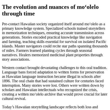
The evolution and nuances of moʻolelo
through time
Pre-contact Hawaiian society organized itself around moʻolelo as a
primary knowledge system. Specialized schools trained storytellers
in memorization techniques, ensuring accurate transmission across
generations. Stories encoded practical knowledge like navigation
and farming, teaching skills essential for survival on isolated Pacific
islands. Master navigators could recite star paths spanning thousands
of miles. Farmers learned planting cycles through seasonal
narratives. Healers memorized medicinal plant properties through
story associations.
Western contact brought devastating challenges to this oral tradition.
Language bans forced adaptation to written forms for preservation
as Hawaiian language instruction became illegal in schools after
1896. The oral chain that had sustained culture for centuries faced
interruption. Many stories were lost. Others were written down by
scholars and Hawaiian intellectuals who recognized the crisis,
creating a written moʻolelo archive that would prove crucial for later
cultural revival.
Today’s Hawaiian storytelling landscape reflects both loss and