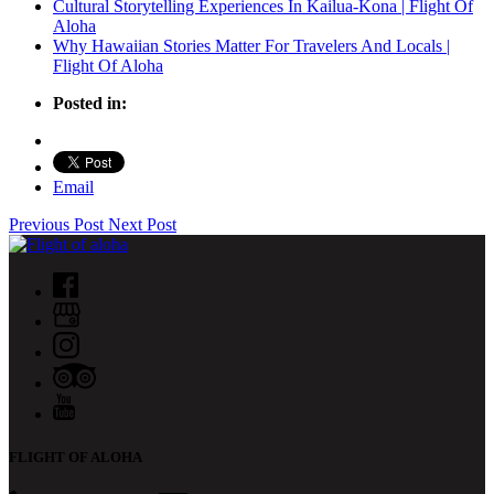
Cultural Storytelling Experiences In Kailua-Kona | Flight Of
Aloha
Why Hawaiian Stories Matter For Travelers And Locals |
Flight Of Aloha
Posted in:
Email
Previous Post
Next Post
FLIGHT OF ALOHA