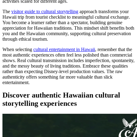
activities scaled for different ages.
The
visitor guide to cultural storytelling
approach transforms your
Hawaii trip from tourist checklist to meaningful cultural exchange.
You become a learner rather than a spectator, building genuine
appreciation for Hawaiian traditions. This mindset shift benefits both
you and the Hawaiian community, supporting cultural preservation
through ethical tourism.
When selecting
cultural entertainment in Hawaii
, remember that the
most authentic experiences often feel less polished than commercial
shows. Real cultural transmission includes imperfection, spontaneity,
and the messy beauty of living traditions. Embrace these qualities
rather than expecting Disney-level production values. The raw
authenticity offers something far more valuable than slick
entertainment.
Discover authentic Hawaiian cultural
storytelling experiences