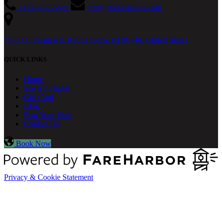
1-888-482-5642
info@flightofaloha.com
75-5660 Palani Rd, Kailua-Kona, HI 96740, United States
QUICK LINKS
Home
See All Flights
Gift Card
Blog
Plan Your Visit
Contact Us
Book Now
Privacy & Cookie Statement