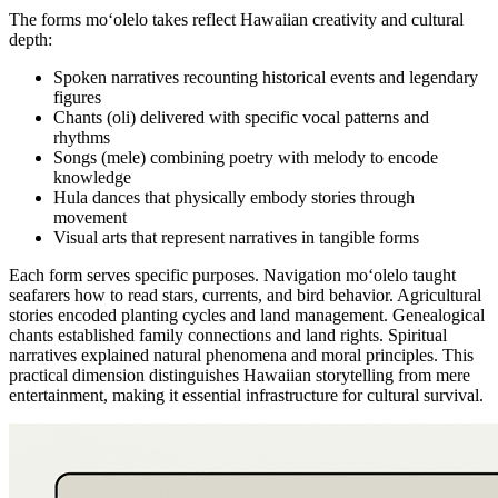
The forms moʻolelo takes reflect Hawaiian creativity and cultural
depth:
Spoken narratives recounting historical events and legendary
figures
Chants (oli) delivered with specific vocal patterns and
rhythms
Songs (mele) combining poetry with melody to encode
knowledge
Hula dances that physically embody stories through
movement
Visual arts that represent narratives in tangible forms
Each form serves specific purposes. Navigation moʻolelo taught
seafarers how to read stars, currents, and bird behavior. Agricultural
stories encoded planting cycles and land management. Genealogical
chants established family connections and land rights. Spiritual
narratives explained natural phenomena and moral principles. This
practical dimension distinguishes Hawaiian storytelling from mere
entertainment, making it essential infrastructure for cultural survival.