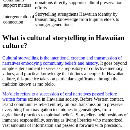
donations directly supports cultural preservation
support matters
efforts.
Storytelling strengthens Hawaiian identity by
Intergenerational
transmitting knowledge from kūpuna elders to
connection
younger generations.
What is cultural storytelling in Hawaiian
culture?
Cultural storytelling is the intentional creation and transmission of
narratives embodying community beliefs and history
. It goes beyond
simple entertainment to serve as a repository of collective memory,
values, and practical knowledge that defines a people. In Hawaiian
culture, this practice takes on particular significance through the
tradition known as moʻolelo.
Moʻolelo refers to a succession of oral narratives passed before
written forms
existed in Hawaiian society. Before Western contact,
island communities relied entirely on oral transmission to preserve
everything from navigation techniques to genealogies, from
agricultural practices to spiritual beliefs. Storytellers held positions of
immense responsibility, serving as living libraries who memorized
vast amounts of information and passed it forward with precision.