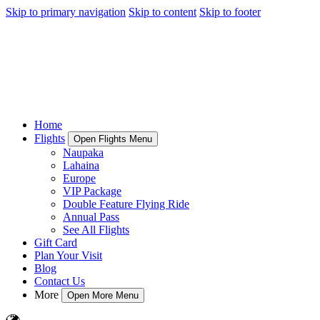
Skip to primary navigation
Skip to content
Skip to footer
Home
Flights
Open Flights Menu
Naupaka
Lahaina
Europe
VIP Package
Double Feature Flying Ride
Annual Pass
See All Flights
Gift Card
Plan Your Visit
Blog
Contact Us
More
Open More Menu